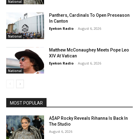
National
Panthers, Cardinals To Open Preseason
In Canton
Eyekon Radio
-
August 6, 2026
National
Matthew McConaughey Meets Pope Leo
XIV At Vatican
Eyekon Radio
-
August 6, 2026
National
MOST POPULAR
A$AP Rocky Reveals Rihanna Is Back In
The Studio
August 6, 2026