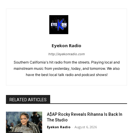
Eyekon Radio
http://eyekonradio.com
Southern California's hit radio from the streets. Playing local and
mainstream music from yesterday, today, and tomorrow. We also
have the best local talk radio and podcast shows!
RELATED ARTICLES
A$AP Rocky Reveals Rihanna Is Back In
The Studio
Eyekon Radio
-
August 6, 2026