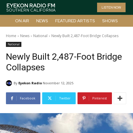
EYEKON RADIO FM
LISTEN NOW
SOUTHERN CALIFORNIA
ON AIR
NEWS
FEATURED ARTISTS
SHOWS
Home
News
National
Newly Built 2,487-Foot Bridge Collapses
National
Newly Built 2,487-Foot Bridge
Collapses
By
Eyekon Radio
November 12, 2025
Facebook
Twitter
Pinterest