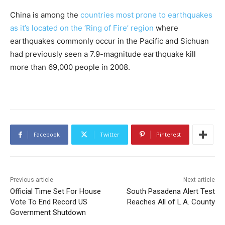
China is among the
countries most prone to earthquakes
as it’s located on the ‘Ring of Fire’ region
where
earthquakes commonly occur in the Pacific and Sichuan
had previously seen a 7.9-magnitude earthquake kill
more than 69,000 people in 2008.
Facebook
Twitter
Pinterest
Previous article
Next article
Official Time Set For House
South Pasadena Alert Test
Vote To End Record US
Reaches All of L.A. County
Government Shutdown