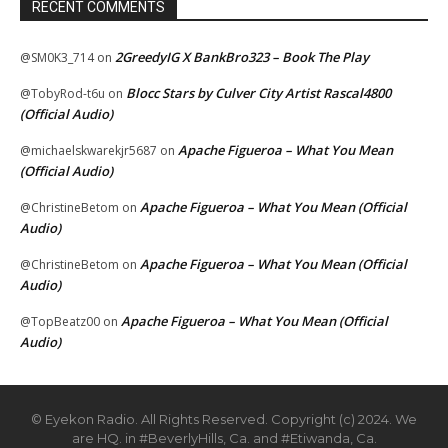
RECENT COMMENTS
2GreedyIG X BankBro323 – Book The Play
@SM0K3_714
on
Blocc Stars by Culver City Artist Rascal4800
@TobyRod-t6u
on
(Official Audio)
Apache Figueroa – What You Mean
@michaelskwarekjr5687
on
(Official Audio)
Apache Figueroa – What You Mean (Official
@ChristineBetom
on
Audio)
Apache Figueroa – What You Mean (Official
@ChristineBetom
on
Audio)
Apache Figueroa – What You Mean (Official
@TopBeatz00
on
Audio)
© Eyekon Radio. All Rights Reserved. Copyright (c) 2024. We
are HQ. in #BeverlyHills, Ca. and #Etiwanda, Ca.