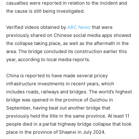
casualties were reported in relation to the incident and
the cause is still being investigated.
Verified videos obtained by
ABC News
that were
previously shared on Chinese social media apps showed
the collapse taking place, as well as the aftermath in the
area. The bridge concluded its construction earlier this
year, according to local media reports.
China is reported to have made several pricey
infrastructure investments in recent years, which
includes roads, railways and bridges. The world’s highest
bridge was opened in the province of Guizhou in
September, having beat out another bridge that
previously held the title in the same province. At least 11
people died in a partial highway bridge collapse that took
place in the province of Shaanxi in July 2024.