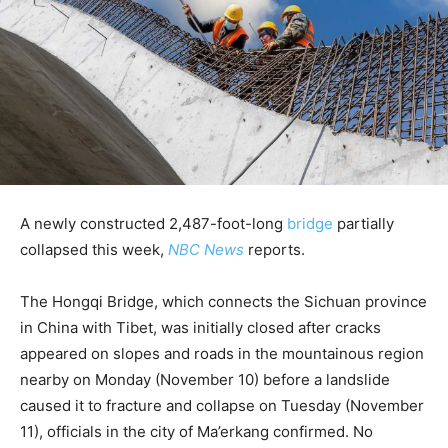
A newly constructed 2,487-foot-long
bridge
partially
collapsed this week,
NBC News
reports.
The Hongqi Bridge, which connects the Sichuan province
in China with Tibet, was initially closed after cracks
appeared on slopes and roads in the mountainous region
nearby on Monday (November 10) before a landslide
caused it to fracture and collapse on Tuesday (November
11), officials in the city of Ma’erkang confirmed. No