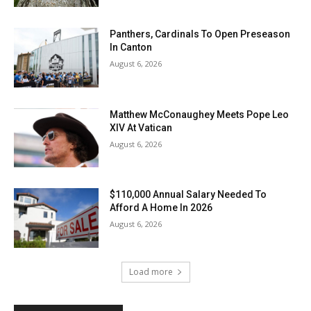
Panthers, Cardinals To Open Preseason
In Canton
August 6, 2026
Matthew McConaughey Meets Pope Leo
XIV At Vatican
August 6, 2026
$110,000 Annual Salary Needed To
Afford A Home In 2026
August 6, 2026
Load more