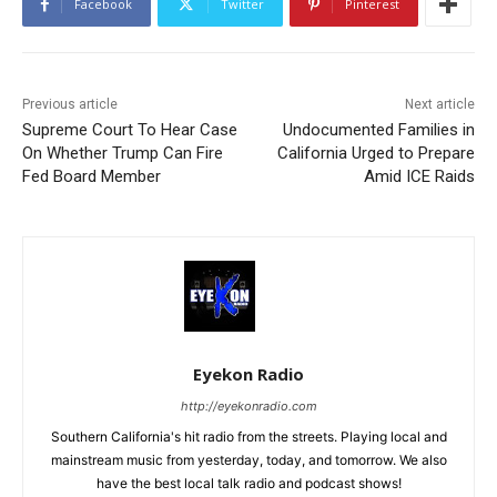
Facebook
Twitter
Pinterest
Previous article
Next article
Supreme Court To Hear Case
Undocumented Families in
On Whether Trump Can Fire
California Urged to Prepare
Fed Board Member
Amid ICE Raids
Eyekon Radio
http://eyekonradio.com
Southern California's hit radio from the streets. Playing local and
mainstream music from yesterday, today, and tomorrow. We also
have the best local talk radio and podcast shows!