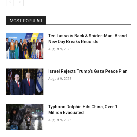
MOST POPULAR
Ted Lasso is Back & Spider-Man: Brand
New Day Breaks Records
August 9, 2026
Israel Rejects Trump’s Gaza Peace Plan
August 9, 2026
Typhoon Dolphin Hits China, Over 1
Million Evacuated
August 9, 2026