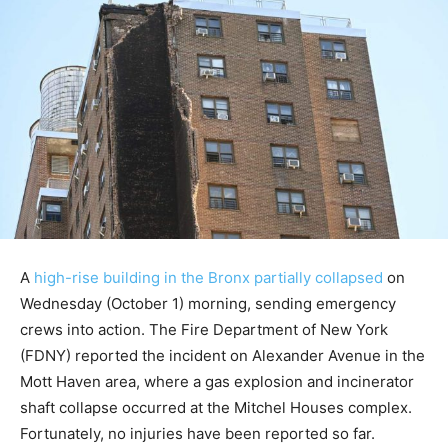
A
high-rise building in the Bronx partially collapsed
on
Wednesday (October 1) morning, sending emergency
crews into action. The Fire Department of New York
(FDNY) reported the incident on Alexander Avenue in the
Mott Haven area, where a gas explosion and incinerator
shaft collapse occurred at the Mitchel Houses complex.
Fortunately, no injuries have been reported so far.