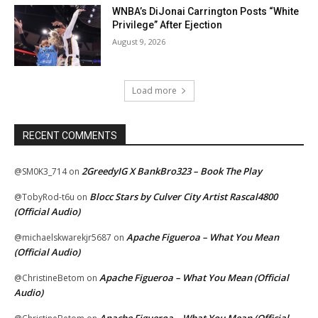
WNBA’s DiJonai Carrington Posts “White
Privilege” After Ejection
August 9, 2026
Load more
RECENT COMMENTS
2GreedyIG X BankBro323 – Book The Play
@SM0K3_714
on
Blocc Stars by Culver City Artist Rascal4800
@TobyRod-t6u
on
(Official Audio)
Apache Figueroa – What You Mean
@michaelskwarekjr5687
on
(Official Audio)
Apache Figueroa – What You Mean (Official
@ChristineBetom
on
Audio)