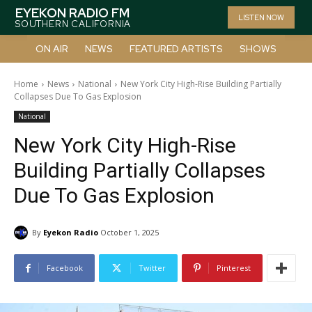
EYEKON RADIO FM
LISTEN NOW
SOUTHERN CALIFORNIA
ON AIR
NEWS
FEATURED ARTISTS
SHOWS
Home
News
National
New York City High-Rise Building Partially
Collapses Due To Gas Explosion
National
New York City High-Rise
Building Partially Collapses
Due To Gas Explosion
By
Eyekon Radio
October 1, 2025
Facebook
Twitter
Pinterest