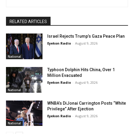
RELATED ARTICLES
Israel Rejects Trump’s Gaza Peace Plan
Eyekon Radio
-
August 9, 2026
National
Typhoon Dolphin Hits China, Over 1
Million Evacuated
Eyekon Radio
-
August 9, 2026
National
WNBA’s DiJonai Carrington Posts “White
Privilege” After Ejection
Eyekon Radio
-
August 9, 2026
National