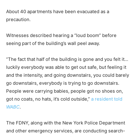
About 40 apartments have been evacuated as a
precaution.
Witnesses described hearing a “loud boom” before
seeing part of the building’s wall peel away.
“The fact that half of the building is gone and you felt it…
luckily everybody was able to get out safe, but feeling it
and the intensity, and going downstairs, you could barely
go downstairs, everybody is trying to go downstairs.
People were carrying babies, people got no shoes on,
got no coats, no hats, it’s cold outside,”
a resident told
WABC
.
The FDNY, along with the New York Police Department
and other emergency services, are conducting search-