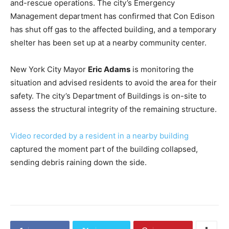
and-rescue operations. The city’s Emergency
Management department has confirmed that Con Edison
has shut off gas to the affected building, and a temporary
shelter has been set up at a nearby community center.
New York City Mayor
Eric Adams
is monitoring the
situation and advised residents to avoid the area for their
safety. The city’s Department of Buildings is on-site to
assess the structural integrity of the remaining structure.
Video recorded by a resident in a nearby building
captured the moment part of the building collapsed,
sending debris raining down the side.