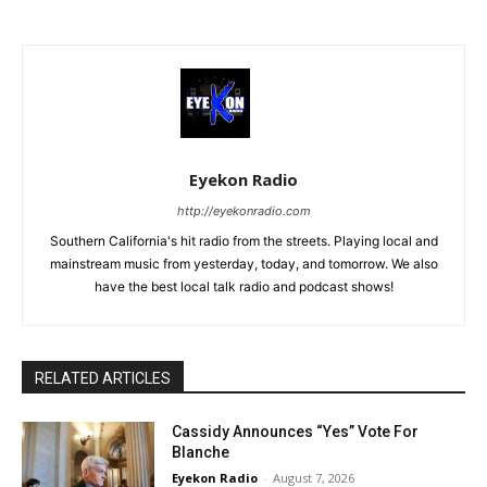
Eyekon Radio
http://eyekonradio.com
Southern California's hit radio from the streets. Playing local and
mainstream music from yesterday, today, and tomorrow. We also
have the best local talk radio and podcast shows!
RELATED ARTICLES
Cassidy Announces “Yes” Vote For
Blanche
Eyekon Radio
-
August 7, 2026