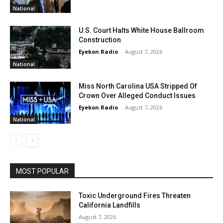
National
U.S. Court Halts White House Ballroom
Construction
Eyekon Radio
-
August 7, 2026
National
Miss North Carolina USA Stripped Of
Crown Over Alleged Conduct Issues
Eyekon Radio
-
August 7, 2026
National
MOST POPULAR
Toxic Underground Fires Threaten
California Landfills
August 7, 2026