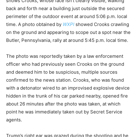
shows Crooks, whose face isn’t clearly visible, walking
back and forth near a building just outside the secured
perimeter of the outdoor event at around 5:06 p.m. local
time. A photo obtained by
WXPI
showed Crooks crawling
on the ground and appearing to scope out a spot near the
Butler, Pennsylvania, rally at around 5:45 p.m. local time.
The photo was reportedly taken by a law enforcement
officer who had previously seen Crooks on the ground
and deemed him to be suspicious, multiple sources
confirmed to the news station. Crooks, who was found
with a detonator wired to an improvised explosive device
hidden in the trunk of his car parked nearby, opened fire
about 26 minutes after the photo was taken, at which
point he was immediately taken out by Secret Service
agents.
Trump’s right ear was grazed during the shooting and he