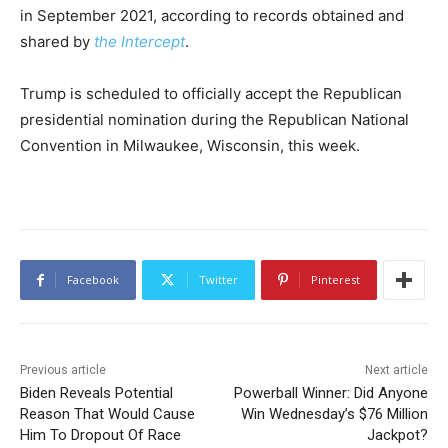
in September 2021, according to records obtained and
shared by
the Intercept
.
Trump is scheduled to officially accept the Republican
presidential nomination during the Republican National
Convention in Milwaukee, Wisconsin, this week.
Facebook
Twitter
Pinterest
Previous article
Next article
Biden Reveals Potential
Powerball Winner: Did Anyone
Reason That Would Cause
Win Wednesday’s $76 Million
Him To Dropout Of Race
Jackpot?