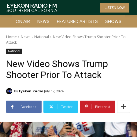
EYEKON RADIO FM
LISTEN NOW
SOUTHERN CALIFORNIA
ON AIR
NEWS
FEATURED ARTISTS
SHOWS
Home
News
National
New Video Shows Trump Shooter Prior To
Attack
National
New Video Shows Trump
Shooter Prior To Attack
By
Eyekon Radio
July 17, 2024
Facebook
Twitter
Pinterest