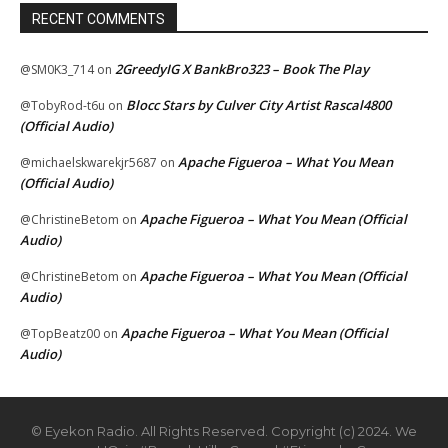
RECENT COMMENTS
2GreedyIG X BankBro323 – Book The Play
@SM0K3_714
on
Blocc Stars by Culver City Artist Rascal4800
@TobyRod-t6u
on
(Official Audio)
Apache Figueroa – What You Mean
@michaelskwarekjr5687
on
(Official Audio)
Apache Figueroa – What You Mean (Official
@ChristineBetom
on
Audio)
Apache Figueroa – What You Mean (Official
@ChristineBetom
on
Audio)
Apache Figueroa – What You Mean (Official
@TopBeatz00
on
Audio)
© Eyekon Radio. All Rights Reserved. Copyright (c) 2024. We