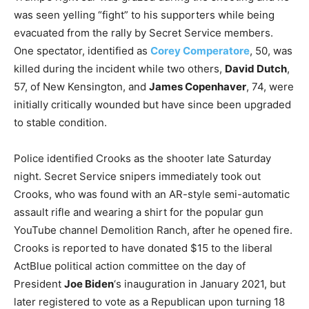
was seen yelling “fight” to his supporters while being
evacuated from the rally by Secret Service members.
One spectator, identified as
Corey Comperatore
, 50, was
killed during the incident while two others,
David Dutch
,
57, of New Kensington, and
James Copenhaver
, 74, were
initially critically wounded but have since been upgraded
to stable condition.
Police identified Crooks as the shooter late Saturday
night. Secret Service snipers immediately took out
Crooks, who was found with an AR-style semi-automatic
assault rifle and wearing a shirt for the popular gun
YouTube channel Demolition Ranch, after he opened fire.
Crooks is reported to have donated $15 to the liberal
ActBlue political action committee on the day of
President
Joe Biden
‘s inauguration in January 2021, but
later registered to vote as a Republican upon turning 18