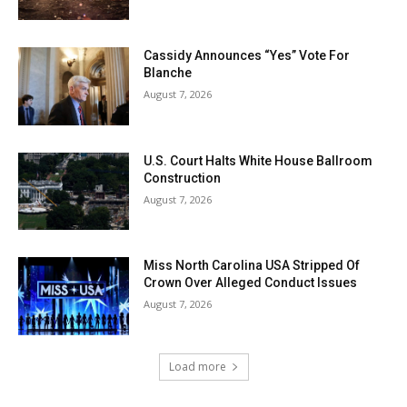
Cassidy Announces “Yes” Vote For
Blanche
August 7, 2026
U.S. Court Halts White House Ballroom
Construction
August 7, 2026
Miss North Carolina USA Stripped Of
Crown Over Alleged Conduct Issues
August 7, 2026
Load more