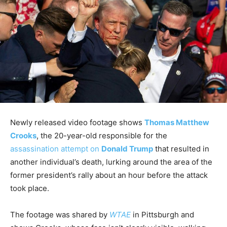
Newly released video footage shows
Thomas Matthew
Crooks
, the 20-year-old responsible for the
assassination attempt on
Donald Trump
that resulted in
another individual’s death, lurking around the area of the
former president’s rally about an hour before the attack
took place.
The footage was shared by
WTAE
in Pittsburgh and