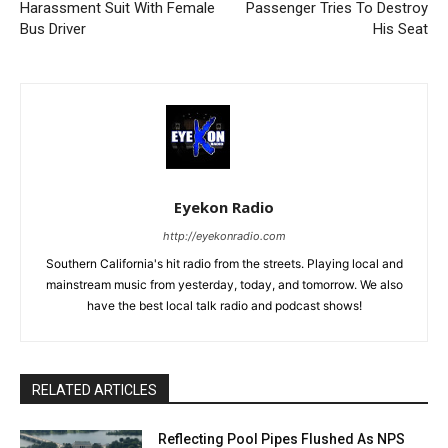
Harassment Suit With Female
Passenger Tries To Destroy
Bus Driver
His Seat
Eyekon Radio
http://eyekonradio.com
Southern California's hit radio from the streets. Playing local and
mainstream music from yesterday, today, and tomorrow. We also
have the best local talk radio and podcast shows!
RELATED ARTICLES
Reflecting Pool Pipes Flushed As NPS