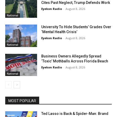
Cites Past Neglect, Trump Defends Work
Eyekon Radio
-
August 8, 2026
National
University To Hide Students’ Grades Over
‘Mental Health Crisis’
Eyekon Radio
-
August 8, 2026
National
Business Owners Allegedly Spread
‘Toxic’ Mothballs Across Florida Beach
Eyekon Radio
-
August 8, 2026
National
MOST POPULAR
Ted Lasso is Back & Spider-Man: Brand