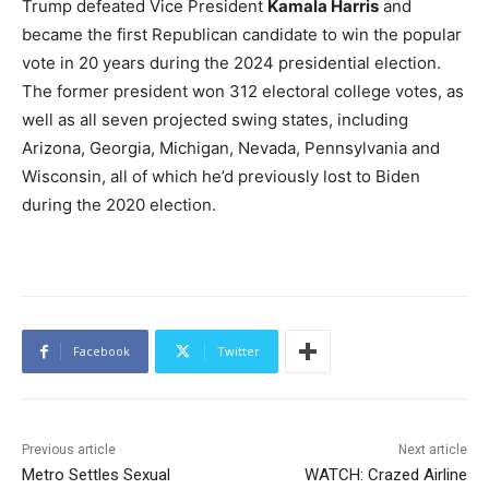
Trump defeated Vice President
Kamala Harris
and
became the first Republican candidate to win the popular
vote in 20 years during the 2024 presidential election.
The former president won 312 electoral college votes, as
well as all seven projected swing states, including
Arizona, Georgia, Michigan, Nevada, Pennsylvania and
Wisconsin, all of which he’d previously lost to Biden
during the 2020 election.
Facebook
Twitter
Previous article
Next article
Metro Settles Sexual
WATCH: Crazed Airline