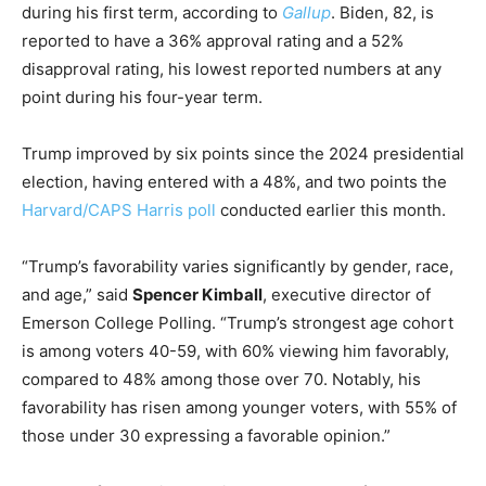
during his first term, according to
Gallup
. Biden, 82, is
reported to have a 36% approval rating and a 52%
disapproval rating, his lowest reported numbers at any
point during his four-year term.
Trump improved by six points since the 2024 presidential
election, having entered with a 48%, and two points the
Harvard/CAPS Harris poll
conducted earlier this month.
“Trump’s favorability varies significantly by gender, race,
and age,” said
Spencer Kimball
, executive director of
Emerson College Polling. “Trump’s strongest age cohort
is among voters 40-59, with 60% viewing him favorably,
compared to 48% among those over 70. Notably, his
favorability has risen among younger voters, with 55% of
those under 30 expressing a favorable opinion.”