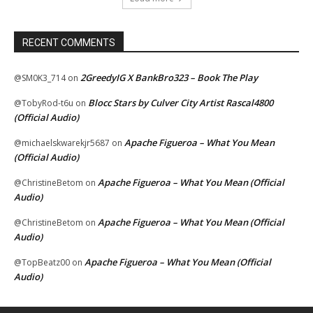
RECENT COMMENTS
2GreedyIG X BankBro323 – Book The Play
@SM0K3_714
on
Blocc Stars by Culver City Artist Rascal4800
@TobyRod-t6u
on
(Official Audio)
Apache Figueroa – What You Mean
@michaelskwarekjr5687
on
(Official Audio)
Apache Figueroa – What You Mean (Official
@ChristineBetom
on
Audio)
Apache Figueroa – What You Mean (Official
@ChristineBetom
on
Audio)
Apache Figueroa – What You Mean (Official
@TopBeatz00
on
Audio)