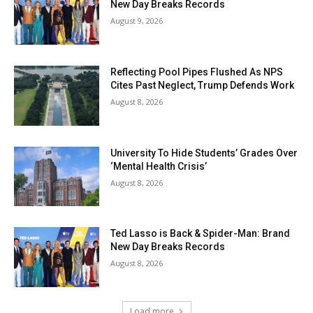
New Day Breaks Records
August 9, 2026
Reflecting Pool Pipes Flushed As NPS
Cites Past Neglect, Trump Defends Work
August 8, 2026
University To Hide Students’ Grades Over
‘Mental Health Crisis’
August 8, 2026
Ted Lasso is Back & Spider-Man: Brand
New Day Breaks Records
August 8, 2026
Load more