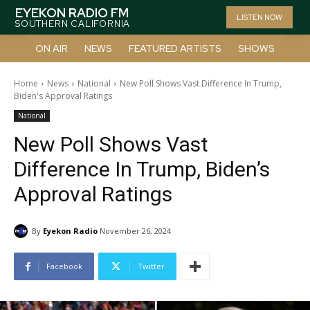
EYEKON RADIO FM
LISTEN NOW
SOUTHERN CALIFORNIA
ON AIR
NEWS
FEATURED ARTISTS
SHOWS
Home
News
National
New Poll Shows Vast Difference In Trump,
Biden's Approval Ratings
National
New Poll Shows Vast
Difference In Trump, Biden’s
Approval Ratings
By
Eyekon Radio
November 26, 2024
Facebook
Twitter