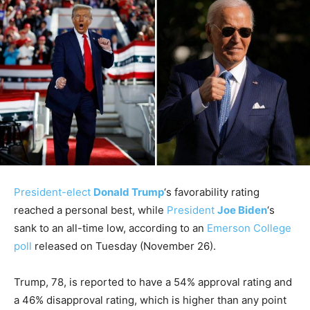
President-elect
Donald Trump
‘s favorability rating
reached a personal best, while
President
Joe Biden
‘s
sank to an all-time low, according to an
Emerson College
poll
released on Tuesday (November 26).
Trump, 78, is reported to have a 54% approval rating and
a 46% disapproval rating, which is higher than any point