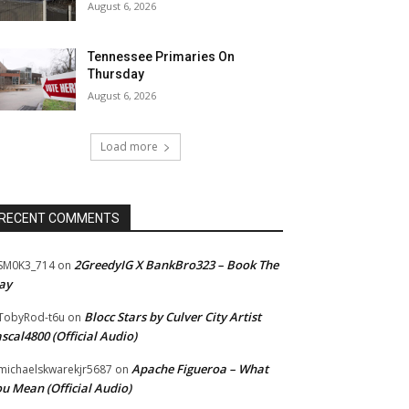
August 6, 2026
Tennessee Primaries On
Thursday
August 6, 2026
Load more
RECENT COMMENTS
2GreedyIG X BankBro323 – Book The
SM0K3_714
on
ay
Blocc Stars by Culver City Artist
TobyRod-t6u
on
scal4800 (Official Audio)
Apache Figueroa – What
ichaelskwarekjr5687
on
u Mean (Official Audio)