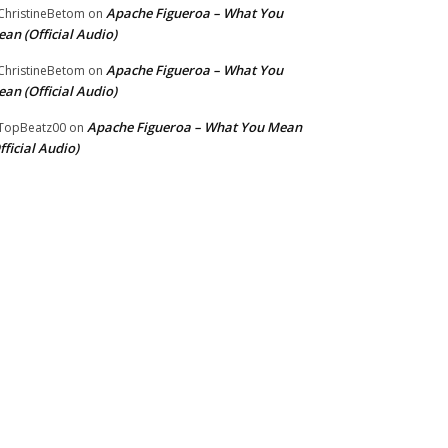
Apache Figueroa – What You
hristineBetom
on
an (Official Audio)
Apache Figueroa – What You
hristineBetom
on
an (Official Audio)
Apache Figueroa – What You Mean
TopBeatz00
on
fficial Audio)