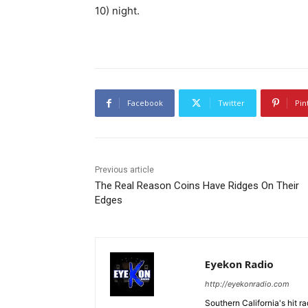
10) night.
Facebook
Twitter
Pin
Previous article
The Real Reason Coins Have Ridges On Their
Edges
Eyekon Radio
http://eyekonradio.com
Southern California's hit r