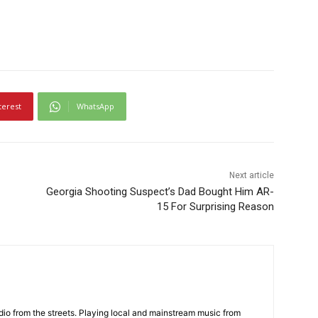
terest
WhatsApp
Next article
Georgia Shooting Suspect’s Dad Bought Him AR-
15 For Surprising Reason
adio from the streets. Playing local and mainstream music from