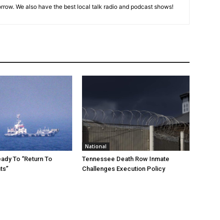
rrow. We also have the best local talk radio and podcast shows!
National
eady To “Return To
Tennessee Death Row Inmate
ts”
Challenges Execution Policy