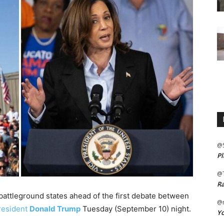
@
Pl
@
Ra
battleground states ahead of the first debate between
@m
resident
Donald Trump
Tuesday (September 10) night.
Yo