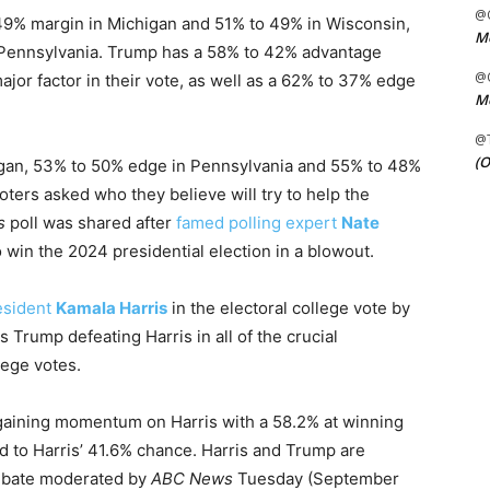
@C
49% margin in Michigan and 51% to 49% in Wisconsin,
Me
n Pennsylvania. Trump has a 58% to 42% advantage
@C
or factor in their vote, as well as a 62% to 37% edge
Me
@
(O
igan, 53% to 50% edge in Pennsylvania and 55% to 48%
ers asked who they believe will try to help the
s
poll was shared after
famed polling expert
Nate
win the 2024 presidential election in a blowout.
esident
Kamala Harris
in the electoral college vote by
 Trump defeating Harris in all of the crucial
lege votes.
gaining momentum on Harris with a 58.2% at winning
 to Harris’ 41.6% chance. Harris and Trump are
 debate moderated by
ABC News
Tuesday (September