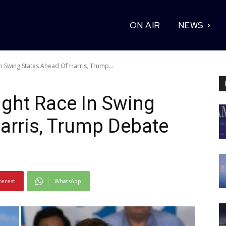
ON AIR
NEWS
n Swing States Ahead Of Harris, Trump...
ght Race In Swing
arris, Trump Debate
terest
WhatsApp