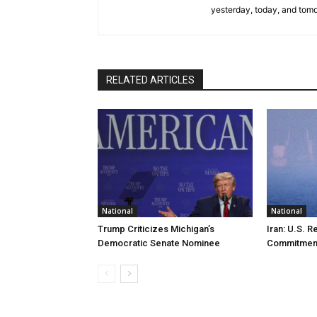
yesterday, today, and tomo
RELATED ARTICLES
National
National
Trump Criticizes Michigan’s
Iran: U.S. R
Democratic Senate Nominee
Commitmen