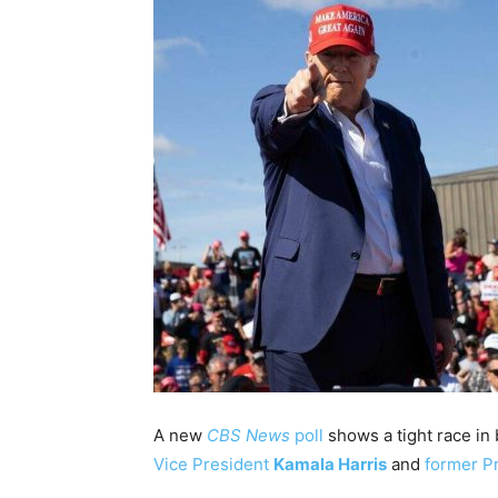
A new
CBS News
poll
shows a tight race in 
Vice President
Kamala Harris
and
former P