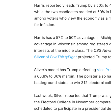
Harris reportedly leads Trump by a 50% to 
while the two candidates are tied at 50% i
among voters who view the economy as a maj
for inflation.
Harris has a 57% to 50% advantage in Mich
advantage in Wisconsin among registered vot
interests of the middle class. The
CBS New
Silver
of
FiveThirtyEight
projected Trump to 
Silver’s model has Trump defeating
Vice Pr
a 63.8% to 36% margin. The pollster also has
battleground states to win 312 electoral col
Last week, Silver reported that Trump was 
the Electoral College in November compared
scheduled to participate in a presidential