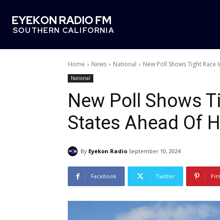
EYEKON RADIO FM
SOUTHERN CALIFORNIA
Home
News
National
New Poll Shows Tight Race I
National
New Poll Shows Ti
States Ahead Of H
By
Eyekon Radio
September 10, 2024
Facebook
Twitter
Pin