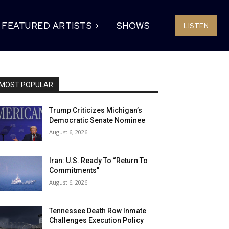
FEATURED ARTISTS
SHOWS
LISTEN
MOST POPULAR
Trump Criticizes Michigan’s
Democratic Senate Nominee
August 6, 2026
Iran: U.S. Ready To “Return To
Commitments”
August 6, 2026
Tennessee Death Row Inmate
Challenges Execution Policy