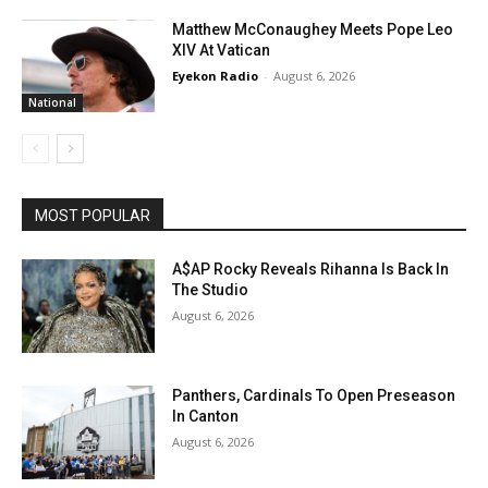
Matthew McConaughey Meets Pope Leo
XIV At Vatican
Eyekon Radio
-
August 6, 2026
National
MOST POPULAR
A$AP Rocky Reveals Rihanna Is Back In
The Studio
August 6, 2026
Panthers, Cardinals To Open Preseason
In Canton
August 6, 2026