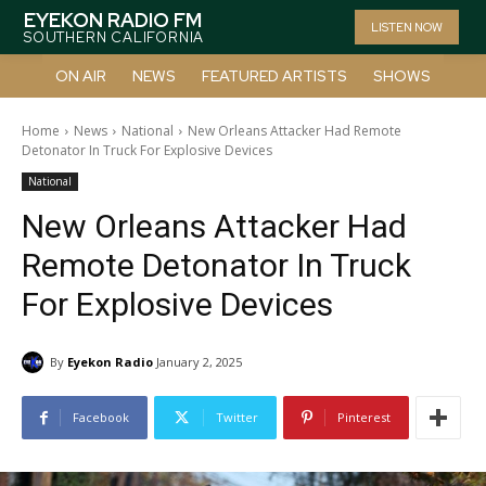
EYEKON RADIO FM
LISTEN NOW
SOUTHERN CALIFORNIA
ON AIR
NEWS
FEATURED ARTISTS
SHOWS
Home
News
National
New Orleans Attacker Had Remote
Detonator In Truck For Explosive Devices
National
New Orleans Attacker Had
Remote Detonator In Truck
For Explosive Devices
By
Eyekon Radio
January 2, 2025
Facebook
Twitter
Pinterest