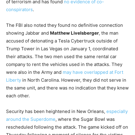
of terrorism and has found
no evidence of co-
conspirators
.
The FBI also noted they found no definitive connection
showing Jabbar and
Matthew Livelsberger
, the man
accused of detonating a Tesla Cybertruck outside of
Trump Tower in Las Vegas on January 1, coordinated
their attacks. The two men used the same rental car
company to rent the vehicles used in the attacks. They
were also in the Army and
may have overlapped at Fort
Liberty
in North Carolina. However, they did not serve in
the same unit, and there was no indication that they knew
each other.
Security has been heightened in New Orleans,
especially
around the Superdome
, where the Sugar Bowl was
rescheduled following the attack. The game kicked off on
Thursday following a moment of silence for the victims.