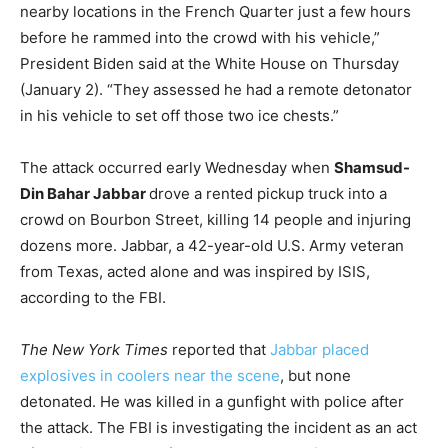
nearby locations in the French Quarter just a few hours
before he rammed into the crowd with his vehicle,”
President Biden said at the White House on Thursday
(January 2). “They assessed he had a remote detonator
in his vehicle to set off those two ice chests.”
The attack occurred early Wednesday when
Shamsud-
Din Bahar Jabbar
drove a rented pickup truck into a
crowd on Bourbon Street, killing 14 people and injuring
dozens more. Jabbar, a 42-year-old U.S. Army veteran
from Texas, acted alone and was inspired by ISIS,
according to the FBI.
The New York Times
reported that
Jabbar placed
explosives in coolers near the scene
, but none
detonated. He was killed in a gunfight with police after
the attack. The FBI is investigating the incident as an act