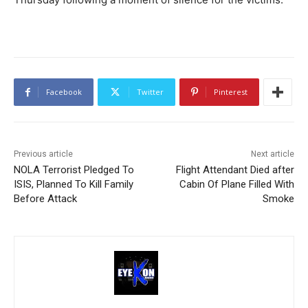
Facebook
Twitter
Pinterest
Previous article
Next article
NOLA Terrorist Pledged To
Flight Attendant Died after
ISIS, Planned To Kill Family
Cabin Of Plane Filled With
Before Attack
Smoke