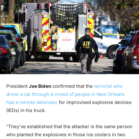
President
Joe Biden
confirmed that the
terrorist who
drove a car through a crowd of people in New Orleans
had a remote detonator
for improvised explosive devices
(IEDs) in his truck.
“They’ve established that the attacker is the same person
who planted the explosives in those ice coolers in two