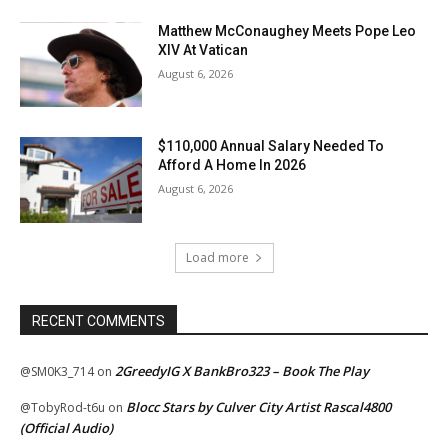
Matthew McConaughey Meets Pope Leo
XIV At Vatican
August 6, 2026
$110,000 Annual Salary Needed To
Afford A Home In 2026
August 6, 2026
Load more
RECENT COMMENTS
2GreedyIG X BankBro323 – Book The Play
@SM0K3_714
on
Blocc Stars by Culver City Artist Rascal4800
@TobyRod-t6u
on
(Official Audio)