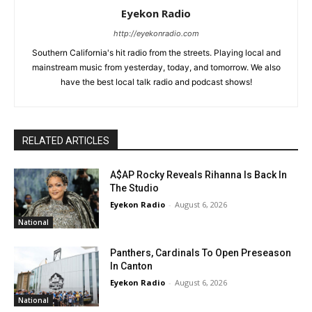
Eyekon Radio
http://eyekonradio.com
Southern California's hit radio from the streets. Playing local and
mainstream music from yesterday, today, and tomorrow. We also
have the best local talk radio and podcast shows!
RELATED ARTICLES
A$AP Rocky Reveals Rihanna Is Back In
The Studio
Eyekon Radio
-
August 6, 2026
National
Panthers, Cardinals To Open Preseason
In Canton
Eyekon Radio
-
August 6, 2026
National