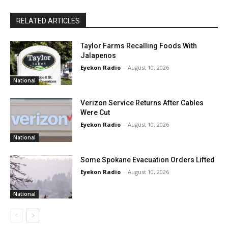
RELATED ARTICLES
Taylor Farms Recalling Foods With
Jalapenos
Eyekon Radio
-
August 10, 2026
National
Verizon Service Returns After Cables
Were Cut
Eyekon Radio
-
August 10, 2026
National
Some Spokane Evacuation Orders Lifted
Eyekon Radio
-
August 10, 2026
National