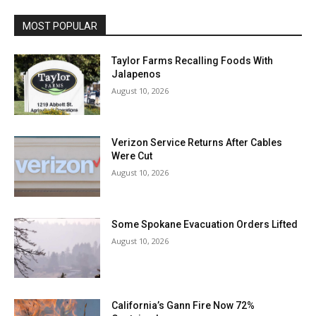
MOST POPULAR
Taylor Farms Recalling Foods With
Jalapenos
August 10, 2026
Verizon Service Returns After Cables
Were Cut
August 10, 2026
Some Spokane Evacuation Orders Lifted
August 10, 2026
California’s Gann Fire Now 72%