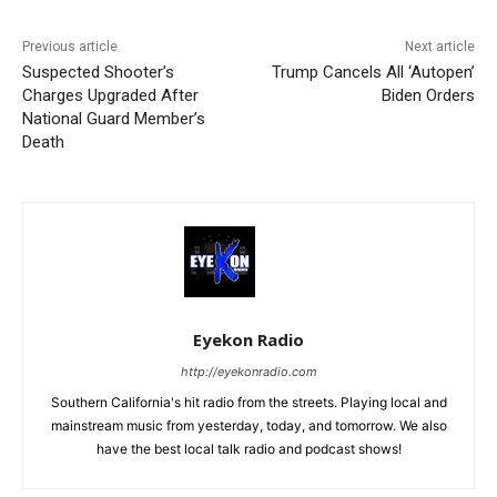
Previous article
Next article
Suspected Shooter’s
Trump Cancels All ‘Autopen’
Charges Upgraded After
Biden Orders
National Guard Member’s
Death
Eyekon Radio
http://eyekonradio.com
Southern California's hit radio from the streets. Playing local and
mainstream music from yesterday, today, and tomorrow. We also
have the best local talk radio and podcast shows!