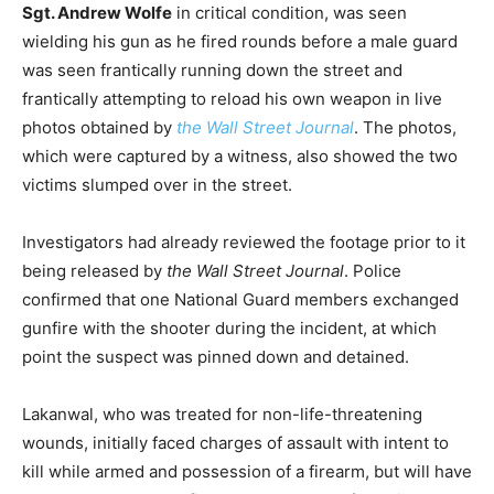
Sgt. Andrew Wolfe
in critical condition, was seen
wielding his gun as he fired rounds before a male guard
was seen frantically running down the street and
frantically attempting to reload his own weapon in live
photos obtained by
the Wall Street Journal
. The photos,
which were captured by a witness, also showed the two
victims slumped over in the street.
Investigators had already reviewed the footage prior to it
being released by
the Wall Street Journal
. Police
confirmed that one National Guard members exchanged
gunfire with the shooter during the incident, at which
point the suspect was pinned down and detained.
Lakanwal, who was treated for non-life-threatening
wounds, initially faced charges of assault with intent to
kill while armed and possession of a firearm, but will have