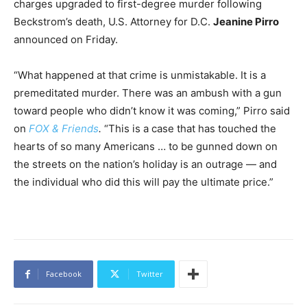
charges upgraded to first-degree murder following
Beckstrom’s death, U.S. Attorney for D.C.
Jeanine Pirro
announced on Friday.
“What happened at that crime is unmistakable. It is a
premeditated murder. There was an ambush with a gun
toward people who didn’t know it was coming,” Pirro said
on
FOX & Friends
.
“This is a case that has touched the
hearts of so many Americans … to be gunned down on
the streets on the nation’s holiday is an outrage — and
the individual who did this will pay the ultimate price.”
Facebook
Twitter