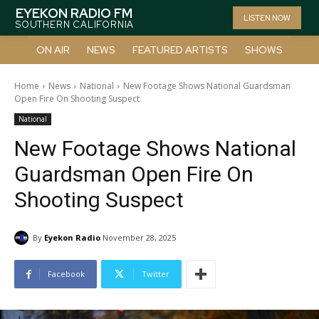
EYEKON RADIO FM
LISTEN NOW
SOUTHERN CALIFORNIA
ON AIR
NEWS
FEATURED ARTISTS
SHOWS
Home
News
National
New Footage Shows National Guardsman
Open Fire On Shooting Suspect
National
New Footage Shows National
Guardsman Open Fire On
Shooting Suspect
By
Eyekon Radio
November 28, 2025
Facebook
Twitter