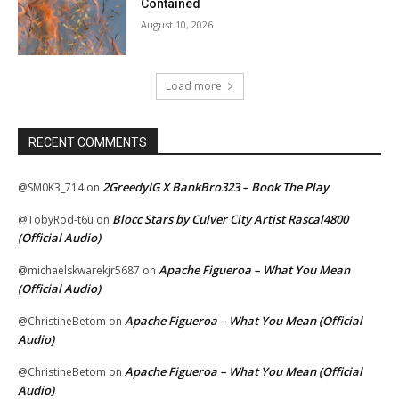
Contained
August 10, 2026
Load more
RECENT COMMENTS
2GreedyIG X BankBro323 – Book The Play
@SM0K3_714
on
Blocc Stars by Culver City Artist Rascal4800
@TobyRod-t6u
on
(Official Audio)
Apache Figueroa – What You Mean
@michaelskwarekjr5687
on
(Official Audio)
Apache Figueroa – What You Mean (Official
@ChristineBetom
on
Audio)
Apache Figueroa – What You Mean (Official
@ChristineBetom
on
Audio)