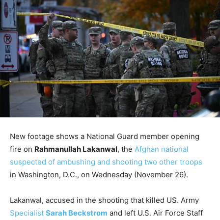
New footage shows a National Guard member opening
fire on
Rahmanullah Lakanwal
, the
Afghan national
suspected of ambushing and shooting two other troops
in Washington, D.C., on Wednesday (November 26).
Lakanwal, accused in the shooting that killed US. Army
Specialist
Sarah Beckstrom
and left U.S. Air Force Staff