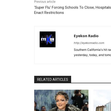
Previous article
‘Super Flu’ Forcing Schools To Close, Hospital
Enact Restrictions
Eyekon Radio
http://eyekonradio.com
Southern California's hit r
yesterday, today, and tomo
RELATED ARTICLES