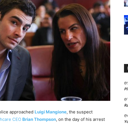
@
Pl
@
Ra
olice approached
Luigi Mangione
, the suspect
@m
lthcare CEO
Brian Thompson
, on the day of his arrest
Yo