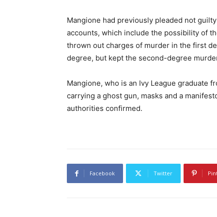
Mangione had previously pleaded not guilty t
accounts, which include the possibility of t
thrown out charges of murder in the first d
degree, but kept the second-degree murde
Mangione, who is an Ivy League graduate fr
carrying a ghost gun, masks and a manifesto l
authorities confirmed.
Facebook
Twitter
Pin