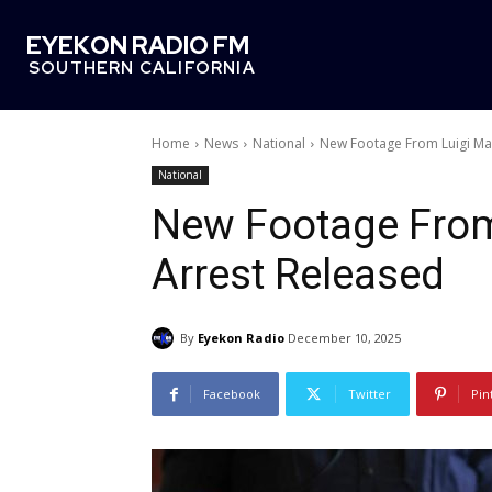
EYEKON RADIO FM
SOUTHERN CALIFORNIA
Home
News
National
New Footage From Luigi Ma
National
New Footage From
Arrest Released
By
Eyekon Radio
December 10, 2025
Facebook
Twitter
Pin