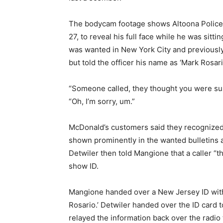
The bodycam footage shows Altoona Police
27, to reveal his full face while he was sitt
was wanted in New York City and previously
but told the officer his name as ‘Mark Rosari
“Someone called, they thought you were sus
“Oh, I’m sorry, um.”
McDonald’s customers said they recognized
shown prominently in the wanted bulletins 
Detwiler then told Mangione that a caller “
show ID.
Mangione handed over a New Jersey ID with 
Rosario.’ Detwiler handed over the ID card t
relayed the information back over the radio