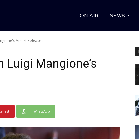
ON AIR
NEWS
ngione's Arrest Released
 Luigi Mangione’s
terest
WhatsApp