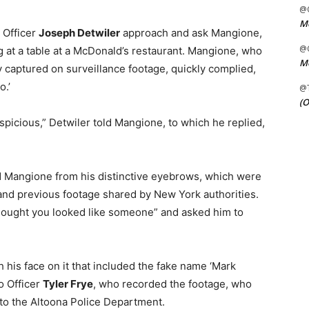
@C
Me
 Officer
Joseph Detwiler
approach and ask Mangione,
@C
ing at a table at a McDonald’s restaurant. Mangione, who
Me
 captured on surveillance footage, quickly complied,
o.’
@
(O
picious,” Detwiler told Mangione, to which he replied,
 Mangione from his distinctive eyebrows, which were
and previous footage shared by New York authorities.
thought you looked like someone” and asked him to
his face on it that included the fake name ‘Mark
o Officer
Tyler Frye
, who recorded the footage, who
 to the Altoona Police Department.