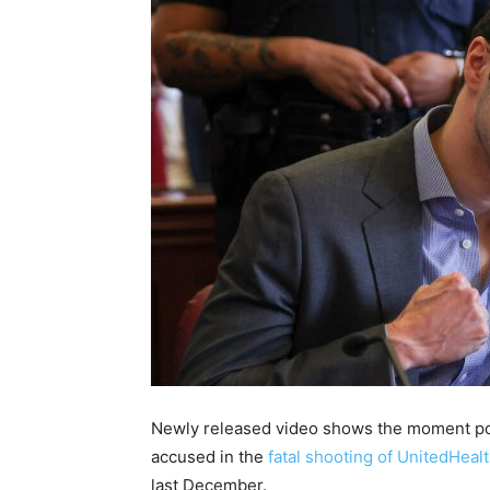
Newly released video shows the moment p
accused in the
fatal shooting of UnitedHea
last December.