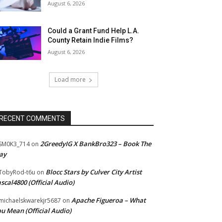
August 6, 2026
Could a Grant Fund Help L.A.
County Retain Indie Films?
August 6, 2026
Load more
RECENT COMMENTS
2GreedyIG X BankBro323 – Book The
SM0K3_714
on
ay
Blocc Stars by Culver City Artist
TobyRod-t6u
on
scal4800 (Official Audio)
Apache Figueroa – What
ichaelskwarekjr5687
on
u Mean (Official Audio)