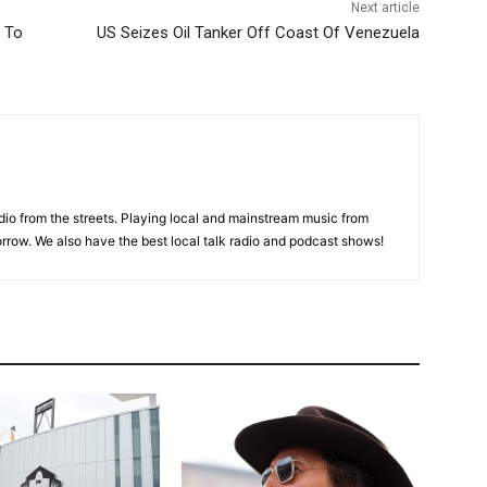
Next article
s To
US Seizes Oil Tanker Off Coast Of Venezuela
adio from the streets. Playing local and mainstream music from
rrow. We also have the best local talk radio and podcast shows!