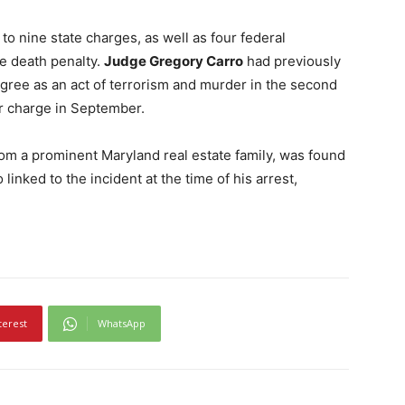
o nine state charges, as well as four federal
he death penalty.
Judge Gregory Carro
had previously
egree as an act of terrorism and murder in the second
r charge in September.
om a prominent Maryland real estate family, was found
inked to the incident at the time of his arrest,
terest
WhatsApp