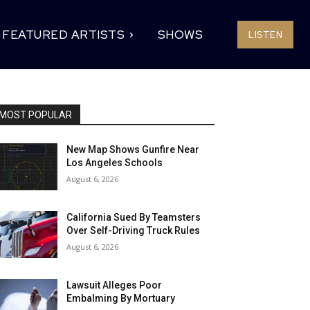
FEATURED ARTISTS
SHOWS
LISTEN
MOST POPULAR
New Map Shows Gunfire Near
Los Angeles Schools
August 6, 2026
California Sued By Teamsters
Over Self-Driving Truck Rules
August 6, 2026
Lawsuit Alleges Poor
Embalming By Mortuary