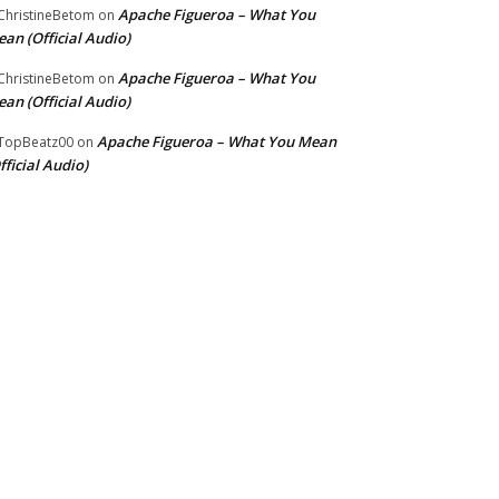
Apache Figueroa – What You
hristineBetom
on
an (Official Audio)
Apache Figueroa – What You
hristineBetom
on
an (Official Audio)
Apache Figueroa – What You Mean
TopBeatz00
on
fficial Audio)