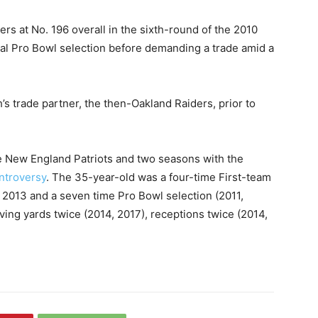
rs at No. 196 overall in the sixth-round of the 2010
al Pro Bowl selection before demanding a trade amid a
’s trade partner, the then-Oakland Raiders, prior to
e New England Patriots and two seasons with the
ntroversy
. The 35-year-old was a four-time First-team
 2013 and a seven time Pro Bowl selection (2011,
iving yards twice (2014, 2017), receptions twice (2014,