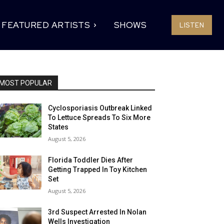
FEATURED ARTISTS
SHOWS
LISTEN
MOST POPULAR
Cyclosporiasis Outbreak Linked
To Lettuce Spreads To Six More
States
August 5, 2026
Florida Toddler Dies After
Getting Trapped In Toy Kitchen
Set
August 5, 2026
3rd Suspect Arrested In Nolan
Wells Investigation