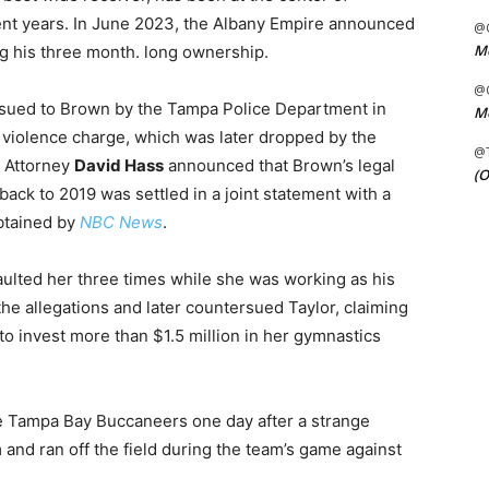
cent years. In June 2023, the Albany Empire announced
@C
Me
ng his three month. long ownership.
@C
ssued to Brown by the Tampa Police Department in
Me
 violence charge, which was later dropped by the
@
1, Attorney
David Hass
announced that Brown’s legal
(O
back to 2019 was settled in a joint statement with a
btained by
NBC News
.
aulted her three times while she was working as his
the allegations and later countersued Taylor, claiming
 to invest more than $1.5 million in her gymnastics
e Tampa Bay Buccaneers one day after a strange
m and ran off the field during the team’s game against