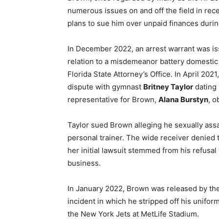
numerous issues on and off the field in re
plans to sue him over unpaid finances duri
In December 2022, an arrest warrant was i
relation to a misdemeanor battery domestic
Florida State Attorney’s Office. In April 202
dispute with gymnast
Britney Taylor
dating 
representative for Brown,
Alana Burstyn
, o
Taylor sued Brown alleging he sexually ass
personal trainer. The wide receiver denied 
her initial lawsuit stemmed from his refusal
business.
In January 2022, Brown was released by th
incident in which he stripped off his unifor
the New York Jets at MetLife Stadium.