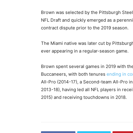
Brown was selected by the Pittsburgh Steele
NFL Draft and quickly emerged as a perenni
contract dispute prior to the 2019 season.
The Miami native was later cut by Pittsburgh
ever appearing in a regular-season game.
Brown spent several games in 2019 with th
Buccaneers, with both tenures
ending in co
All-Pro (2014-17), a Second-team All-Pro in
2013-18), having led all NFL players in rece
2015) and receiving touchdowns in 2018.