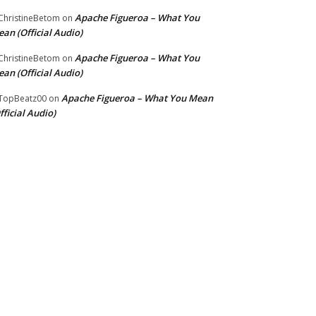
Apache Figueroa – What You
hristineBetom
on
an (Official Audio)
Apache Figueroa – What You
hristineBetom
on
an (Official Audio)
Apache Figueroa – What You Mean
TopBeatz00
on
fficial Audio)