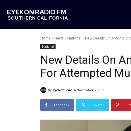
EYEKON RADIO FM
SOUTHERN CALIFORNIA
Home
News
National
New Details On Antonio Br
National
New Details On An
For Attempted Mu
By
Eyekon Radio
November 7, 2025
Facebook
Twitter
Pin