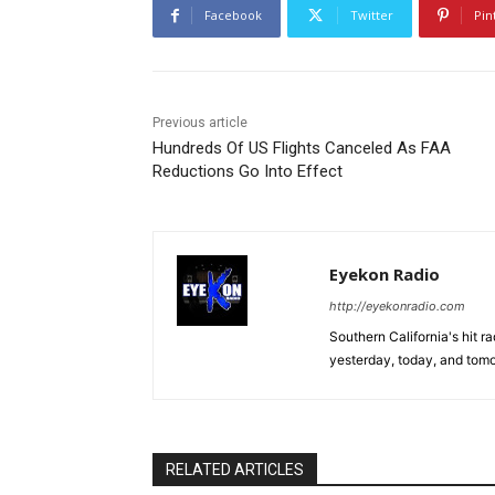
Facebook
Twitter
Pin
Previous article
Hundreds Of US Flights Canceled As FAA
Reductions Go Into Effect
Eyekon Radio
http://eyekonradio.com
Southern California's hit r
yesterday, today, and tomo
RELATED ARTICLES