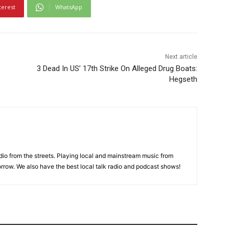
terest
WhatsApp
Next article
3 Dead In US’ 17th Strike On Alleged Drug Boats:
Hegseth
adio from the streets. Playing local and mainstream music from
rrow. We also have the best local talk radio and podcast shows!