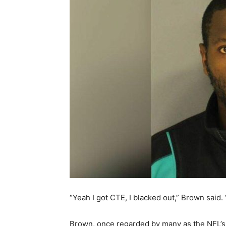
“Yeah I got CTE, I blacked out,” Brown said.
Brown, once regarded by many as the NFL’s 