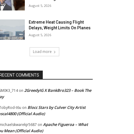
August 5, 2026
Extreme Heat Causing Flight
Delays, Weight Limits On Planes
August 5, 2026
Load more
RECENT COMMENTS
2GreedyIG X BankBro323 – Book The
SM0K3_714
on
ay
Blocc Stars by Culver City Artist
TobyRod-t6u
on
scal4800 (Official Audio)
Apache Figueroa – What
ichaelskwarekjr5687
on
u Mean (Official Audio)