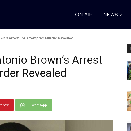
ON AIR
NEWS
own's Arrest For Attempted Murder Revealed
tonio Brown’s Arrest
rder Revealed
terest
WhatsApp