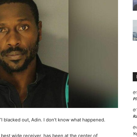
@
Pl
@
Ra
 “I blacked out, Adin. I don’t know what happened.
@m
Yo
best wide receiver, has been at the center of