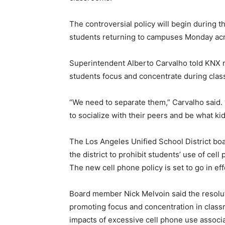
The controversial policy will begin during 
students returning to campuses Monday ac
Superintendent Alberto Carvalho told KNX r
students focus and concentrate during class
“We need to separate them,” Carvalho said. 
to socialize with their peers and be what kid
The Los Angeles Unified School District boar
the district to prohibit students’ use of cel
The new cell phone policy is set to go in eff
Board member Nick Melvoin said the resolut
promoting focus and concentration in class
impacts of excessive cell phone use associa