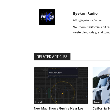
Eyekon Radio
http://eyekonradio.com
Southern California's hit r
yesterday, today, and tomo
RELATED ARTICLES
Local
Local
New Map Shows Gunfire Near Los
California 