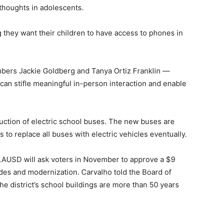
 thoughts in adolescents.
g they want their children to have access to phones in
bers Jackie Goldberg and Tanya Ortiz Franklin —
“can stifle meaningful in-person interaction and enable
uction of electric school buses. The new buses are
to replace all buses with electric vehicles eventually.
 LAUSD will ask voters in November to approve a $9
es and modernization. Carvalho told the Board of
he district’s school buildings are more than 50 years