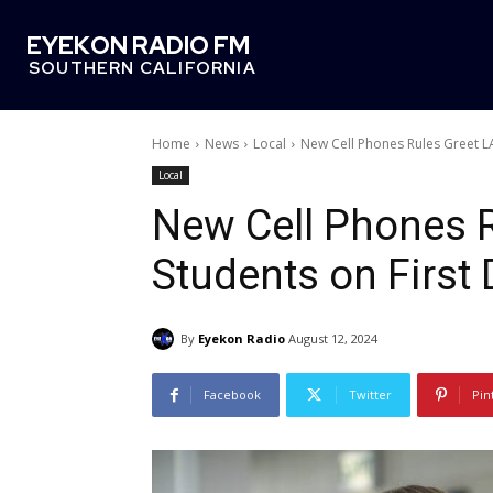
EYEKON RADIO FM
SOUTHERN CALIFORNIA
Home
News
Local
New Cell Phones Rules Greet L
Local
New Cell Phones 
Students on First
By
Eyekon Radio
August 12, 2024
Facebook
Twitter
Pin