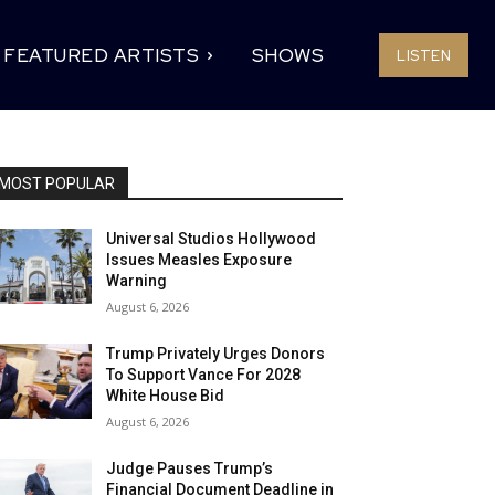
FEATURED ARTISTS
SHOWS
LISTEN
MOST POPULAR
Universal Studios Hollywood
Issues Measles Exposure
Warning
August 6, 2026
Trump Privately Urges Donors
To Support Vance For 2028
White House Bid
August 6, 2026
Judge Pauses Trump’s
Financial Document Deadline in