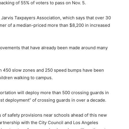
cking of 55% of voters to pass on Nov. 5.
 Jarvis Taxpayers Association, which says that over 30
ner of a median-priced more than $8,200 in increased
improvements that have already been made around many
han 450 slow zones and 250 speed bumps have been
children walking to campus.
ortation will deploy more than 500 crossing guards in
dest deployment” of crossing guards in over a decade.
s of safety provisions near schools ahead of this new
partnership with the City Council and Los Angeles