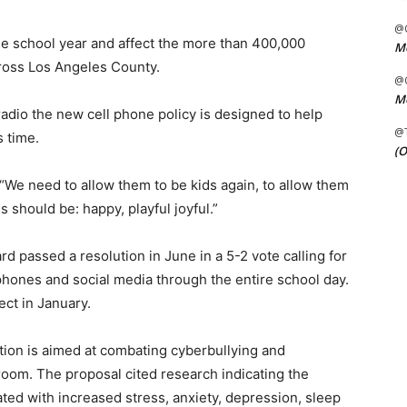
@C
the school year and affect the more than 400,000
Me
ross Los Angeles County.
@C
Me
adio the new cell phone policy is designed to help
@
 time.
(O
“We need to allow them to be kids again, to allow them
s should be: happy, playful joyful.”
d passed a resolution in June in a 5-2 vote calling for
l phones and social media through the entire school day.
ect in January.
ion is aimed at combating cyberbullying and
room. The proposal cited research indicating the
ted with increased stress, anxiety, depression, sleep