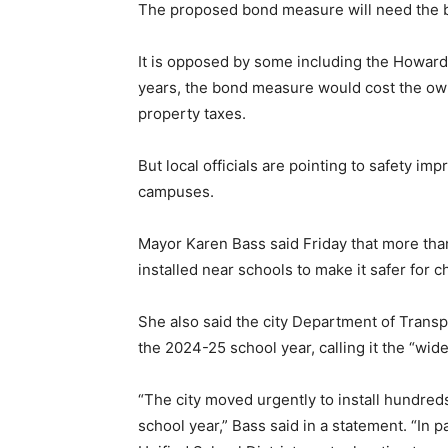
The proposed bond measure will need the ba
It is opposed by some including the Howard
years, the bond measure would cost the ow
property taxes.
But local officials are pointing to safety 
campuses.
Mayor Karen Bass said Friday that more t
installed near schools to make it safer for 
She also said the city Department of Transp
the 2024-25 school year, calling it the “wi
“The city moved urgently to install hundred
school year,” Bass said in a statement. “In 