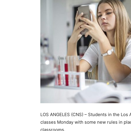
LOS ANGELES (CNS) – Students in the Los An
classes Monday with some new rules in place
classrooms.