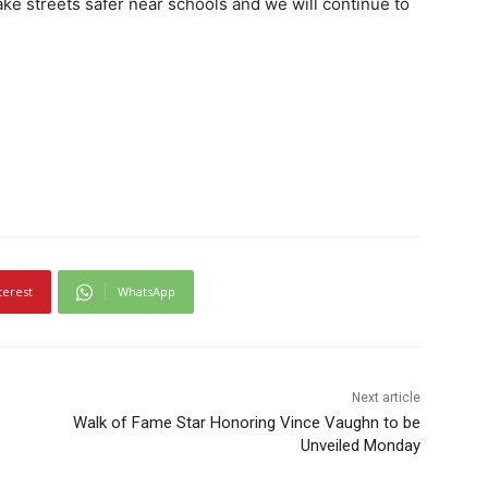
ake streets safer near schools and we will continue to
terest
WhatsApp
Next article
Walk of Fame Star Honoring Vince Vaughn to be
Unveiled Monday