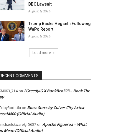
BBC Lawsuit
August 6, 2026
Trump Backs Hegseth Following
WaPo Report
August 6, 2026
Load more
RECENT COMMENTS
2GreedyIG X BankBro323 – Book The
SM0K3_714
on
ay
Blocc Stars by Culver City Artist
TobyRod-t6u
on
scal4800 (Official Audio)
Apache Figueroa – What
ichaelskwarekjr5687
on
u Mean (Official Audio)