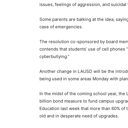
issues, feelings of aggression, and suicidal
Some parents are balking at the idea, sayin
case of emergencies.
The resolution co-sponsored by board mem
contends that students’ use of cell phones 
cyberbullying.”
Another change in LAUSD will be the introd
being used in some areas Monday with plans 
In the midst of the coming school year, the
billion bond measure to fund campus upgrad
Education last week that more than 60% of t
old and in desperate need of upgrades.