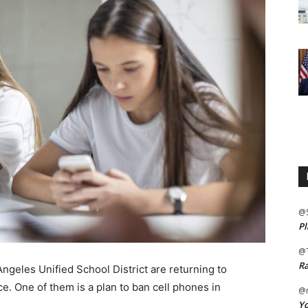
@
Pl
@
Ra
geles Unified School District are returning to
. One of them is a plan to ban cell phones in
@m
Yo