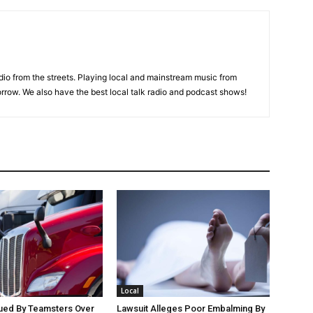
adio from the streets. Playing local and mainstream music from
rrow. We also have the best local talk radio and podcast shows!
Local
Sued By Teamsters Over
Lawsuit Alleges Poor Embalming By