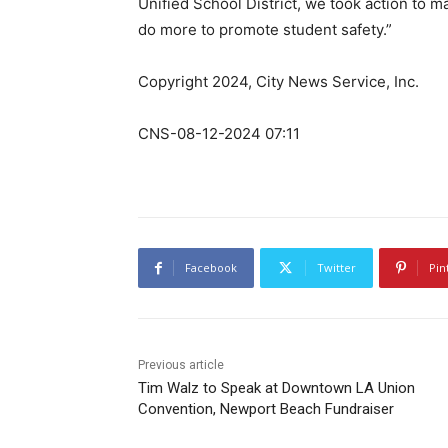
Unified School District, we took action to m
do more to promote student safety.”
Copyright 2024, City News Service, Inc.
CNS-08-12-2024 07:11
Facebook
Twitter
Pin
Previous article
Tim Walz to Speak at Downtown LA Union
Convention, Newport Beach Fundraiser