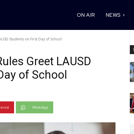
ON AIR
NEWS
AUSD Students on First Day of School
Rules Greet LAUSD
 Day of School
terest
WhatsApp