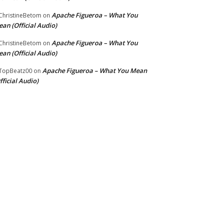
Apache Figueroa – What You
hristineBetom
on
an (Official Audio)
Apache Figueroa – What You
hristineBetom
on
an (Official Audio)
Apache Figueroa – What You Mean
TopBeatz00
on
fficial Audio)