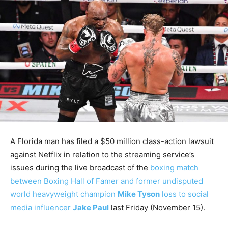
A Florida man has filed a $50 million class-action lawsuit
against Netflix in relation to the streaming service’s
issues during the live broadcast of the
boxing match
between Boxing Hall of Famer and former undisputed
world heavyweight champion
Mike Tyson
loss to social
media influencer
Jake Paul
last Friday (November 15).