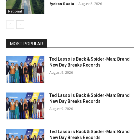
Eyekon Radio
-
August 8, 2026
National
MOST POPULAR
Ted Lasso is Back & Spider-Man: Brand
New Day Breaks Records
August 9, 2026
Ted Lasso is Back & Spider-Man: Brand
New Day Breaks Records
August 9, 2026
Ted Lasso is Back & Spider-Man: Brand
New Day Breaks Records