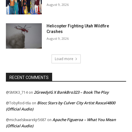
August 9, 2026
Helicopter Fighting Utah Wildfire
Crashes
August 9, 2026
Load more
RECENT COMMENTS
2GreedyIG X BankBro323 – Book The Play
@SM0K3_714
on
Blocc Stars by Culver City Artist Rascal4800
@TobyRod-t6u
on
(Official Audio)
Apache Figueroa – What You Mean
@michaelskwarekjr5687
on
(Official Audio)