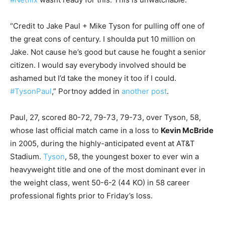
“Credit to Jake Paul + Mike Tyson for pulling off one of
the great cons of century. I shoulda put 10 million on
Jake. Not cause he’s good but cause he fought a senior
citizen. I would say everybody involved should be
ashamed but I’d take the money it too if I could.
#TysonPaul
,” Portnoy added in
another post
.
Paul, 27, scored 80-72, 79-73, 79-73, over Tyson, 58,
whose last official match came in a loss to
Kevin McBride
in 2005, during the highly-anticipated event at AT&T
Stadium.
Tyson
, 58, the youngest boxer to ever win a
heavyweight title and one of the most dominant ever in
the weight class, went 50-6-2 (44 KO) in 58 career
professional fights prior to Friday’s loss.