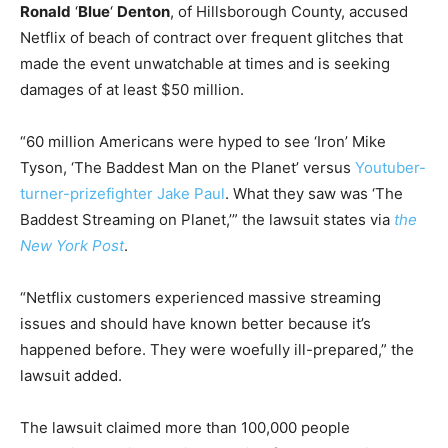
Ronald
‘
Blue
‘
Denton
, of Hillsborough County, accused
Netflix of beach of contract over frequent glitches that
made the event unwatchable at times and is seeking
damages of at least $50 million.
“60 million Americans were hyped to see ‘Iron’ Mike
Tyson, ‘The Baddest Man on the Planet’ versus
Youtuber-
turner-prizefighter Jake Paul
. What they saw was ‘The
Baddest Streaming on Planet,’” the lawsuit states via
the
New York Post
.
“Netflix customers experienced massive streaming
issues and should have known better because it’s
happened before. They were woefully ill-prepared,” the
lawsuit added.
The lawsuit claimed more than 100,000 people