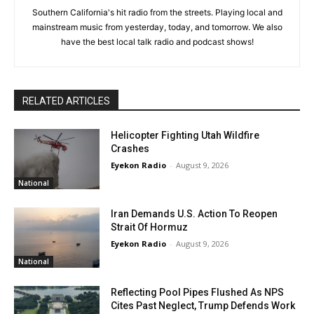
Southern California's hit radio from the streets. Playing local and
mainstream music from yesterday, today, and tomorrow. We also
have the best local talk radio and podcast shows!
RELATED ARTICLES
Helicopter Fighting Utah Wildfire
Crashes
Eyekon Radio
-
August 9, 2026
National
Iran Demands U.S. Action To Reopen
Strait Of Hormuz
Eyekon Radio
-
August 9, 2026
National
Reflecting Pool Pipes Flushed As NPS
Cites Past Neglect, Trump Defends Work