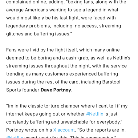
complained online, adding, “boxing fans, along with the
average Americans wanting to see a legend in what
would most likely be his last fight, were faced with
legendary problems, including: no access, streaming
glitches and buffering issues.”
Fans were livid by the fight itself, which many online
deemed to be boring and a cash-grab, as well as Netflix’s
streaming issues throughout the night, with the service
trending as many customers experienced buffering
issues during the rest of the card, including Barstool
Sports founder
Dave Portnoy
.
“Im in the classic torture chamber where I cant tell if my
internet keeps going out or whether
#Netflix
is just
constantly buffering and unwatchable for everybody,”
Portnoy wrote on his
X account
. “So the reports are in.
#Netflix
wasnt ready for this. This is unwatchable.”