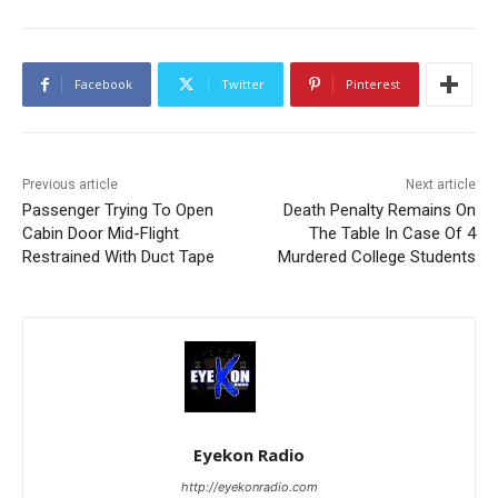
Facebook
Twitter
Pinterest
Previous article
Next article
Passenger Trying To Open
Death Penalty Remains On
Cabin Door Mid-Flight
The Table In Case Of 4
Restrained With Duct Tape
Murdered College Students
Eyekon Radio
http://eyekonradio.com