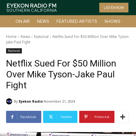
EYEKON RADIO FM
LISTEN NOW
SOUTHERN CALIFORNIA
ON AIR
NEWS
FEATURED ARTISTS
SHOWS
Home
News
National
Netflix Sued For $50 Million Over Mike Tyson-
Jake Paul Fight
National
Netflix Sued For $50 Million
Over Mike Tyson-Jake Paul
Fight
By
Eyekon Radio
November 21, 2024
Facebook
Twitter
Pinterest