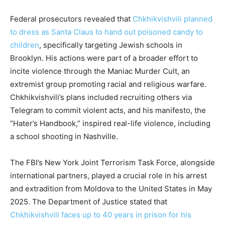
Federal prosecutors revealed that
Chkhikvishvili planned
to dress as Santa Claus to hand out poisoned candy to
children
, specifically targeting Jewish schools in
Brooklyn. His actions were part of a broader effort to
incite violence through the Maniac Murder Cult, an
extremist group promoting racial and religious warfare.
Chkhikvishvili’s plans included recruiting others via
Telegram to commit violent acts, and his manifesto, the
“Hater’s Handbook,” inspired real-life violence, including
a school shooting in Nashville.
The FBI’s New York Joint Terrorism Task Force, alongside
international partners, played a crucial role in his arrest
and extradition from Moldova to the United States in May
2025. The Department of Justice stated that
Chkhikvishvili faces up to 40 years in prison for his