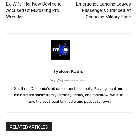
Ex-Wife, Her New Boyfriend
Emergency Landing Leaves
Accused Of Murdering Pro
Passengers Stranded At
Wrestler
Canadian Military Base
Eyekon Radio
http://eyekonradio.com
Southern California's hit radio from the streets. Playing local and
mainstream music from yesterday, today, and tomorrow. We also
have the best local talk radio and podcast shows!
RELATED ARTICLES