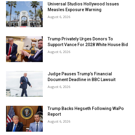
Universal Studios Hollywood Issues
Measles Exposure Warning
August 6, 2026
Trump Privately Urges Donors To
Support Vance For 2028 White House Bid
August 6, 2026
Judge Pauses Trump’s Financial
Document Deadline in BBC Lawsuit
August 6, 2026
Trump Backs Hegseth Following WaPo
Report
August 6, 2026