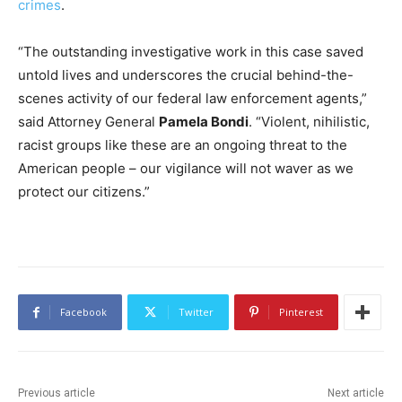
crimes
.
“The outstanding investigative work in this case saved
untold lives and underscores the crucial behind-the-
scenes activity of our federal law enforcement agents,”
said Attorney General
Pamela Bondi
. “Violent, nihilistic,
racist groups like these are an ongoing threat to the
American people – our vigilance will not waver as we
protect our citizens.”
Facebook
Twitter
Pinterest
Previous article
Next article