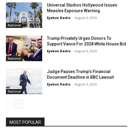
Universal Studios Hollywood Issues
Measles Exposure Warning
Eyekon Radio
-
August 6, 2026
National
Trump Privately Urges Donors To
Support Vance For 2028 White House Bid
Eyekon Radio
-
August 6, 2026
National
Judge Pauses Trump’s Financial
Document Deadline in BBC Lawsuit
Eyekon Radio
-
August 6, 2026
National
MOST POPULAR