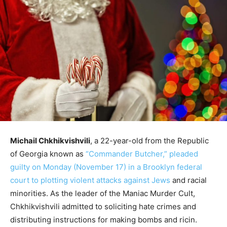
Michail Chkhikvishvili
, a 22-year-old from the Republic
of Georgia known as
“Commander Butcher,” pleaded
guilty on Monday (November 17) in a Brooklyn federal
court to plotting violent attacks against Jews
and racial
minorities. As the leader of the Maniac Murder Cult,
Chkhikvishvili admitted to soliciting hate crimes and
distributing instructions for making bombs and ricin.