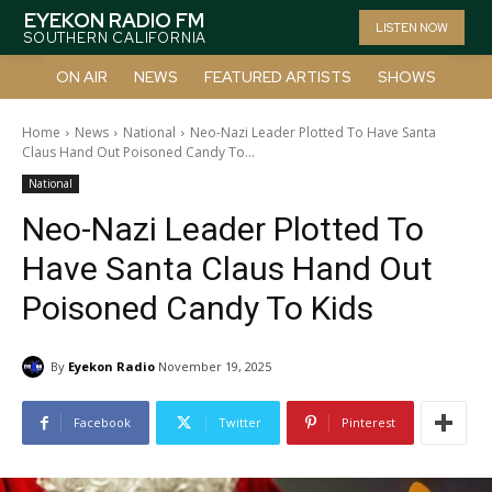
EYEKON RADIO FM
LISTEN NOW
SOUTHERN CALIFORNIA
ON AIR
NEWS
FEATURED ARTISTS
SHOWS
Home
News
National
Neo-Nazi Leader Plotted To Have Santa
Claus Hand Out Poisoned Candy To...
National
Neo-Nazi Leader Plotted To
Have Santa Claus Hand Out
Poisoned Candy To Kids
By
Eyekon Radio
November 19, 2025
Facebook
Twitter
Pinterest