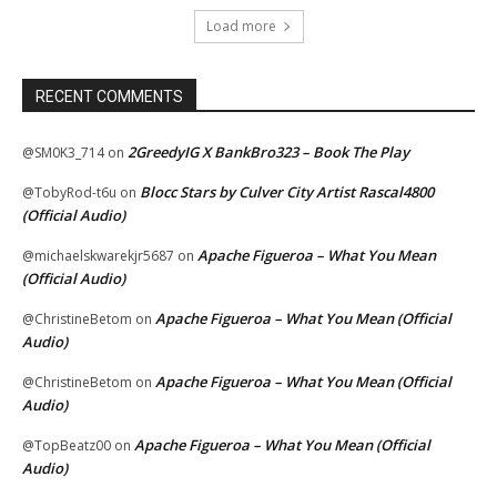
Load more
RECENT COMMENTS
2GreedyIG X BankBro323 – Book The Play
@SM0K3_714
on
Blocc Stars by Culver City Artist Rascal4800
@TobyRod-t6u
on
(Official Audio)
Apache Figueroa – What You Mean
@michaelskwarekjr5687
on
(Official Audio)
Apache Figueroa – What You Mean (Official
@ChristineBetom
on
Audio)
Apache Figueroa – What You Mean (Official
@ChristineBetom
on
Audio)
Apache Figueroa – What You Mean (Official
@TopBeatz00
on
Audio)