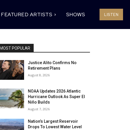
FEATURED ARTISTS
SHOWS
LISTEN
MOST POPULAR
Justice Alito Confirms No
Retirement Plans
August 8, 2026
NOAA Updates 2026 Atlantic
Hurricane Outlook As Super El
Niño Builds
August 7, 2026
Nation’s Largest Reservoir
Drops To Lowest Water Level