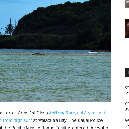
@
Pl
@
Ra
Master-at-Arms 1st Class
Jeffrey Diaz
, a 47-year-old
n from high surf
at Waiapua’a Bay. The Kauai Police
@m
Yo
 the Pacific Missile Range Facility, entered the water