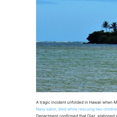
A tragic incident unfolded in Hawaii when 
Navy sailor, died while rescuing two childre
Department confirmed that Diaz, stationed at