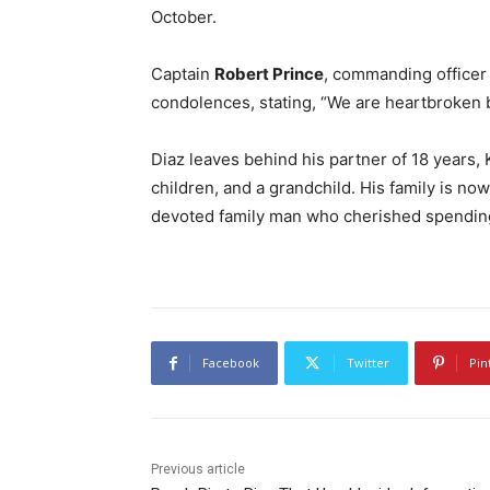
October.
Captain
Robert Prince
, commanding officer 
condolences, stating, “We are heartbroken b
Diaz leaves behind his partner of 18 years, 
children, and a grandchild. His family is no
devoted family man who cherished spending
Facebook
Twitter
Pin
Previous article