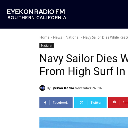
EYEKON RADIO FM
SOUTHERN CALIFORNIA
Home
News
National
Navy Sailor Dies While Resc
National
Navy Sailor Dies 
From High Surf In
By
Eyekon Radio
November 26, 2025
Facebook
Twitter
Pin