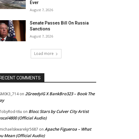
Ever
August 7, 2026
Senate Passes Bill On Russia
Sanctions
August 7, 2026
Load more
RECENT COMMENTS
2GreedyIG X BankBro323 – Book The
SM0K3_714
on
ay
Blocc Stars by Culver City Artist
TobyRod-t6u
on
scal4800 (Official Audio)
Apache Figueroa – What
ichaelskwarekjr5687
on
u Mean (Official Audio)