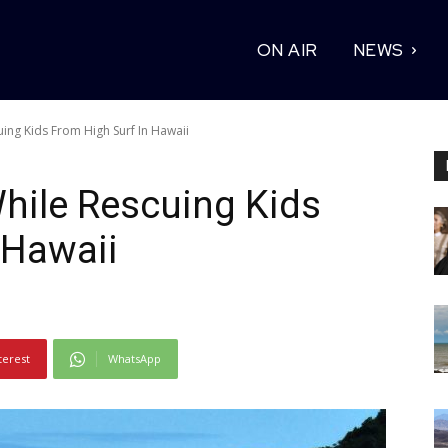
ON AIR
NEWS
uing Kids From High Surf In Hawaii
While Rescuing Kids
 Hawaii
terest
WhatsApp