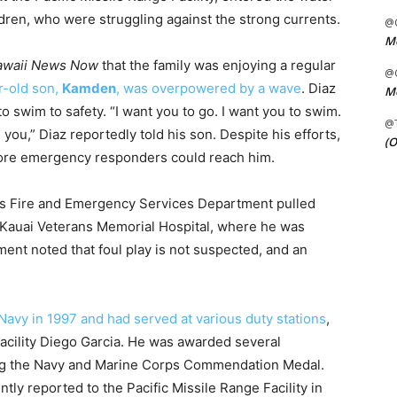
dren, who were struggling against the strong currents.
@C
Me
awaii News Now
that the family was enjoying a regular
@C
r-old son,
Kamden
, was overpowered by a wave
. Diaz
Me
o swim to safety. “I want you to go. I want you to swim.
@
e you,” Diaz reportedly told his son. Despite his efforts,
(O
ore emergency responders could reach him.
s Fire and Emergency Services Department pulled
 Kauai Veterans Memorial Hospital, where he was
nt noted that foul play is not suspected, and an
 Navy in 1997 and had served at various duty stations
,
cility Diego Garcia. He was awarded several
ing the Navy and Marine Corps Commendation Medal.
tly reported to the Pacific Missile Range Facility in