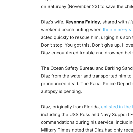
on Saturday (November 23) to save the chil
Diaz’s wife,
Keyonna Fairley
, shared with
H
weekend beach outing when
their nine-yea
acted quickly to rescue him, urging his son t
Don’t stop. You got this. Don’t give up. I lov
Diaz encountered trouble and drowned bef
The Ocean Safety Bureau and Barking Sand
Diaz from the water and transported him to
pronounced dead. The Kauai Police Departme
autopsy is pending.
Diaz, originally from Florida,
enlisted in the
including the USS Ross and Navy Support Fa
commendations during his service, includ
Military Times noted that Diaz had only recen