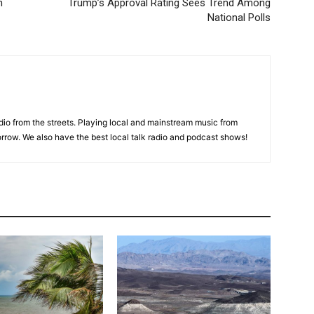
n
Trump’s Approval Rating Sees Trend Among
National Polls
adio from the streets. Playing local and mainstream music from
rrow. We also have the best local talk radio and podcast shows!