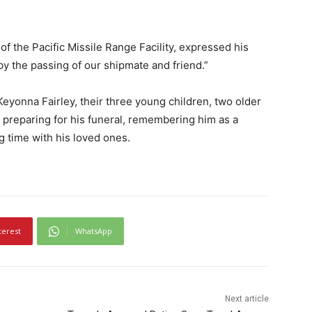
of the Pacific Missile Range Facility, expressed his
y the passing of our shipmate and friend.”
Keyonna Fairley, their three young children, two older
w preparing for his funeral, remembering him as a
 time with his loved ones.
terest
WhatsApp
Next article