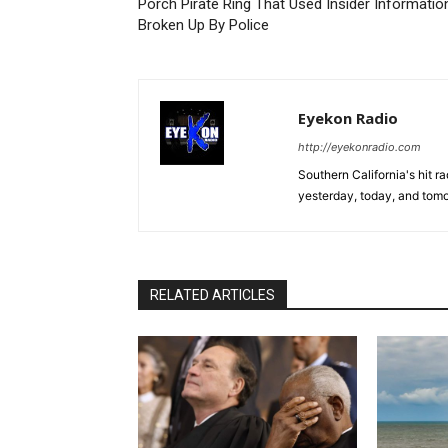
Porch Pirate Ring That Used Insider Informatio
Broken Up By Police
Eyekon Radio
http://eyekonradio.com
Southern California's hit r
yesterday, today, and tomo
RELATED ARTICLES