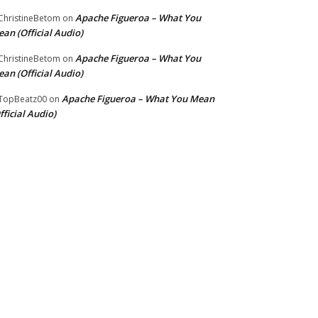
Apache Figueroa – What You
hristineBetom
on
an (Official Audio)
Apache Figueroa – What You
hristineBetom
on
an (Official Audio)
Apache Figueroa – What You Mean
TopBeatz00
on
fficial Audio)