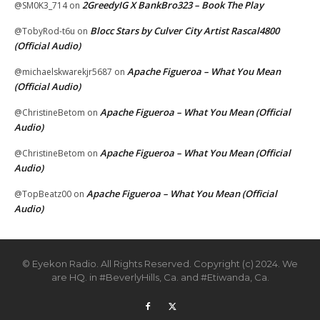
2GreedyIG X BankBro323 – Book The Play
@SM0K3_714
on
Blocc Stars by Culver City Artist Rascal4800
@TobyRod-t6u
on
(Official Audio)
Apache Figueroa – What You Mean
@michaelskwarekjr5687
on
(Official Audio)
Apache Figueroa – What You Mean (Official
@ChristineBetom
on
Audio)
Apache Figueroa – What You Mean (Official
@ChristineBetom
on
Audio)
Apache Figueroa – What You Mean (Official
@TopBeatz00
on
Audio)
© Eyekon Radio. All Rights Reserved. Copyright (c) 2024. We
are HQ. in #BeverlyHills, Ca. and #Etiwanda, Ca.