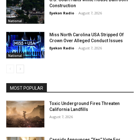
Construction
Eyekon Radio
-
August 7, 2026
National
Miss North Carolina USA Stripped Of
Crown Over Alleged Conduct Issues
Eyekon Radio
-
August 7, 2026
National
MOST POPULAR
Toxic Underground Fires Threaten
California Landfills
August 7, 2026
Cassidy Announces “Yes” Vote For