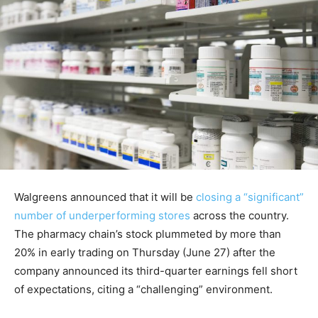
Walgreens announced that it will be
closing a “significant”
number of underperforming stores
across the country.
The pharmacy chain’s stock plummeted by more than
20% in early trading on Thursday (June 27) after the
company announced its third-quarter earnings fell short
of expectations, citing a “challenging” environment.