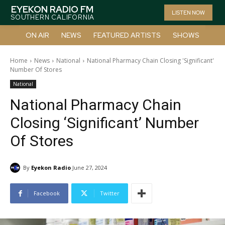
EYEKON RADIO FM
LISTEN NOW
SOUTHERN CALIFORNIA
ON AIR
NEWS
FEATURED ARTISTS
SHOWS
Home
News
National
National Pharmacy Chain Closing 'Significant'
Number Of Stores
National
National Pharmacy Chain
Closing ‘Significant’ Number
Of Stores
By
Eyekon Radio
June 27, 2024
Facebook
Twitter