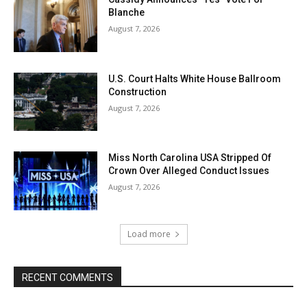
Blanche
August 7, 2026
U.S. Court Halts White House Ballroom
Construction
August 7, 2026
Miss North Carolina USA Stripped Of
Crown Over Alleged Conduct Issues
August 7, 2026
Load more
RECENT COMMENTS