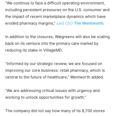
“We continue to face a difficult operating environment,
including persistent pressures on the U.S. consumer and
the impact of recent marketplace dynamics which have
eroded pharmacy margins,”
said CEO
Tim Wentworth
.
In addition to the closures, Walgreens will also be scaling
back on its venture into the primary care market by
reducing its stake in VillageMD.
“Informed by our strategic review, we are focused on
improving our core business: retail pharmacy, which is
central to the future of healthcare,” Wentworth added.
“We are addressing critical issues with urgency and
working to unlock opportunities for growth.”
The company did not say how many of its 8,700 stores