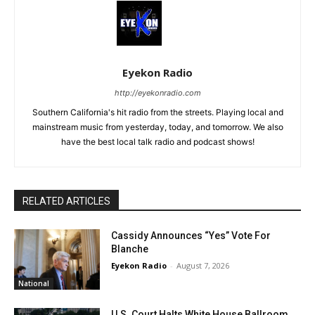
Eyekon Radio
http://eyekonradio.com
Southern California's hit radio from the streets. Playing local and
mainstream music from yesterday, today, and tomorrow. We also
have the best local talk radio and podcast shows!
RELATED ARTICLES
Cassidy Announces “Yes” Vote For
Blanche
Eyekon Radio
-
August 7, 2026
National
U.S. Court Halts White House Ballroom