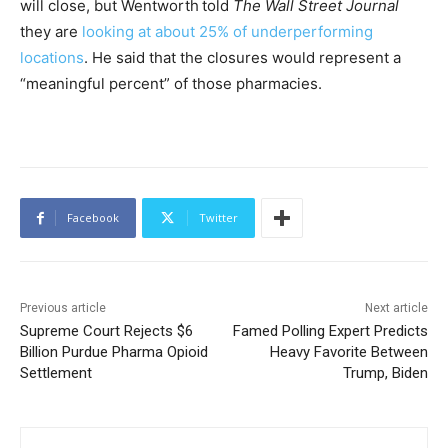
will close, but Wentworth
told
The Wall Street Journal
they are
looking at about 25% of underperforming
locations
. He said that the closures would represent a
“meaningful percent” of those pharmacies.
Facebook
Twitter
Previous article
Next article
Supreme Court Rejects $6
Famed Polling Expert Predicts
Billion Purdue Pharma Opioid
Heavy Favorite Between
Settlement
Trump, Biden