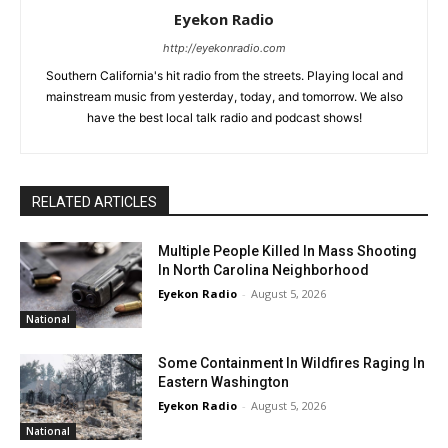
Eyekon Radio
http://eyekonradio.com
Southern California's hit radio from the streets. Playing local and
mainstream music from yesterday, today, and tomorrow. We also
have the best local talk radio and podcast shows!
RELATED ARTICLES
Multiple People Killed In Mass Shooting
In North Carolina Neighborhood
Eyekon Radio
-
August 5, 2026
National
Some Containment In Wildfires Raging In
Eastern Washington
Eyekon Radio
-
August 5, 2026
National