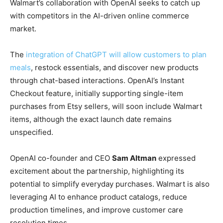
Walmart’s collaboration with OpenAI seeks to catch up
with competitors in the AI-driven online commerce
market.
The
integration of ChatGPT will allow customers to plan
meals
, restock essentials, and discover new products
through chat-based interactions. OpenAI’s Instant
Checkout feature, initially supporting single-item
purchases from Etsy sellers, will soon include Walmart
items, although the exact launch date remains
unspecified.
OpenAI co-founder and CEO
Sam Altman
expressed
excitement about the partnership, highlighting its
potential to simplify everyday purchases. Walmart is also
leveraging AI to enhance product catalogs, reduce
production timelines, and improve customer care
resolution times.