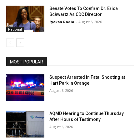
Senate Votes To Confirm Dr. Erica
Schwartz As CDC Director
Eyekon Radio
-
August 5, 2026
National
MOST POPULAR
Suspect Arrested in Fatal Shooting at
Hart Park in Orange
August 6, 2026
AQMD Hearing to Continue Thursday
After Hours of Testimony
August 6, 2026