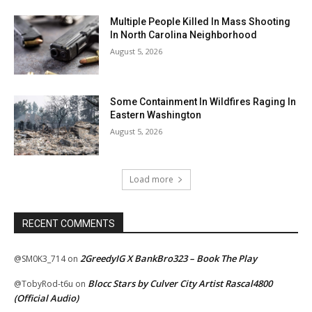
Multiple People Killed In Mass Shooting
In North Carolina Neighborhood
August 5, 2026
Some Containment In Wildfires Raging In
Eastern Washington
August 5, 2026
Load more
RECENT COMMENTS
2GreedyIG X BankBro323 – Book The Play
@SM0K3_714
on
Blocc Stars by Culver City Artist Rascal4800
@TobyRod-t6u
on
(Official Audio)