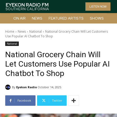
EYEKON RADIO FM
LISTEN NOW
SOUTHERN CALIFORNIA
ON AIR
NEWS
FEATURED ARTISTS
SHOWS
Home
News
National
National Grocery Chain Will Let Customers
Use Popular AI Chatbot To Shop
National
National Grocery Chain Will
Let Customers Use Popular AI
Chatbot To Shop
By
Eyekon Radio
October 14, 2025
Facebook
Twitter