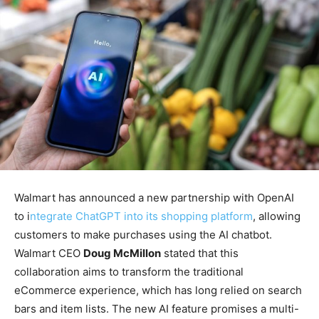
Walmart has announced a new partnership with OpenAI
to i
ntegrate ChatGPT into its shopping platform
, allowing
customers to make purchases using the AI chatbot.
Walmart CEO
Doug McMillon
stated that this
collaboration aims to transform the traditional
eCommerce experience, which has long relied on search
bars and item lists. The new AI feature promises a multi-