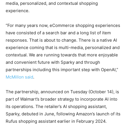
media, personalized, and contextual shopping
experience.
“For many years now, eCommerce shopping experiences
have consisted of a search bar and a long list of item
responses. That is about to change. There is a native AI
experience coming that is multi-media, personalized and
contextual. We are running towards that more enjoyable
and convenient future with Sparky and through
partnerships including this important step with OpenAI,”
McMillon said
.
The partnership, announced on Tuesday (October 14), is
part of Walmart’s broader strategy to incorporate AI into
its operations. The retailer’s AI shopping assistant,
Sparky, debuted in June, following Amazon’s launch of its
Rufus shopping assistant earlier in February 2024.