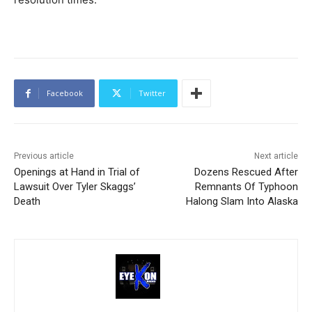
Facebook
Twitter
Previous article
Next article
Openings at Hand in Trial of
Dozens Rescued After
Lawsuit Over Tyler Skaggs’
Remnants Of Typhoon
Death
Halong Slam Into Alaska