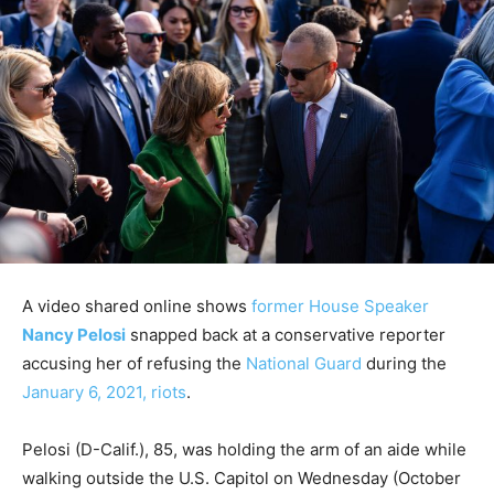
A video shared online shows
former House Speaker
Nancy Pelosi
snapped back at a conservative reporter
accusing her of refusing the
National Guard
during the
January 6, 2021, riots
.
Pelosi (D-Calif.), 85, was holding the arm of an aide while
walking outside the U.S. Capitol on Wednesday (October