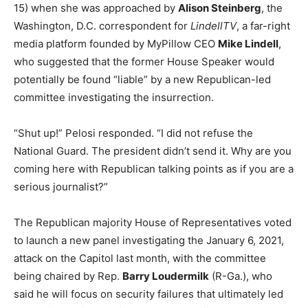
15) when she was approached by
Alison Steinberg
, the
Washington, D.C. correspondent for
LindellTV
, a far-right
media platform founded by MyPillow CEO
Mike Lindell
,
who suggested that the former House Speaker would
potentially be found “liable” by a new Republican-led
committee investigating the insurrection.
“Shut up!” Pelosi responded. “I did not refuse the
National Guard. The president didn’t send it. Why are you
coming here with Republican talking points as if you are a
serious journalist?”
The Republican majority House of Representatives voted
to launch a new panel investigating the January 6, 2021,
attack on the Capitol last month, with the committee
being chaired by Rep.
Barry Loudermilk
(R-Ga.), who
said he will focus on security failures that ultimately led