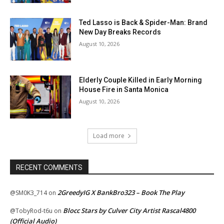
Ted Lasso is Back & Spider-Man: Brand
New Day Breaks Records
August 10, 2026
Elderly Couple Killed in Early Morning
House Fire in Santa Monica
August 10, 2026
Load more
RECENT COMMENTS
2GreedyIG X BankBro323 – Book The Play
@SM0K3_714
on
Blocc Stars by Culver City Artist Rascal4800
@TobyRod-t6u
on
(Official Audio)