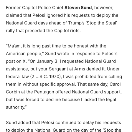
Former Capitol Police Chief
Steven Sund
, however,
claimed that Pelosi ignored his requests to deploy the
National Guard days ahead of Trump’s ‘Stop the Steal’
rally that preceded the Capitol riots.
“Ma’am, it is long past time to be honest with the
American people,” Sund wrote in response to Pelosi’s
post on X. “On January 3, I requested National Guard
assistance, but your Sergeant at Arms denied it. Under
federal law (2 U.S.C. 1970), I was prohibited from calling
them in without specific approval. That same day, Carol
Corbin at the Pentagon offered National Guard support,
but I was forced to decline because I lacked the legal
authority.”
Sund added that Pelosi continued to delay his requests
to deploy the National Guard on the day of the ‘Stop the