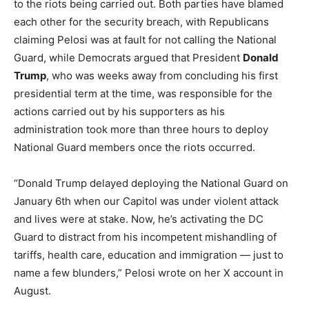
to the riots being carried out. Both parties have blamed
each other for the security breach, with Republicans
claiming Pelosi was at fault for not calling the National
Guard, while Democrats argued that President
Donald
Trump
, who was weeks away from concluding his first
presidential term at the time, was responsible for the
actions carried out by his supporters as his
administration took more than three hours to deploy
National Guard members once the riots occurred.
“Donald Trump delayed deploying the National Guard on
January 6th when our Capitol was under violent attack
and lives were at stake. Now, he’s activating the DC
Guard to distract from his incompetent mishandling of
tariffs, health care, education and immigration — just to
name a few blunders,” Pelosi wrote on her X account in
August.