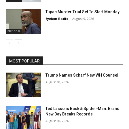
Tupac Murder Trial Set To Start Monday
Eyekon Radio
-
August 9, 2026
National
MOST POPULAR
Trump Names Scharf New WH Counsel
August 10, 2026
Ted Lasso is Back & Spider-Man: Brand
New Day Breaks Records
August 10, 2026