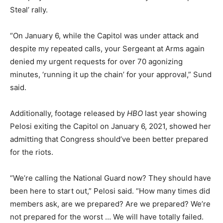
Steal’ rally.
“On January 6, while the Capitol was under attack and
despite my repeated calls, your Sergeant at Arms again
denied my urgent requests for over 70 agonizing
minutes, ‘running it up the chain’ for your approval,” Sund
said.
Additionally, footage released by
HBO
last year showing
Pelosi exiting the Capitol on January 6, 2021, showed her
admitting that Congress should’ve been better prepared
for the riots.
“We’re calling the National Guard now? They should have
been here to start out,” Pelosi said. “How many times did
members ask, are we prepared? Are we prepared? We’re
not prepared for the worst … We will have totally failed.