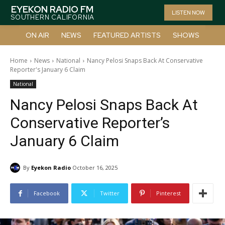
EYEKON RADIO FM
LISTEN NOW
SOUTHERN CALIFORNIA
ON AIR
NEWS
FEATURED ARTISTS
SHOWS
Home
News
National
Nancy Pelosi Snaps Back At Conservative
Reporter's January 6 Claim
National
Nancy Pelosi Snaps Back At
Conservative Reporter’s
January 6 Claim
By
Eyekon Radio
October 16, 2025
Facebook
Twitter
Pinterest