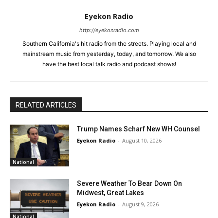
Eyekon Radio
http://eyekonradio.com
Southern California's hit radio from the streets. Playing local and
mainstream music from yesterday, today, and tomorrow. We also
have the best local talk radio and podcast shows!
RELATED ARTICLES
Trump Names Scharf New WH Counsel
Eyekon Radio
-
August 10, 2026
National
Severe Weather To Bear Down On
Midwest, Great Lakes
Eyekon Radio
-
August 9, 2026
National