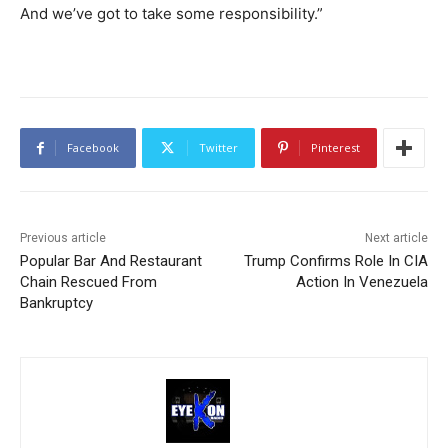
And we’ve got to take some responsibility.”
Facebook
Twitter
Pinterest
Previous article
Next article
Popular Bar And Restaurant
Trump Confirms Role In CIA
Chain Rescued From
Action In Venezuela
Bankruptcy