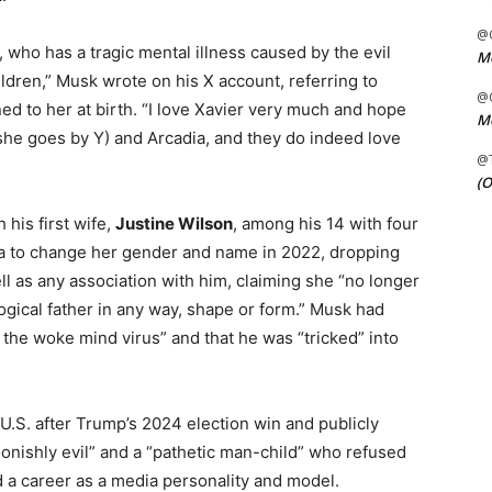
@C
, who has a tragic mental illness caused by the evil
Me
dren,” Musk wrote on his X account, referring to
@C
d to her at birth. “I love Xavier very much and hope
Me
she goes by Y) and Arcadia, and they do indeed love
@
(O
 his first wife,
Justine Wilson
, among his 14 with four
rnia to change her gender and name in 2022, dropping
ll as any association with him, claiming she “no longer
logical father in any way, shape or form.” Musk had
y the woke mind virus” and that he was “tricked” into
U.S. after Trump’s 2024 election win and publicly
oonishly evil” and a “pathetic man-child” who refused
 a career as a media personality and model.