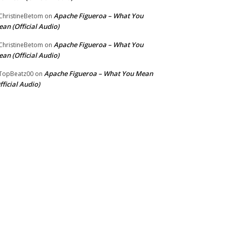
Apache Figueroa – What You
hristineBetom
on
an (Official Audio)
Apache Figueroa – What You
hristineBetom
on
an (Official Audio)
Apache Figueroa – What You Mean
TopBeatz00
on
fficial Audio)