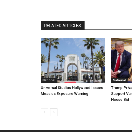
RELATED ARTICLES
National
National
Universal Studios Hollywood Issues
Trump Priva
Measles Exposure Warning
Support Van
House Bid