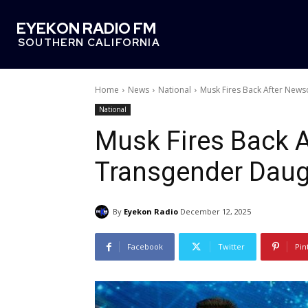
EYEKON RADIO FM
SOUTHERN CALIFORNIA
Home
News
National
Musk Fires Back After New
National
Musk Fires Back 
Transgender Daug
By
Eyekon Radio
December 12, 2025
Facebook
Twitter
Pin