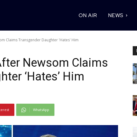
ON AIR
NEWS
som Claims Transgender Daughter 'Hates' Him
After Newsom Claims
hter ‘Hates’ Him
terest
WhatsApp