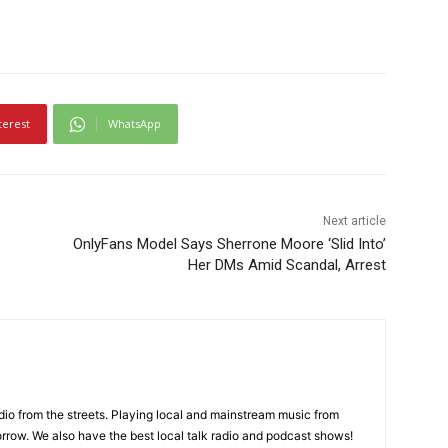
terest
WhatsApp
Next article
OnlyFans Model Says Sherrone Moore ‘Slid Into’
Her DMs Amid Scandal, Arrest
adio from the streets. Playing local and mainstream music from
rrow. We also have the best local talk radio and podcast shows!