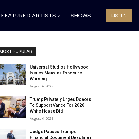
FEATURED ARTISTS
SHOWS
LISTEN
MOST POPULAR
Universal Studios Hollywood
Issues Measles Exposure
Warning
August 6, 2026
Trump Privately Urges Donors
To Support Vance For 2028
White House Bid
August 6, 2026
Judge Pauses Trump’s
Financial Document Deadline in