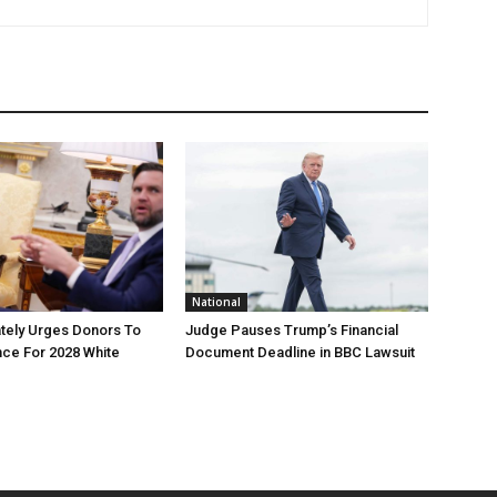
National
tely Urges Donors To
Judge Pauses Trump’s Financial
ce For 2028 White
Document Deadline in BBC Lawsuit