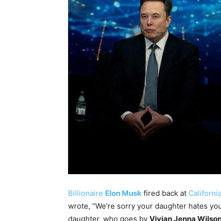
Billionaire
Elon Musk
fired back at
Californi
wrote, “We’re sorry your daughter hates you
daughter, who goes by
Vivian Jenna Wilso