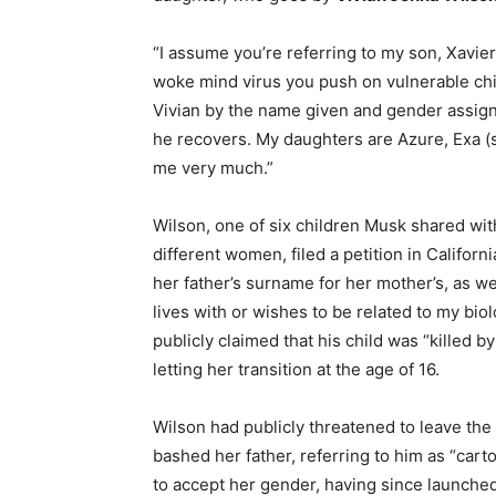
“I assume you’re referring to my son, Xavier
woke mind virus you push on vulnerable chil
Vivian by the name given and gender assigne
he recovers. My daughters are Azure, Exa (
me very much.”
Wilson, one of six children Musk shared with
different women, filed a petition in Califo
her father’s surname for her mother’s, as we
lives with or wishes to be related to my bio
publicly claimed that his child was “killed b
letting her transition at the age of 16.
Wilson had publicly threatened to leave the 
bashed her father, referring to him as “cart
to accept her gender, having since launched