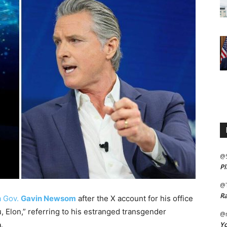
@
Pl
@
Ra
a Gov.
Gavin Newsom
after the X account for his office
, Elon,” referring to his estranged transgender
@m
Yo
n
.