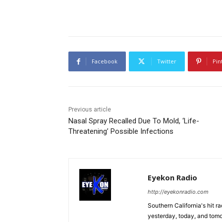
Facebook
Twitter
Pin
Previous article
Nasal Spray Recalled Due To Mold, ‘Life-
Threatening’ Possible Infections
Eyekon Radio
http://eyekonradio.com
Southern California's hit r
yesterday, today, and tomo