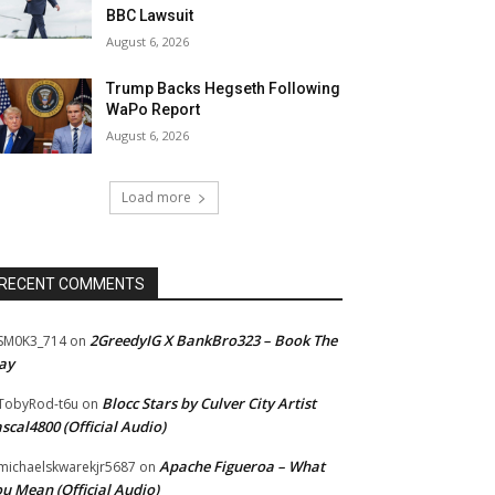
BBC Lawsuit
August 6, 2026
Trump Backs Hegseth Following
WaPo Report
August 6, 2026
Load more
RECENT COMMENTS
2GreedyIG X BankBro323 – Book The
SM0K3_714
on
ay
Blocc Stars by Culver City Artist
TobyRod-t6u
on
scal4800 (Official Audio)
Apache Figueroa – What
ichaelskwarekjr5687
on
u Mean (Official Audio)