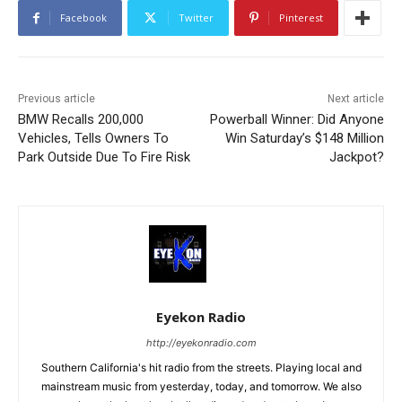
Facebook
Twitter
Pinterest
Previous article
Next article
BMW Recalls 200,000
Powerball Winner: Did Anyone
Vehicles, Tells Owners To
Win Saturday’s $148 Million
Park Outside Due To Fire Risk
Jackpot?
Eyekon Radio
http://eyekonradio.com
Southern California's hit radio from the streets. Playing local and
mainstream music from yesterday, today, and tomorrow. We also