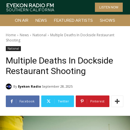
EYEKON RADIO FM
LISTEN NOW
SOUTHERN CALIFORNIA
ON AIR
NEWS
FEATURED ARTISTS
SHOWS
Home
News
National
Multiple Deaths In Dockside Restaurant
Shooting
National
Multiple Deaths In Dockside
Restaurant Shooting
By
Eyekon Radio
September 28, 2025
Facebook
Twitter
Pinterest