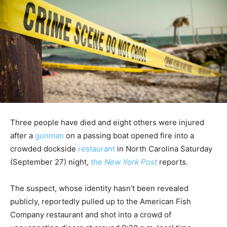
Three people have died and eight others were injured
after a
gunman
on a passing boat opened fire into a
crowded dockside
restaurant
in North Carolina Saturday
(September 27) night,
the New York Post
reports.
The suspect, whose identity hasn’t been revealed
publicly, reportedly pulled up to the American Fish
Company restaurant and shot into a crowd of