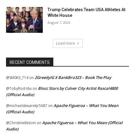
Trump Celebrates Team USA Athletes At
White House
August 7, 2026
Load more
RECENT COMMENTS
2GreedyIG X BankBro323 – Book The Play
@SM0K3_714
on
Blocc Stars by Culver City Artist Rascal4800
@TobyRod-t6u
on
(Official Audio)
Apache Figueroa – What You Mean
@michaelskwarekjr5687
on
(Official Audio)
Apache Figueroa – What You Mean (Official
@ChristineBetom
on
Audio)