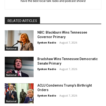
have the best local talk radio and podcast shows!
RELATED ARTICLES
NBC: Blackburn Wins Tennessee
Governor Primary
Eyekon Radio
-
August 7, 2026
National
Bradshaw Wins Tennessee Democratic
Senate Primary
Eyekon Radio
-
August 7, 2026
National
ACLU Condemns Trump’s Birthright
Orders
Eyekon Radio
-
August 7, 2026
National