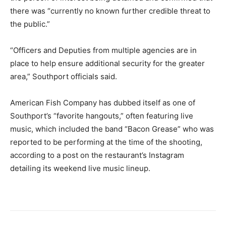
there was “currently no known further credible threat to
the public.”
“Officers and Deputies from multiple agencies are in
place to help ensure additional security for the greater
area,” Southport officials said.
American Fish Company has dubbed itself as one of
Southport’s “favorite hangouts,” often featuring live
music, which included the band “Bacon Grease” who was
reported to be performing at the time of the shooting,
according to a post on the restaurant’s Instagram
detailing its weekend live music lineup.