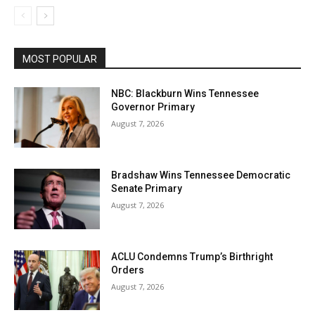
MOST POPULAR
NBC: Blackburn Wins Tennessee
Governor Primary
August 7, 2026
Bradshaw Wins Tennessee Democratic
Senate Primary
August 7, 2026
ACLU Condemns Trump’s Birthright
Orders
August 7, 2026