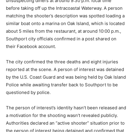
unsuspecting diners at around 9:30 p.m. local time
before taking off up the Intracoastal Waterway. A person
matching the shooter’s description was spotted loading a
similar boat onto a marina on Oak Island, which is located
about 5 miles from the restaurant, at around 10:00 p.m.,
Southport city officials confirmed in a post shared on
their Facebook account.
The city confirmed the three deaths and eight injuries
reported at the scene. A person of interest was detained
by the U.S. Coast Guard and was being held by Oak Island
Police while awaiting transfer back to Southport to be
questioned by police.
The person of interest’s identity hasn’t been released and
a motivation for the shooting wasn’t revealed publicly.
Authorities declared an “active shooter” situation prior to
the person of interest being detained and confirmed that