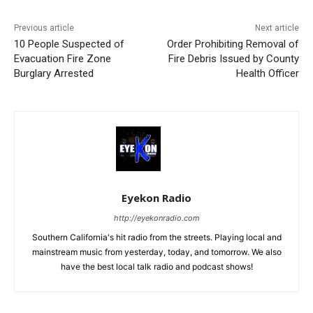
Previous article
Next article
10 People Suspected of
Order Prohibiting Removal of
Evacuation Fire Zone
Fire Debris Issued by County
Burglary Arrested
Health Officer
Eyekon Radio
http://eyekonradio.com
Southern California's hit radio from the streets. Playing local and
mainstream music from yesterday, today, and tomorrow. We also
have the best local talk radio and podcast shows!