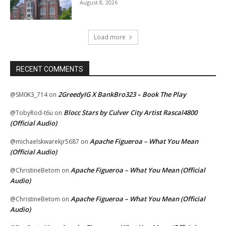
August 8, 2026
Load more
RECENT COMMENTS
2GreedyIG X BankBro323 – Book The Play
@SM0K3_714
on
Blocc Stars by Culver City Artist Rascal4800
@TobyRod-t6u
on
(Official Audio)
Apache Figueroa – What You Mean
@michaelskwarekjr5687
on
(Official Audio)
Apache Figueroa – What You Mean (Official
@ChristineBetom
on
Audio)
Apache Figueroa – What You Mean (Official
@ChristineBetom
on
Audio)