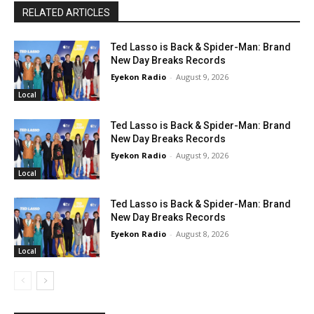
RELATED ARTICLES
Ted Lasso is Back & Spider-Man: Brand
New Day Breaks Records
Eyekon Radio
-
August 9, 2026
Local
Ted Lasso is Back & Spider-Man: Brand
New Day Breaks Records
Eyekon Radio
-
August 9, 2026
Local
Ted Lasso is Back & Spider-Man: Brand
New Day Breaks Records
Eyekon Radio
-
August 8, 2026
Local