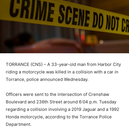
TORRANCE (CNS) – A 33-year-old man from Harbor City
riding a motorcycle was killed in a collision with a car in
Torrance, police announced Wednesday.
Officers were sent to the intersection of Crenshaw
Boulevard and 236th Street around 6:04 p.m. Tuesday
regarding a collision involving a 2019 Jaguar and a 1992
Honda motorcycle, according to the Torrance Police
Department.