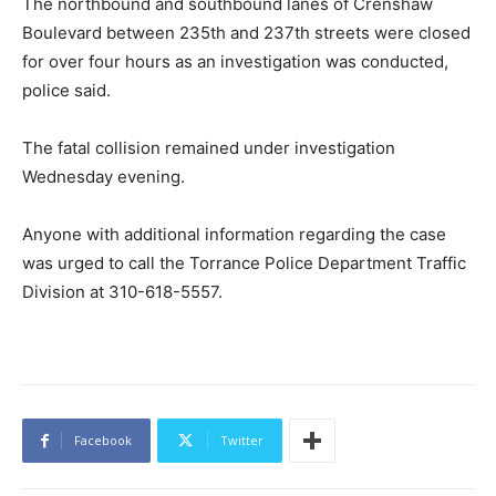
The northbound and southbound lanes of Crenshaw
Boulevard between 235th and 237th streets were closed
for over four hours as an investigation was conducted,
police said.
The fatal collision remained under investigation
Wednesday evening.
Anyone with additional information regarding the case
was urged to call the Torrance Police Department Traffic
Division at 310-618-5557.
Facebook
Twitter