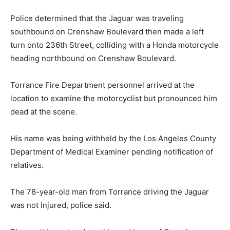
Police determined that the Jaguar was traveling
southbound on Crenshaw Boulevard then made a left
turn onto 236th Street, colliding with a Honda motorcycle
heading northbound on Crenshaw Boulevard.
Torrance Fire Department personnel arrived at the
location to examine the motorcyclist but pronounced him
dead at the scene.
His name was being withheld by the Los Angeles County
Department of Medical Examiner pending notification of
relatives.
The 78-year-old man from Torrance driving the Jaguar
was not injured, police said.