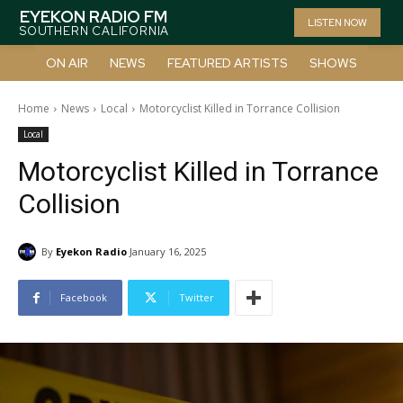
EYEKON RADIO FM
LISTEN NOW
SOUTHERN CALIFORNIA
ON AIR
NEWS
FEATURED ARTISTS
SHOWS
Home
News
Local
Motorcyclist Killed in Torrance Collision
Local
Motorcyclist Killed in Torrance
Collision
By
Eyekon Radio
January 16, 2025
Facebook
Twitter