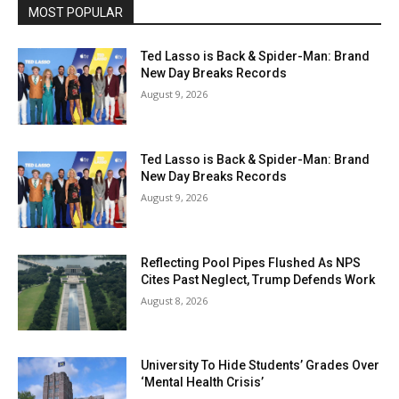
MOST POPULAR
Ted Lasso is Back & Spider-Man: Brand
New Day Breaks Records
August 9, 2026
Ted Lasso is Back & Spider-Man: Brand
New Day Breaks Records
August 9, 2026
Reflecting Pool Pipes Flushed As NPS
Cites Past Neglect, Trump Defends Work
August 8, 2026
University To Hide Students’ Grades Over
‘Mental Health Crisis’