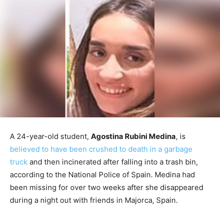
A 24-year-old student,
Agostina Rubini Medina
, is
believed to have been crushed to death in a garbage
truck
and then incinerated after falling into a trash bin,
according to the National Police of Spain. Medina had
been missing for over two weeks after she disappeared
during a night out with friends in Majorca, Spain.