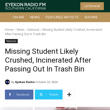
EYEKON RADIO FM
LISTEN NOW
SOUTHERN CALIFORNIA
ON AIR
NEWS
FEATURED ARTISTS
SHOWS
Home
News
National
Missing Student Likely Crushed, Incinerated
After Passing Out In Trash Bin
National
Missing Student Likely
Crushed, Incinerated After
Passing Out In Trash Bin
By
Eyekon Radio
October 22, 2024
Facebook
Twitter