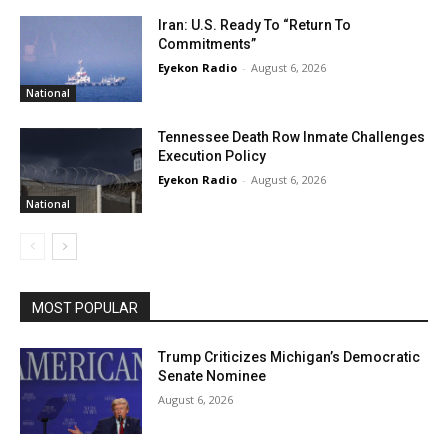
Iran: U.S. Ready To “Return To
Commitments”
Eyekon Radio
-
August 6, 2026
National
Tennessee Death Row Inmate Challenges
Execution Policy
Eyekon Radio
-
August 6, 2026
National
MOST POPULAR
Trump Criticizes Michigan’s Democratic
Senate Nominee
August 6, 2026