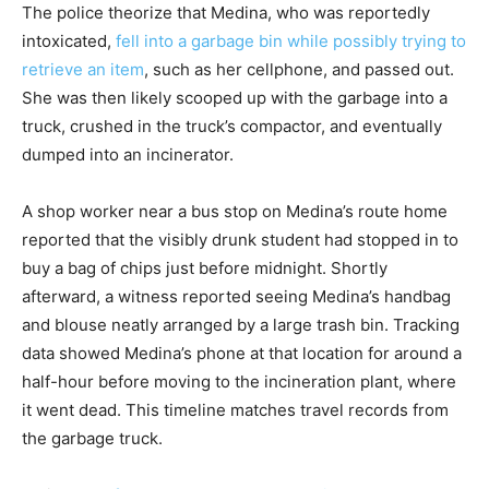
The police theorize that Medina, who was reportedly
intoxicated,
fell into a garbage bin while possibly trying to
retrieve an item
, such as her cellphone, and passed out.
She was then likely scooped up with the garbage into a
truck, crushed in the truck’s compactor, and eventually
dumped into an incinerator.
A shop worker near a bus stop on Medina’s route home
reported that the visibly drunk student had stopped in to
buy a bag of chips just before midnight. Shortly
afterward, a witness reported seeing Medina’s handbag
and blouse neatly arranged by a large trash bin. Tracking
data showed Medina’s phone at that location for around a
half-hour before moving to the incineration plant, where
it went dead. This timeline matches travel records from
the garbage truck.