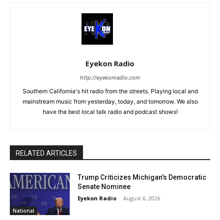
Eyekon Radio
http://eyekonradio.com
Southern California's hit radio from the streets. Playing local and
mainstream music from yesterday, today, and tomorrow. We also
have the best local talk radio and podcast shows!
RELATED ARTICLES
Trump Criticizes Michigan’s Democratic
Senate Nominee
Eyekon Radio
-
August 6, 2026
National