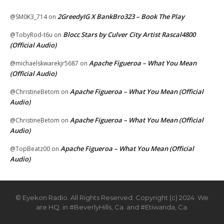
2GreedyIG X BankBro323 – Book The Play
@SM0K3_714
on
Blocc Stars by Culver City Artist Rascal4800
@TobyRod-t6u
on
(Official Audio)
Apache Figueroa – What You Mean
@michaelskwarekjr5687
on
(Official Audio)
Apache Figueroa – What You Mean (Official
@ChristineBetom
on
Audio)
Apache Figueroa – What You Mean (Official
@ChristineBetom
on
Audio)
Apache Figueroa – What You Mean (Official
@TopBeatz00
on
Audio)
© Eyekon Radio. All Rights Reserved. Copyright (c) 2024. We
are HQ. in #BeverlyHills, Ca. and #Etiwanda, Ca.