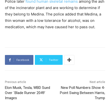
Police later
found human skeletal remains
among the ash
of the incinerator plant and are working to determine if
they belong to Medina. The police added that Medina, a
thin woman with a low tolerance for alcohol, was on
medication, which may have caused her to pass out.
Facebook
Twitter
Previous article
Next article
Elon Musk, Tesla, WBD Sued
New Poll Numbers Show 4-
Over `Blade Runner 2049′
Point Swing Between Harris,
Images
Trump