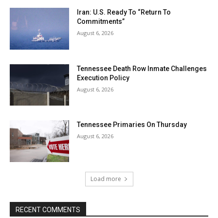
Iran: U.S. Ready To “Return To
Commitments”
August 6, 2026
Tennessee Death Row Inmate Challenges
Execution Policy
August 6, 2026
Tennessee Primaries On Thursday
August 6, 2026
Load more
RECENT COMMENTS