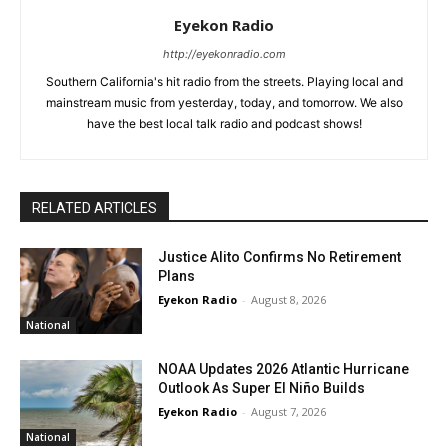
Eyekon Radio
http://eyekonradio.com
Southern California's hit radio from the streets. Playing local and
mainstream music from yesterday, today, and tomorrow. We also
have the best local talk radio and podcast shows!
RELATED ARTICLES
Justice Alito Confirms No Retirement
Plans
Eyekon Radio
-
August 8, 2026
National
NOAA Updates 2026 Atlantic Hurricane
Outlook As Super El Niño Builds
Eyekon Radio
-
August 7, 2026
National