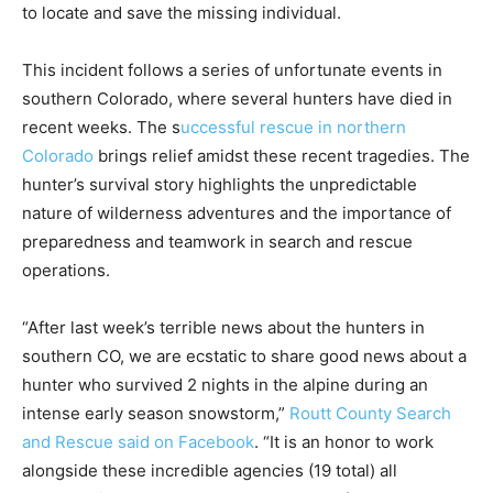
to locate and save the missing individual.
This incident follows a series of unfortunate events in
southern Colorado, where several hunters have died in
recent weeks. The s
uccessful rescue in northern
Colorado
brings relief amidst these recent tragedies. The
hunter’s survival story highlights the unpredictable
nature of wilderness adventures and the importance of
preparedness and teamwork in search and rescue
operations.
“After last week’s terrible news about the hunters in
southern CO, we are ecstatic to share good news about a
hunter who survived 2 nights in the alpine during an
intense early season snowstorm,”
Routt County Search
and Rescue said on Facebook
. “It is an honor to work
alongside these incredible agencies (19 total) all