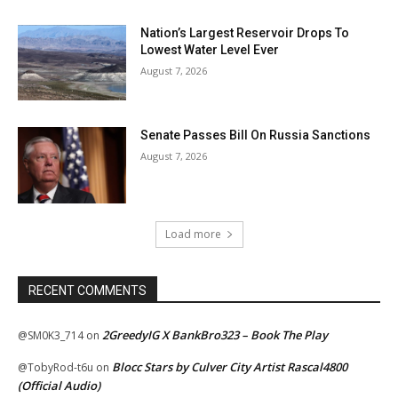
Nation’s Largest Reservoir Drops To
Lowest Water Level Ever
August 7, 2026
Senate Passes Bill On Russia Sanctions
August 7, 2026
Load more
RECENT COMMENTS
2GreedyIG X BankBro323 – Book The Play
@SM0K3_714
on
Blocc Stars by Culver City Artist Rascal4800
@TobyRod-t6u
on
(Official Audio)