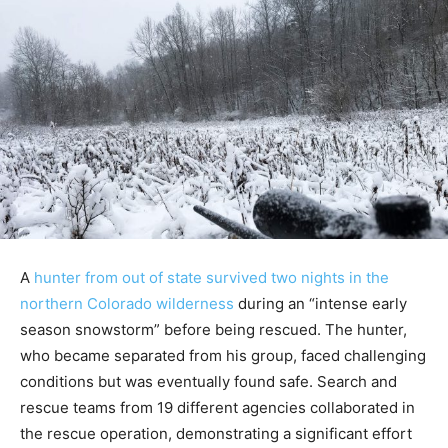
A
hunter from out of state survived two nights in the
northern Colorado wilderness
during an “intense early
season snowstorm” before being rescued. The hunter,
who became separated from his group, faced challenging
conditions but was eventually found safe. Search and
rescue teams from 19 different agencies collaborated in
the rescue operation, demonstrating a significant effort