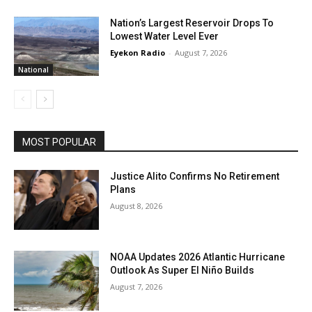
Nation’s Largest Reservoir Drops To
Lowest Water Level Ever
Eyekon Radio
-
August 7, 2026
National
MOST POPULAR
Justice Alito Confirms No Retirement
Plans
August 8, 2026
NOAA Updates 2026 Atlantic Hurricane
Outlook As Super El Niño Builds
August 7, 2026