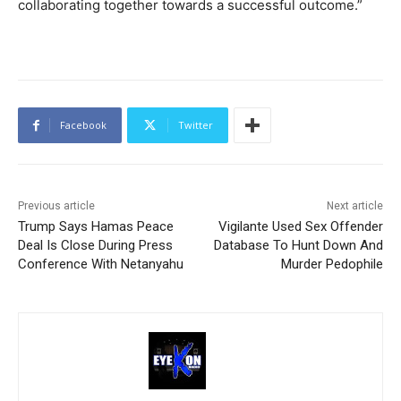
collaborating together towards a successful outcome.”
Facebook
Twitter
Previous article
Next article
Trump Says Hamas Peace
Vigilante Used Sex Offender
Deal Is Close During Press
Database To Hunt Down And
Conference With Netanyahu
Murder Pedophile