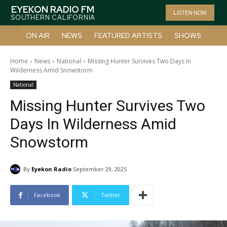
EYEKON RADIO FM
LISTEN NOW
SOUTHERN CALIFORNIA
ON AIR
NEWS
FEATURED ARTISTS
SHOWS
Home
News
National
Missing Hunter Survives Two Days In
Wilderness Amid Snowstorm
National
Missing Hunter Survives Two
Days In Wilderness Amid
Snowstorm
By
Eyekon Radio
September 29, 2025
Facebook
Twitter