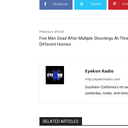
Facebook
Twitter
Pin
Previous article
Five Men Dead After Multiple Shootings At Thr
Different Homes
Eyekon Radio
http://eyekonradio.com
Southern California's hit r
yesterday, today, and tomo
RELATED ARTICLES