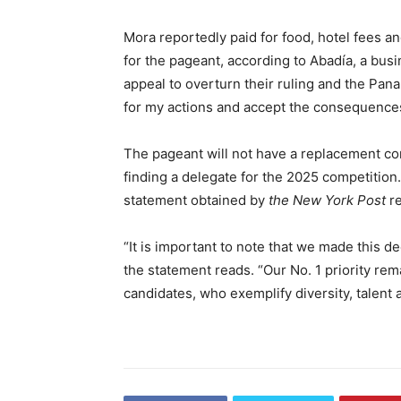
Mora reportedly paid for food, hotel fees an
for the pageant, according to Abadía, a busi
appeal to overturn their ruling and the Pan
for my actions and accept the consequence
The pageant will not have a replacement co
finding a delegate for the 2025 competition
statement obtained by
the New York Post
re
“It is important to note that we made this de
the statement reads. “Our No. 1 priority rem
candidates, who exemplify diversity, talent 