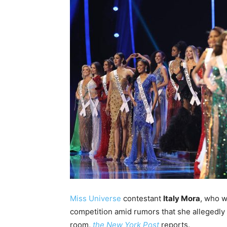
Miss Universe
contestant
Italy Mora
, who w
competition amid rumors that she allegedly 
room,
the New York Post
reports.