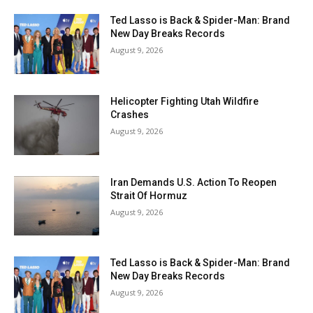
Ted Lasso is Back & Spider-Man: Brand
New Day Breaks Records
August 9, 2026
Helicopter Fighting Utah Wildfire
Crashes
August 9, 2026
Iran Demands U.S. Action To Reopen
Strait Of Hormuz
August 9, 2026
Ted Lasso is Back & Spider-Man: Brand
New Day Breaks Records
August 9, 2026