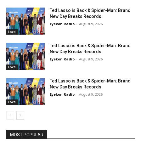
Ted Lasso is Back & Spider-Man: Brand
New Day Breaks Records
Eyekon Radio
-
August 9, 2026
Local
Ted Lasso is Back & Spider-Man: Brand
New Day Breaks Records
Eyekon Radio
-
August 9, 2026
Local
Ted Lasso is Back & Spider-Man: Brand
New Day Breaks Records
Eyekon Radio
-
August 9, 2026
Local
MOST POPULAR