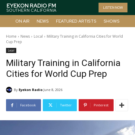
EYEKON RADIO FM
LISTEN NOW
SOUTHERN CALIFORNIA
ON AIR
NEWS
FEATURED ARTISTS
SHOWS
Home
News
Local
Military Training in California Cities for World
Cup Prep
Local
Military Training in California
Cities for World Cup Prep
By
Eyekon Radio
June 8, 2026
Facebook
Twitter
Pinterest