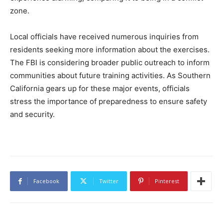
zone.
Local officials have received numerous inquiries from
residents seeking more information about the exercises.
The FBI is considering broader public outreach to inform
communities about future training activities. As Southern
California gears up for these major events, officials
stress the importance of preparedness to ensure safety
and security.
Facebook
Twitter
Pinterest