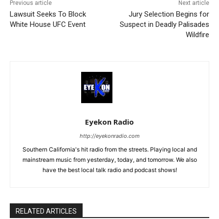
Previous article
Next article
Lawsuit Seeks To Block
Jury Selection Begins for
White House UFC Event
Suspect in Deadly Palisades
Wildfire
Eyekon Radio
http://eyekonradio.com
Southern California's hit radio from the streets. Playing local and
mainstream music from yesterday, today, and tomorrow. We also
have the best local talk radio and podcast shows!
RELATED ARTICLES