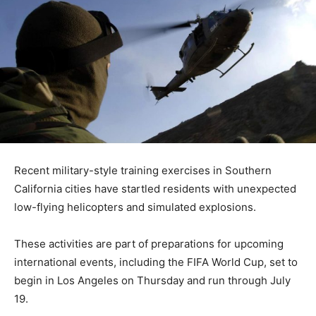
Recent military-style training exercises in Southern
California cities have startled residents with unexpected
low-flying helicopters and simulated explosions.
These activities are part of preparations for upcoming
international events, including the FIFA World Cup, set to
begin in Los Angeles on Thursday and run through July
19.