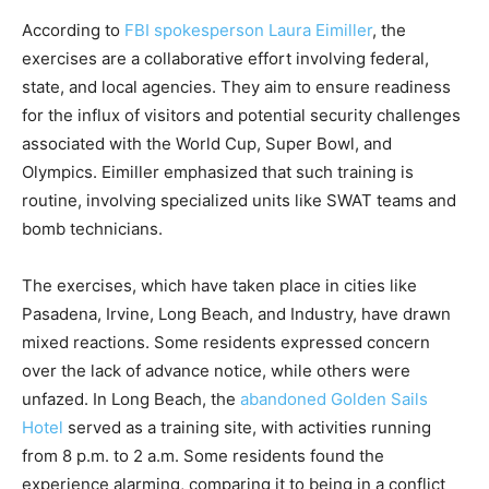
According to
FBI spokesperson Laura Eimiller
, the
exercises are a collaborative effort involving federal,
state, and local agencies. They aim to ensure readiness
for the influx of visitors and potential security challenges
associated with the World Cup, Super Bowl, and
Olympics. Eimiller emphasized that such training is
routine, involving specialized units like SWAT teams and
bomb technicians.
The exercises, which have taken place in cities like
Pasadena, Irvine, Long Beach, and Industry, have drawn
mixed reactions. Some residents expressed concern
over the lack of advance notice, while others were
unfazed. In Long Beach, the
abandoned Golden Sails
Hotel
served as a training site, with activities running
from 8 p.m. to 2 a.m. Some residents found the
experience alarming, comparing it to being in a conflict