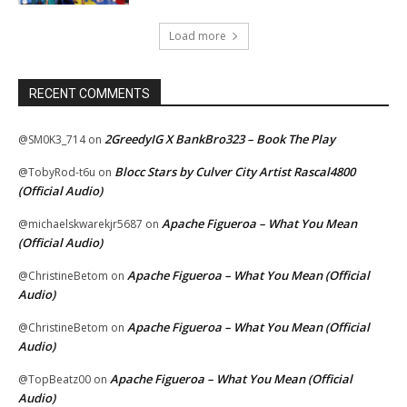
Load more
RECENT COMMENTS
2GreedyIG X BankBro323 – Book The Play
@SM0K3_714
on
Blocc Stars by Culver City Artist Rascal4800
@TobyRod-t6u
on
(Official Audio)
Apache Figueroa – What You Mean
@michaelskwarekjr5687
on
(Official Audio)
Apache Figueroa – What You Mean (Official
@ChristineBetom
on
Audio)
Apache Figueroa – What You Mean (Official
@ChristineBetom
on
Audio)
Apache Figueroa – What You Mean (Official
@TopBeatz00
on
Audio)