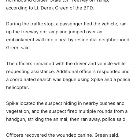
according to Lt. Derek Green of the BPD.
During the traffic stop, a passenger fled the vehicle, ran
up the freeway on-ramp and jumped over an
embankment wall into a nearby residential neighborhood,
Green said.
The officers remained with the driver and vehicle while
requesting assistance. Additional officers responded and
a coordinated search was begun using Spike and a police
helicopter.
Spike located the suspect hiding in nearby bushes and
vegetation, and the suspect fired multiple rounds from a
handgun, striking the animal, then ran away, police said.
Officers recovered the wounded canine, Green said,