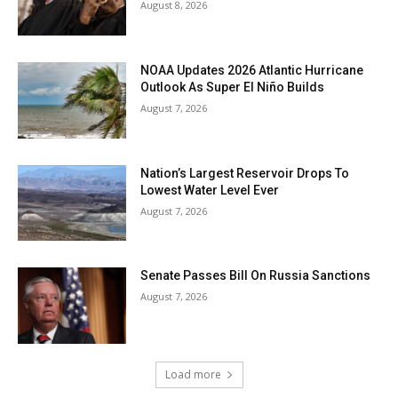
August 8, 2026
NOAA Updates 2026 Atlantic Hurricane
Outlook As Super El Niño Builds
August 7, 2026
Nation’s Largest Reservoir Drops To
Lowest Water Level Ever
August 7, 2026
Senate Passes Bill On Russia Sanctions
August 7, 2026
Load more