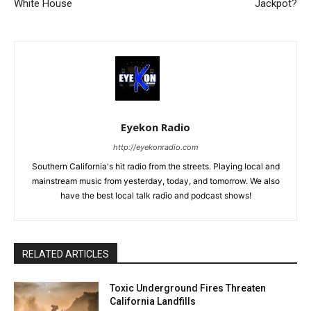
White House
Jackpot?
Eyekon Radio
http://eyekonradio.com
Southern California's hit radio from the streets. Playing local and
mainstream music from yesterday, today, and tomorrow. We also
have the best local talk radio and podcast shows!
RELATED ARTICLES
Toxic Underground Fires Threaten
California Landfills