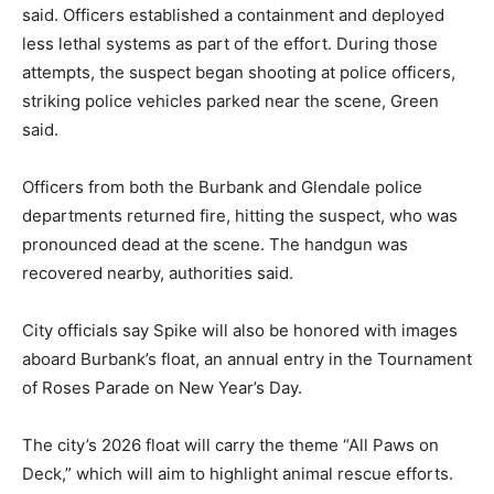
said. Officers established a containment and deployed
less lethal systems as part of the effort. During those
attempts, the suspect began shooting at police officers,
striking police vehicles parked near the scene, Green
said.
Officers from both the Burbank and Glendale police
departments returned fire, hitting the suspect, who was
pronounced dead at the scene. The handgun was
recovered nearby, authorities said.
City officials say Spike will also be honored with images
aboard Burbank’s float, an annual entry in the Tournament
of Roses Parade on New Year’s Day.
The city’s 2026 float will carry the theme “All Paws on
Deck,” which will aim to highlight animal rescue efforts.