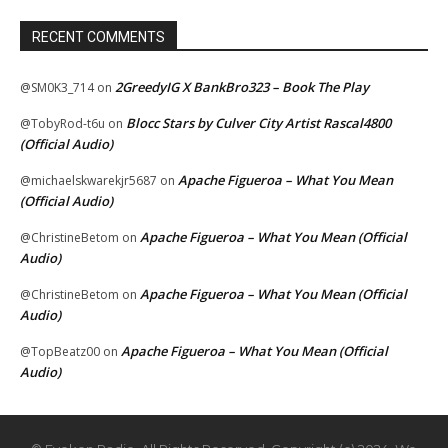
RECENT COMMENTS
2GreedyIG X BankBro323 – Book The Play
@SM0K3_714
on
Blocc Stars by Culver City Artist Rascal4800
@TobyRod-t6u
on
(Official Audio)
Apache Figueroa – What You Mean
@michaelskwarekjr5687
on
(Official Audio)
Apache Figueroa – What You Mean (Official
@ChristineBetom
on
Audio)
Apache Figueroa – What You Mean (Official
@ChristineBetom
on
Audio)
Apache Figueroa – What You Mean (Official
@TopBeatz00
on
Audio)