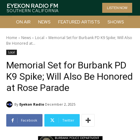
EYEKON RADIO FM
LISTEN NOW
SOUTHERN CALIFORNIA
ON AIR
NEWS
FEATURED ARTISTS
SHOWS
Home
News
Local
Memorial Set for Burbank PD K9 Spike; Will Also
Be Honored at...
Local
Memorial Set for Burbank PD
K9 Spike; Will Also Be Honored
at Rose Parade
By
Eyekon Radio
December 2, 2025
Facebook
Twitter