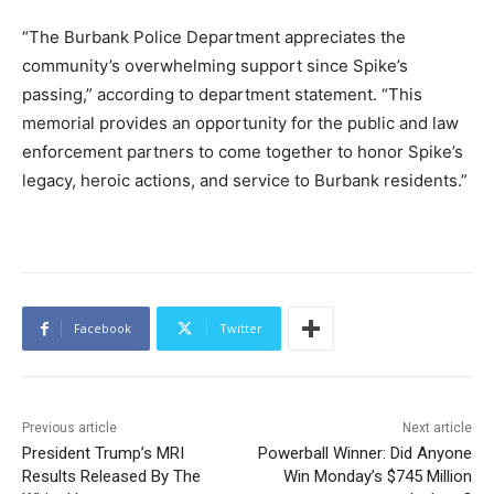
“The Burbank Police Department appreciates the
community’s overwhelming support since Spike’s
passing,” according to department statement. “This
memorial provides an opportunity for the public and law
enforcement partners to come together to honor Spike’s
legacy, heroic actions, and service to Burbank residents.”
Facebook
Twitter
Previous article
Next article
President Trump’s MRI
Powerball Winner: Did Anyone
Results Released By The
Win Monday’s $745 Million