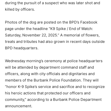
during the pursuit of a suspect who was later shot and
killed by officers.
Photos of the dog are posted on the BPD’s Facebook
page under the headline “K9 Spike / End of Watch:
Saturday, November 22, 2025.” A memorial of flowers,
treats and tributes had also grown in recent days outside
BPD headquarters.
Wednesday morning’s ceremony at police headquarters
will be attended by department command staff and
officers, along with city officials and dignitaries and
members of the Burbank Police Foundation. They will
“honor K-9 Spike’s service and sacrifice and to recognize
his heroic actions that protected our officers and
community,” according to a Burbank Police Department
announcement.