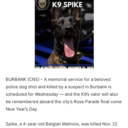
BURBANK (CNS) – A memorial service for a beloved
police dog shot and killed by a suspect in Burbank is
scheduled for Wednesday — and the K9’s valor will also
be remembered aboard the city’s Rose Parade float come
New Year’s Day.
Spike, a 4-year-old Belgian Malinois, was killed Nov. 22