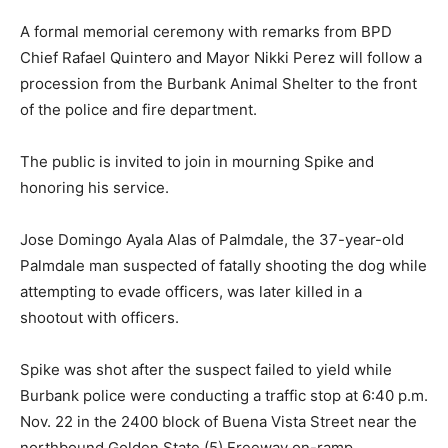
A formal memorial ceremony with remarks from BPD
Chief Rafael Quintero and Mayor Nikki Perez will follow a
procession from the Burbank Animal Shelter to the front
of the police and fire department.
The public is invited to join in mourning Spike and
honoring his service.
Jose Domingo Ayala Alas of Palmdale, the 37-year-old
Palmdale man suspected of fatally shooting the dog while
attempting to evade officers, was later killed in a
shootout with officers.
Spike was shot after the suspect failed to yield while
Burbank police were conducting a traffic stop at 6:40 p.m.
Nov. 22 in the 2400 block of Buena Vista Street near the
northbound Golden State (5) Freeway on-ramp,