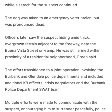
while a search for the suspect continued.
The dog was taken to an emergency veterinarian, but
was pronounced dead.
Officers later saw the suspect hiding amid thick,
overgrown terrain adjacent to the freeway, near the
Buena Vista Street on-ramp. He was still armed within
proximity of a residential neighborhood, Green said.
The effort transitioned to a joint operation involving the
Burbank and Glendale police departments and included
additional K9 officers, crisis negotiators and the Burbank
Police Department SWAT team.
Multiple efforts were made to communicate with the
suspect, encouraging him to surrender peacefully, police