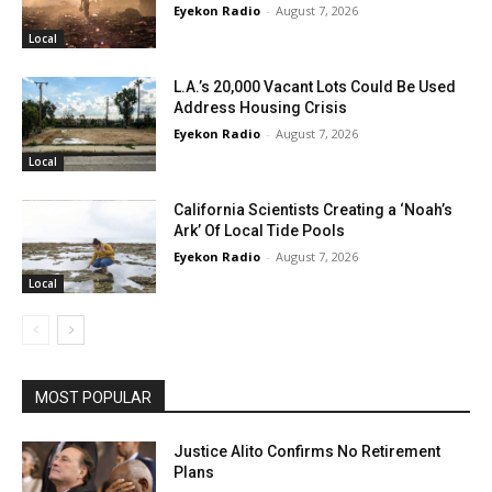
Eyekon Radio
-
August 7, 2026
Local
L.A.’s 20,000 Vacant Lots Could Be Used
Address Housing Crisis
Eyekon Radio
-
August 7, 2026
Local
California Scientists Creating a ‘Noah’s
Ark’ Of Local Tide Pools
Eyekon Radio
-
August 7, 2026
Local
MOST POPULAR
Justice Alito Confirms No Retirement
Plans