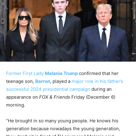
Former First Lady
Melania Trump
confirmed that her
teenage son,
Barron
, played a
major role in his father’s
successful 2024 presidential campaign
during an
appearance on
FOX & Friends
Friday (December 6)
morning.
“He brought in so many young people. He knows his
generation because nowadays the young generation,