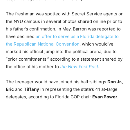
The freshman was spotted with Secret Service agents on
the NYU campus in several photos shared online prior to
his father’s confirmation. In May, Barron was reported to
have declined
an offer to serve as a Florida delegate to
the Republican National Convention
, which would’ve
marked his official jump into the political arena, due to
“prior commitments,” according to a statement shared by
the office of his mother to
the New York Post
.
The teenager would have joined his half-siblings
Don Jr.
,
Eric
and
Tiffany
in representing the state’s 41 at-large
delegates, according to Florida GOP chair
Evan Power
.