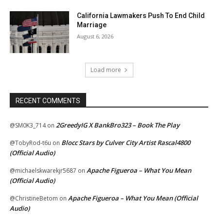
California Lawmakers Push To End Child
Marriage
August 6, 2026
Load more
RECENT COMMENTS
2GreedyIG X BankBro323 – Book The Play
@SM0K3_714
on
Blocc Stars by Culver City Artist Rascal4800
@TobyRod-t6u
on
(Official Audio)
Apache Figueroa – What You Mean
@michaelskwarekjr5687
on
(Official Audio)
Apache Figueroa – What You Mean (Official
@ChristineBetom
on
Audio)