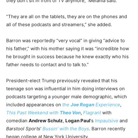
they don’t sit in front of TV anymore,” Melania said.
“They are all on the tablets, they are on the phones and
all of these podcasts and streamers,” she added.
Barron was reportedly “very vocal” in giving “advice to
his father,” with his mother saying it was “incredible how
he brought in success because he knew exactly who his
father needs to contact and to talk to.”
President-elect Trump previously revealed that his
teenage son was influential in him doing interviews on
podcasts targeting a younger male demographic, which
included appearances on
the
Joe Rogan
Experience
,
This Past Weekend with
Theo Von
,
Flagrant
with
comedian
Andrew Schulz
,
Logan Paul
‘s
Impaulsive
and
Barstool Sports
‘
Bussin’ with the Boys
. Barron recently
began college at New York University.