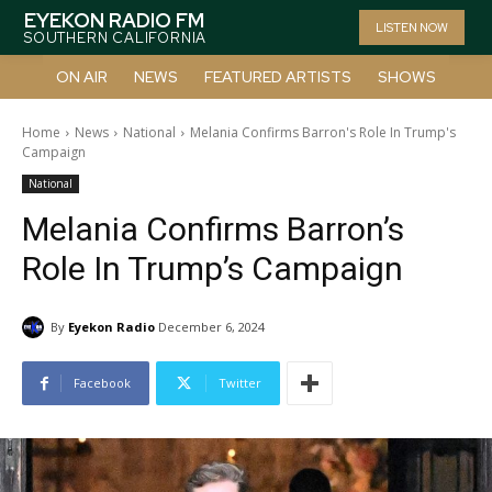
EYEKON RADIO FM
LISTEN NOW
SOUTHERN CALIFORNIA
ON AIR
NEWS
FEATURED ARTISTS
SHOWS
Home
News
National
Melania Confirms Barron's Role In Trump's
Campaign
National
Melania Confirms Barron’s
Role In Trump’s Campaign
By
Eyekon Radio
December 6, 2024
Facebook
Twitter