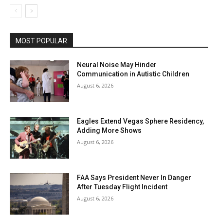
MOST POPULAR
Neural Noise May Hinder
Communication in Autistic Children
August 6, 2026
Eagles Extend Vegas Sphere Residency,
Adding More Shows
August 6, 2026
FAA Says President Never In Danger
After Tuesday Flight Incident
August 6, 2026