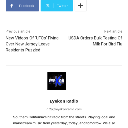
Facebook
Twitter
Previous article
Next article
New Videos Of ‘UFOs’ Flying
USDA Orders Bulk Testing Of
Over New Jersey Leave
Milk For Bird Flu
Residents Puzzled
Eyekon Radio
http://eyekonradio.com
Southern California's hit radio from the streets. Playing local and
mainstream music from yesterday, today, and tomorrow. We also