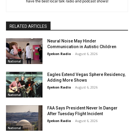
have the best local talk radio and podcast shows!
RELATED ARTICLES
Neural Noise May Hinder
Communication in Autistic Children
Eyekon Radio
-
August 6, 2026
National
Eagles Extend Vegas Sphere Residency,
Adding More Shows
Eyekon Radio
-
August 6, 2026
National
FAA Says President Never In Danger
After Tuesday Flight Incident
Eyekon Radio
-
August 6, 2026
National