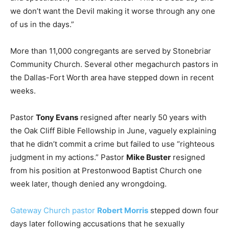
we don’t want the Devil making it worse through any one
of us in the days.”
More than 11,000 congregants are served by Stonebriar
Community Church. Several other megachurch pastors in
the Dallas-Fort Worth area have stepped down in recent
weeks.
Pastor
Tony Evans
resigned after nearly 50 years with
the Oak Cliff Bible Fellowship in June, vaguely explaining
that he didn’t commit a crime but failed to use “righteous
judgment in my actions.” Pastor
Mike Buster
resigned
from his position at Prestonwood Baptist Church one
week later, though denied any wrongdoing.
Gateway Church pastor
Robert Morris
stepped down four
days later following accusations that he sexually