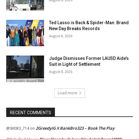
Ted Lasso is Back & Spider-Man: Brand
New Day Breaks Records
August 8, 2026
Judge Dismisses Former LAUSD Aide’s
Suit in Light of Settlement
August 8, 2026
Load more
RECENT COMMENTS
2GreedyIG X BankBro323 – Book The Play
@SM0K3_714
on