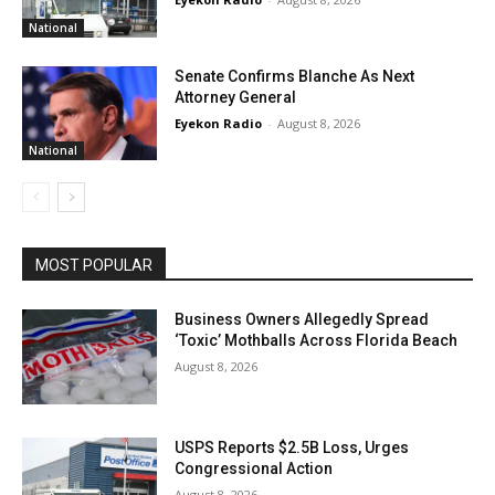
National
Senate Confirms Blanche As Next
Attorney General
Eyekon Radio
-
August 8, 2026
National
MOST POPULAR
Business Owners Allegedly Spread
‘Toxic’ Mothballs Across Florida Beach
August 8, 2026
USPS Reports $2.5B Loss, Urges
Congressional Action
August 8, 2026