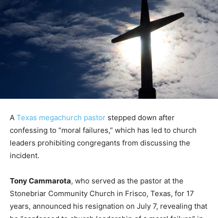
A
Texas megachurch pastor
stepped down after
confessing to “moral failures,” which has led to church
leaders prohibiting congregants from discussing the
incident.
Tony Cammarota
, who served as the pastor at the
Stonebriar Community Church in Frisco, Texas, for 17
years, announced his resignation on July 7, revealing that