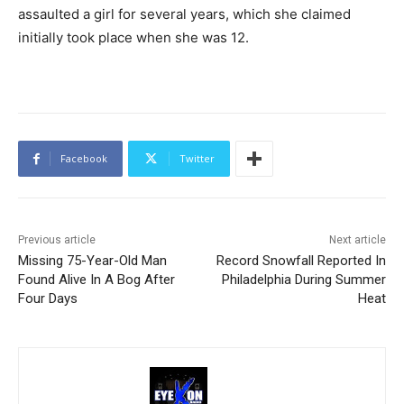
assaulted a girl for several years, which she claimed
initially took place when she was 12.
Facebook
Twitter
Previous article
Next article
Missing 75-Year-Old Man
Record Snowfall Reported In
Found Alive In A Bog After
Philadelphia During Summer
Four Days
Heat