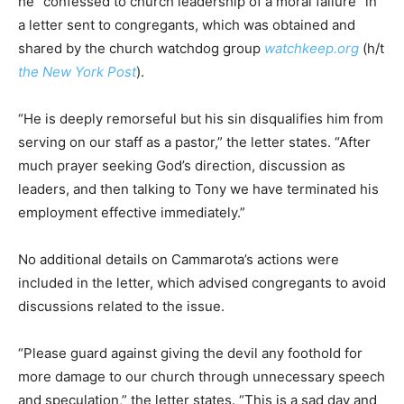
he “confessed to church leadership of a moral failure” in
a letter sent to congregants, which was obtained and
shared by the church watchdog group
watchkeep.org
(h/t
the New York Post
).
“He is deeply remorseful but his sin disqualifies him from
serving on our staff as a pastor,” the letter states. “After
much prayer seeking God’s direction, discussion as
leaders, and then talking to Tony we have terminated his
employment effective immediately.”
No additional details on Cammarota’s actions were
included in the letter, which advised congregants to avoid
discussions related to the issue.
“Please guard against giving the devil any foothold for
more damage to our church through unnecessary speech
and speculation,” the letter states. “This is a sad day and