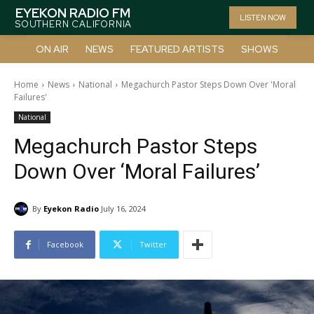
EYEKON RADIO FM
LISTEN NOW
SOUTHERN CALIFORNIA
ON AIR
NEWS
FEATURED ARTISTS
SHOWS
Home
News
National
Megachurch Pastor Steps Down Over 'Moral
Failures'
National
Megachurch Pastor Steps
Down Over ‘Moral Failures’
By
Eyekon Radio
July 16, 2024
Facebook
Twitter