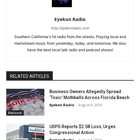
Eyekon Radio
http://eyekonradio.com
Southern California's hit radio from the streets. Playing local and
mainstream music from yesterday, today, and tomorrow. We also
have the best local talk radio and podcast shows!
RELATED ARTICLES
Business Owners Allegedly Spread
‘Toxic’ Mothballs Across Florida Beach
Eyekon Radio
-
August 8, 2026
National
USPS Reports $2.5B Loss, Urges
Congressional Action
Eyekon Radio
-
August 8, 2026