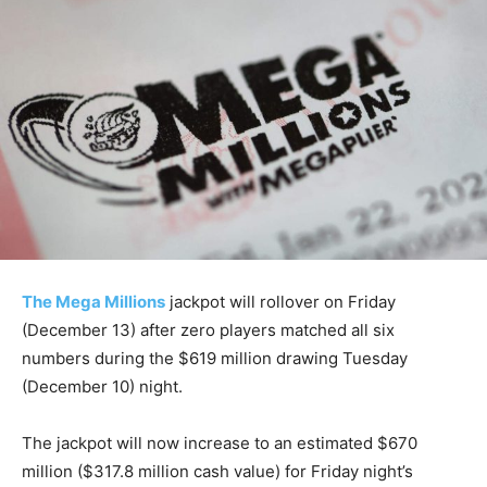
The Mega Millions
jackpot will rollover on Friday
(December 13) after zero players matched all six
numbers during the $619 million drawing Tuesday
(December 10) night.
The jackpot will now increase to an estimated $670
million ($317.8 million cash value) for Friday night’s