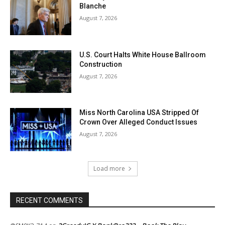
Blanche
August 7, 2026
U.S. Court Halts White House Ballroom
Construction
August 7, 2026
Miss North Carolina USA Stripped Of
Crown Over Alleged Conduct Issues
August 7, 2026
Load more
RECENT COMMENTS