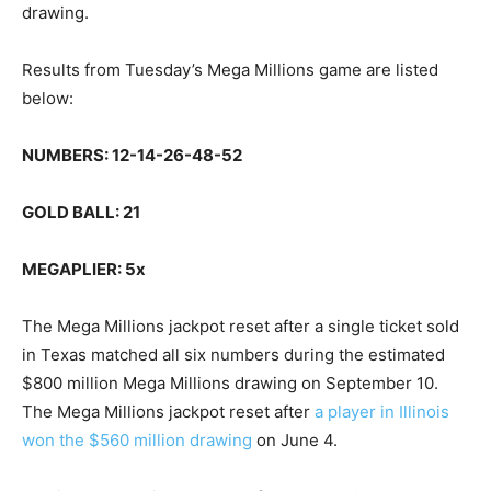
drawing.
Results from Tuesday’s Mega Millions game are listed
below:
NUMBERS: 12-14-26-48-52
GOLD BALL: 21
MEGAPLIER: 5x
The Mega Millions jackpot reset after a single ticket sold
in Texas matched all six numbers during the estimated
$800 million Mega Millions drawing on September 10.
The Mega Millions jackpot reset after
a player in Illinois
won the $560 million drawing
on June 4.