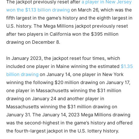
The jackpot previously reset after
a player in New Jersey
won the $1.13 billion drawing
on March 26, which was the
fifth largest in the game’s history and the eighth largest in
U.S. history. The Mega Millions jackpot previously reset
after two players in California won the $395 million
drawing on December 8.
In January 2023, the jackpot reset four times, which
included one player in Maine winning the estimated
$1.35
billion drawing
on January 14, one player in New York
winning the following $20 million drawing on January 17,
one player in Massachusetts winning the $31 million
drawing on January 24 and another player in
Massachusetts winning the $31 million drawing on
January 31. The January 14, 2023 Mega Millions drawing
was the second-highest in the game’s history and offered
the fourth-largest jackpot in the U.S. lottery history.