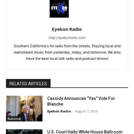
Eyekon Radio
http://eyekonradio.com
Southern California's hit radio from the streets. Playing local and
mainstream music from yesterday, today, and tomorrow. We also
have the best local talk radio and podcast shows!
RELATED ARTICLES
Cassidy Announces “Yes” Vote For
Blanche
Eyekon Radio
-
August 7, 2026
National
U.S. Court Halts White House Ballroom