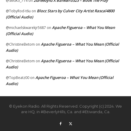
2GreedyIG X BankBro323 – Book The Play
@SM0K3_714
on
Blocc Stars by Culver City Artist Rascal4800
@TobyRod-t6u
on
(Official Audio)
Apache Figueroa – What You Mean
@michaelskwarekjr5687
on
(Official Audio)
Apache Figueroa – What You Mean (Official
@ChristineBetom
on
Audio)
Apache Figueroa – What You Mean (Official
@ChristineBetom
on
Audio)
Apache Figueroa – What You Mean (Official
@TopBeatz00
on
Audio)
© Eyekon Radio. All Rights Reserved. Copyright (c) 2024. We
are HQ. in #BeverlyHills, Ca. and #Etiwanda, Ca.