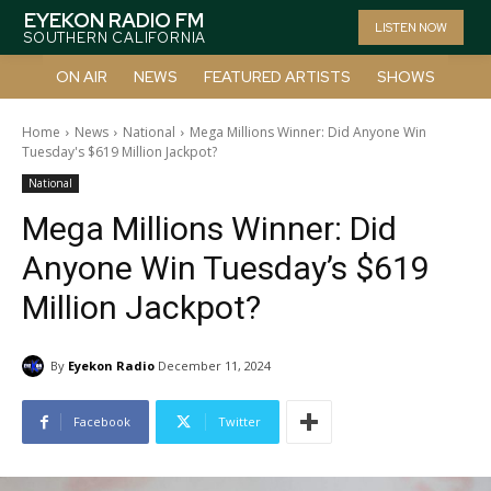
EYEKON RADIO FM
LISTEN NOW
SOUTHERN CALIFORNIA
ON AIR
NEWS
FEATURED ARTISTS
SHOWS
Home
News
National
Mega Millions Winner: Did Anyone Win
Tuesday's $619 Million Jackpot?
National
Mega Millions Winner: Did
Anyone Win Tuesday’s $619
Million Jackpot?
By
Eyekon Radio
December 11, 2024
Facebook
Twitter