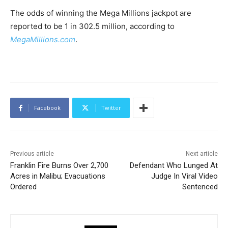
The odds of winning the Mega Millions jackpot are
reported to be 1 in 302.5 million, according to
MegaMillions.com
.
Facebook
Twitter
Previous article
Next article
Franklin Fire Burns Over 2,700
Defendant Who Lunged At
Acres in Malibu; Evacuations
Judge In Viral Video
Ordered
Sentenced