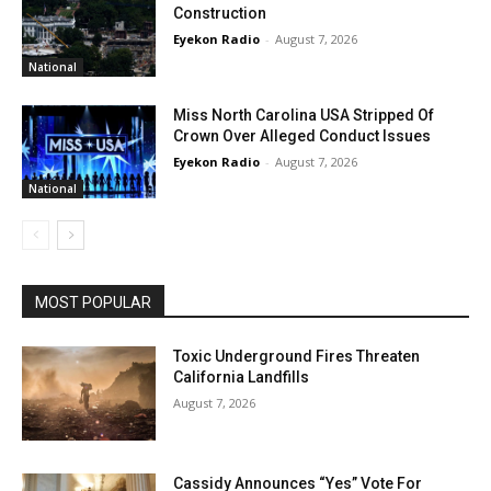
Construction
Eyekon Radio
-
August 7, 2026
National
Miss North Carolina USA Stripped Of
Crown Over Alleged Conduct Issues
Eyekon Radio
-
August 7, 2026
National
MOST POPULAR
Toxic Underground Fires Threaten
California Landfills
August 7, 2026
Cassidy Announces “Yes” Vote For