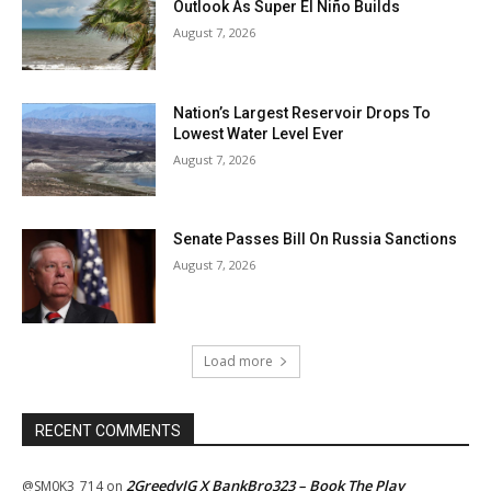
Outlook As Super El Niño Builds
August 7, 2026
Nation’s Largest Reservoir Drops To
Lowest Water Level Ever
August 7, 2026
Senate Passes Bill On Russia Sanctions
August 7, 2026
Load more
RECENT COMMENTS
2GreedyIG X BankBro323 – Book The Play
@SM0K3_714
on