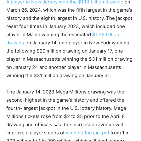
A player in New Jersey won the $1.13 billion drawing
on
March 26, 2024, which was the fifth largest in the game’s
history and the eighth largest in U.S. history. The jackpot
reset four times in January 2023, which included one
player in Maine winning the estimated
$1.35 billion
drawing
on January 14, one player in New York winning
the following $20 million drawing on January 17, one
player in Massachusetts winning the $31 million drawing
on January 24 and another player in Massachusetts
winning the $31 million drawing on January 31.
The January 14, 2023 Mega Millions drawing was the
second-highest in the game’s history and offered the
fourth-largest jackpot in the U.S. lottery history. Mega
Millions tickets rose from $2 to $5 prior to the April 8
drawing and officials said the increased revenue will
improve a player’s odds of
winning the jackpot
from 1 in
303 million to 1 in 290 million, which will lead to more