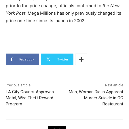
prior to the price change, officials confirmed to
the New
York Post
. Mega Millions has only previously changed its
price one time since its launch in 2002.
Facebook
Twitter
Previous article
Next article
LA City Council Approves
Man, Woman Die in Apparent
Metal, Wire Theft Reward
Murder Suicide in OC
Program
Restaurant