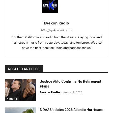
Eyekon Radio
http://eyekonradio.com
Southern California's hit radio from the streets. Playing local and
mainstream music from yesterday, today, and tomorrow. We also
have the best local talk radio and podcast shows!
RELATED ARTICLES
Justice Alito Confirms No Retirement
Plans
Eyekon Radio
-
August 8, 2026
National
NOAA Updates 2026 Atlantic Hurricane