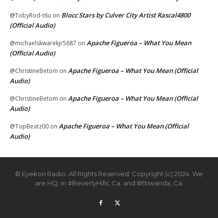
Blocc Stars by Culver City Artist Rascal4800
@TobyRod-t6u
on
(Official Audio)
Apache Figueroa – What You Mean
@michaelskwarekjr5687
on
(Official Audio)
Apache Figueroa – What You Mean (Official
@ChristineBetom
on
Audio)
Apache Figueroa – What You Mean (Official
@ChristineBetom
on
Audio)
Apache Figueroa – What You Mean (Official
@TopBeatz00
on
Audio)
© Eyekon Radio. All Rights Reserved. Copyright (c) 2024. We
are HQ. in #BeverlyHills, Ca. and #Etiwanda, Ca.