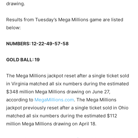
drawing.
Results from Tuesday’s Mega Millions game are listed
below:
NUMBERS: 12-22-49-57-58
GOLD BALL: 19
The Mega Millions jackpot reset after a single ticket sold
in Virginia matched all six numbers during the estimated
$348 million Mega Millions drawing on June 27,
according to
MegaMillions.com
. The Mega Millions
jackpot previously reset after a single ticket sold in Ohio
matched all six numbers during the estimated $112
million Mega Millions drawing on April 18.