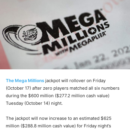
The Mega Millions
jackpot will rollover on Friday
(October 17) after zero players matched all six numbers
during the $600 million ($277.2 million cash value)
Tuesday (October 14) night.
The jackpot will now increase to an estimated $625
million ($288.8 million cash value) for Friday night’s