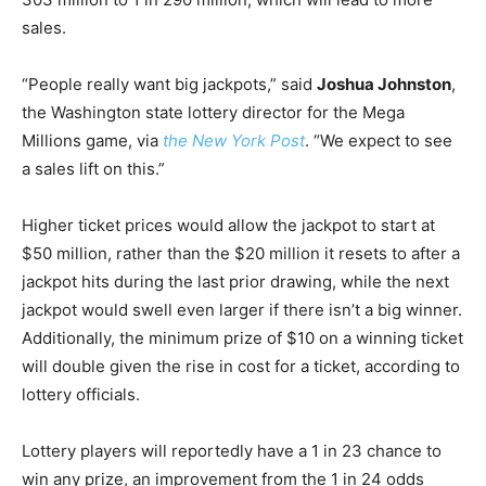
sales.
“People really want big jackpots,” said
Joshua Johnston
,
the Washington state lottery director for the Mega
Millions game, via
the New York Post
. “We expect to see
a sales lift on this.”
Higher ticket prices would allow the jackpot to start at
$50 million, rather than the $20 million it resets to after a
jackpot hits during the last prior drawing, while the next
jackpot would swell even larger if there isn’t a big winner.
Additionally, the minimum prize of $10 on a winning ticket
will double given the rise in cost for a ticket, according to
lottery officials.
Lottery players will reportedly have a 1 in 23 chance to
win any prize, an improvement from the 1 in 24 odds