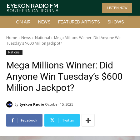
EYEKON RADIO FM
LISTEN NOW
SOUTHERN CALIFORNIA
ON AIR
NEWS
FEATURED ARTISTS
SHOWS
Home
News
National
Mega Millions Winner: Did Anyone Win
Tuesday's $600 Million Jackpot?
National
Mega Millions Winner: Did
Anyone Win Tuesday’s $600
Million Jackpot?
By
Eyekon Radio
October 15, 2025
Facebook
Twitter