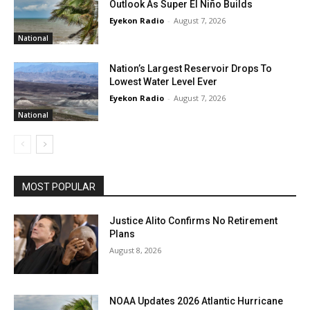
Outlook As Super El Niño Builds
Eyekon Radio
-
August 7, 2026
National
Nation’s Largest Reservoir Drops To
Lowest Water Level Ever
Eyekon Radio
-
August 7, 2026
National
MOST POPULAR
Justice Alito Confirms No Retirement
Plans
August 8, 2026
NOAA Updates 2026 Atlantic Hurricane