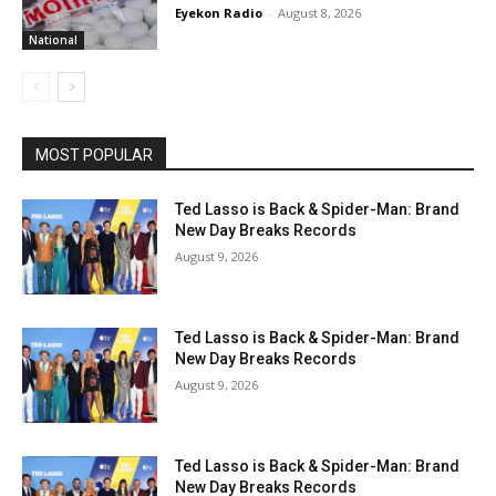
Eyekon Radio
-
August 8, 2026
National
MOST POPULAR
Ted Lasso is Back & Spider-Man: Brand
New Day Breaks Records
August 9, 2026
Ted Lasso is Back & Spider-Man: Brand
New Day Breaks Records
August 9, 2026
Ted Lasso is Back & Spider-Man: Brand
New Day Breaks Records