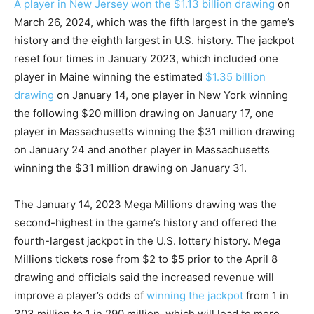
A player in New Jersey won the $1.13 billion drawing
on
March 26, 2024, which was the fifth largest in the game’s
history and the eighth largest in U.S. history. The jackpot
reset four times in January 2023, which included one
player in Maine winning the estimated
$1.35 billion
drawing
on January 14, one player in New York winning
the following $20 million drawing on January 17, one
player in Massachusetts winning the $31 million drawing
on January 24 and another player in Massachusetts
winning the $31 million drawing on January 31.
The January 14, 2023 Mega Millions drawing was the
second-highest in the game’s history and offered the
fourth-largest jackpot in the U.S. lottery history. Mega
Millions tickets rose from $2 to $5 prior to the April 8
drawing and officials said the increased revenue will
improve a player’s odds of
winning the jackpot
from 1 in
303 million to 1 in 290 million, which will lead to more