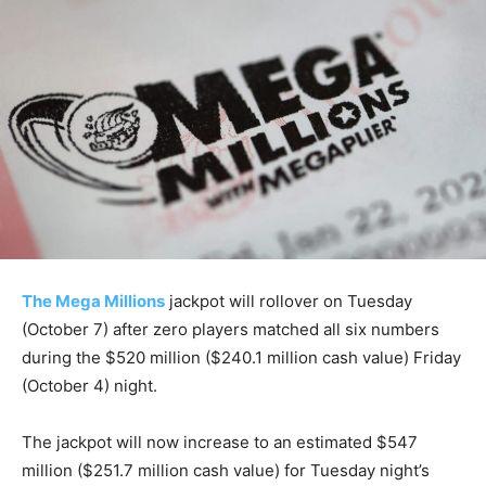
The Mega Millions
jackpot will rollover on Tuesday
(October 7) after zero players matched all six numbers
during the $520 million ($240.1 million cash value) Friday
(October 4) night.
The jackpot will now increase to an estimated $547
million ($251.7 million cash value) for Tuesday night’s