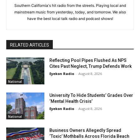
Southern California's hit radio from the streets. Playing local and
mainstream music from yesterday, today, and tomorrow. We also
have the best local talk radio and podcast shows!
RELATED ARTICLES
Reflecting Pool Pipes Flushed As NPS
Cites Past Neglect, Trump Defends Work
Eyekon Radio
-
August 8, 2026
National
University To Hide Students’ Grades Over
‘Mental Health Crisis’
Eyekon Radio
-
August 8, 2026
National
Business Owners Allegedly Spread
‘Toxic’ Mothballs Across Florida Beach