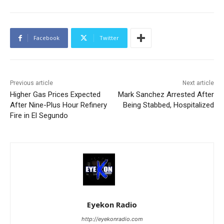
Facebook
Twitter
Previous article
Next article
Higher Gas Prices Expected
Mark Sanchez Arrested After
After Nine-Plus Hour Refinery
Being Stabbed, Hospitalized
Fire in El Segundo
Eyekon Radio
http://eyekonradio.com