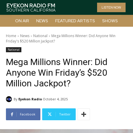
EYEKON RADIO FM
LISTEN NOW
SOUTHERN CALIFORNIA
ON AIR
NEWS
FEATURED ARTISTS
SHOWS
Home
News
National
Mega Millions Winner: Did Anyone Win
Friday's $520 Million Jackpot?
National
Mega Millions Winner: Did
Anyone Win Friday’s $520
Million Jackpot?
By
Eyekon Radio
October 4, 2025
Facebook
Twitter