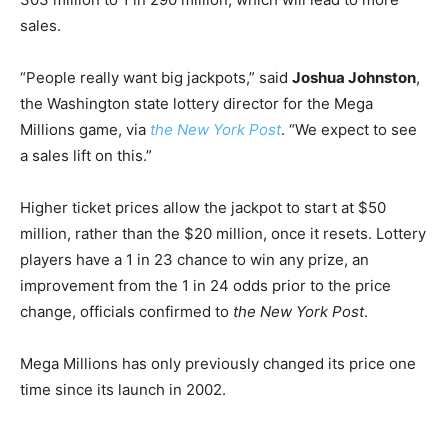
sales.
“People really want big jackpots,” said
Joshua Johnston
,
the Washington state lottery director for the Mega
Millions game, via
the New York Post
. “We expect to see
a sales lift on this.”
Higher ticket prices allow the jackpot to start at $50
million, rather than the $20 million, once it resets. Lottery
players have a 1 in 23 chance to win any prize, an
improvement from the 1 in 24 odds prior to the price
change, officials confirmed to
the New York Post
.
Mega Millions has only previously changed its price one
time since its launch in 2002.