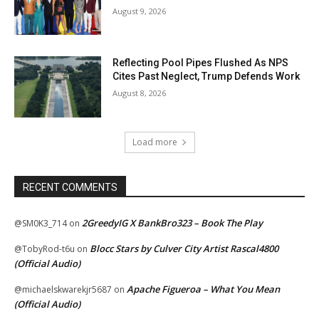
August 9, 2026
Reflecting Pool Pipes Flushed As NPS
Cites Past Neglect, Trump Defends Work
August 8, 2026
Load more
RECENT COMMENTS
2GreedyIG X BankBro323 – Book The Play
@SM0K3_714
on
Blocc Stars by Culver City Artist Rascal4800
@TobyRod-t6u
on
(Official Audio)
Apache Figueroa – What You Mean
@michaelskwarekjr5687
on
(Official Audio)