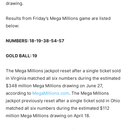
drawing.
Results from Friday’s Mega Millions game are listed
below:
NUMBERS: 18-19-38-54-57
GOLD BALL: 19
The Mega Millions jackpot reset after a single ticket sold
in Virginia matched all six numbers during the estimated
$348 million Mega Millions drawing on June 27,
according to
MegaMillions.com
. The Mega Millions
jackpot previously reset after a single ticket sold in Ohio
matched all six numbers during the estimated $112
million Mega Millions drawing on April 18.