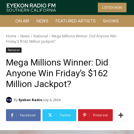
EYEKON RADIO FM
LISTEN NOW
SOUTHERN CALIFORNIA
ON AIR
NEWS
FEATURED ARTISTS
SHOWS
Home
News
National
Mega Millions Winner: Did Anyone Win
Friday's $162 Million Jackpot?
National
Mega Millions Winner: Did
Anyone Win Friday’s $162
Million Jackpot?
By
Eyekon Radio
July 6, 2024
Facebook
Twitter
Pinterest