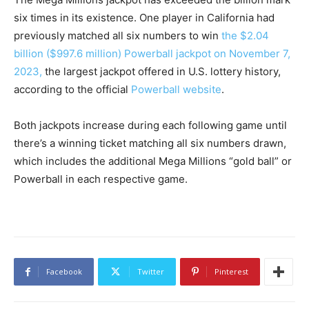
six times in its existence. One player in California had
previously matched all six numbers to win
the $2.04
billion ($997.6 million) Powerball jackpot on November 7,
2023,
the largest jackpot offered in U.S. lottery history,
according to the official
Powerball website
.
Both jackpots increase during each following game until
there’s a winning ticket matching all six numbers drawn,
which includes the additional Mega Millions “gold ball” or
Powerball in each respective game.
Facebook
Twitter
Pinterest