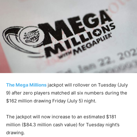
The Mega Millions
jackpot will rollover on Tuesday (July
9) after zero players matched all six numbers during the
$162 million drawing Friday (July 5) night.
The jackpot will now increase to an estimated $181
million ($84.3 million cash value) for Tuesday night’s
drawing.