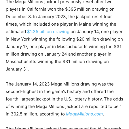
The Mega Millions jackpot previously reset after two
players in California won the $395 million drawing on
December 8. In January 2023, the jackpot reset four
times, which included one player in Maine winning the
estimated
$1.35 billion drawing
on January 14, one player
in New York winning the following $20 million drawing on
January 17, one player in Massachusetts winning the $31
million drawing on January 24 and another player in
Massachusetts winning the $31 million drawing on
January 31.
The January 14, 2023 Mega Millions drawing was the
second-highest in the game’s history and offered the
fourth-largest jackpot in the U.S. lottery history. The odds
of winning the Mega Millions jackpot are reported to be 1
in 302.5 million, according to
MegaMillions.com
.
The Mega Millions jackpot has exceeded the billion mark