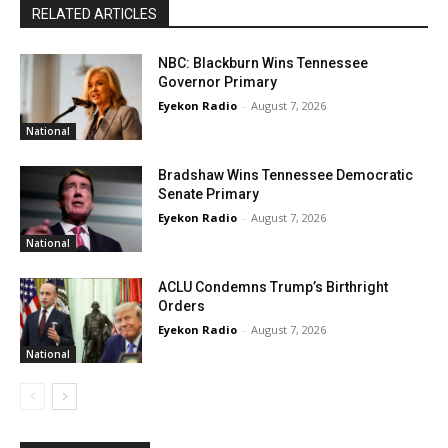
RELATED ARTICLES
NBC: Blackburn Wins Tennessee
Governor Primary
Eyekon Radio
-
August 7, 2026
National
Bradshaw Wins Tennessee Democratic
Senate Primary
Eyekon Radio
-
August 7, 2026
National
ACLU Condemns Trump’s Birthright
Orders
Eyekon Radio
-
August 7, 2026
National