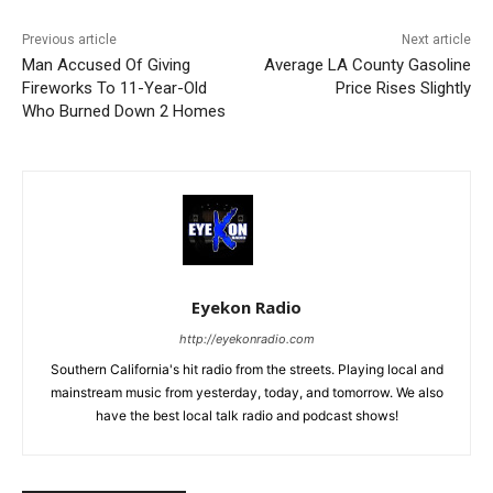
Previous article
Next article
Man Accused Of Giving
Average LA County Gasoline
Fireworks To 11-Year-Old
Price Rises Slightly
Who Burned Down 2 Homes
Eyekon Radio
http://eyekonradio.com
Southern California's hit radio from the streets. Playing local and
mainstream music from yesterday, today, and tomorrow. We also
have the best local talk radio and podcast shows!