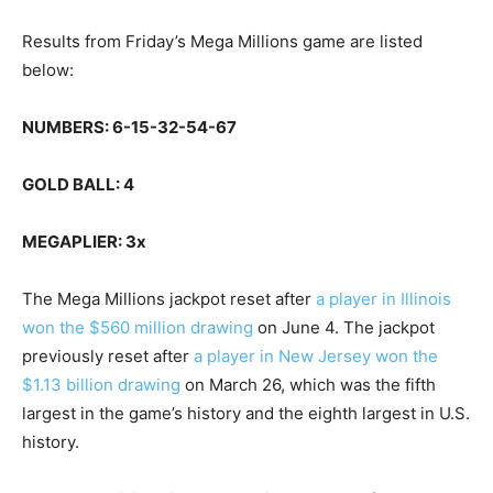
Results from Friday’s Mega Millions game are listed
below:
NUMBERS: 6-15-32-54-67
GOLD BALL: 4
MEGAPLIER: 3x
The Mega Millions jackpot reset after
a player in Illinois
won the $560 million drawing
on June 4. The jackpot
previously reset after
a player in New Jersey won the
$1.13 billion drawing
on March 26, which was the fifth
largest in the game’s history and the eighth largest in U.S.
history.