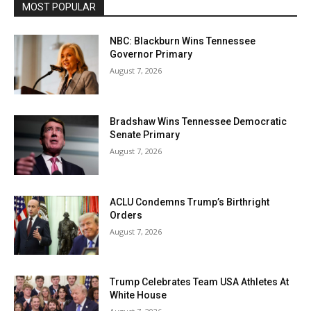
MOST POPULAR
NBC: Blackburn Wins Tennessee
Governor Primary
August 7, 2026
Bradshaw Wins Tennessee Democratic
Senate Primary
August 7, 2026
ACLU Condemns Trump’s Birthright
Orders
August 7, 2026
Trump Celebrates Team USA Athletes At
White House