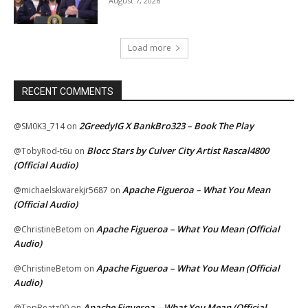
August 7, 2026
Load more
RECENT COMMENTS
2GreedyIG X BankBro323 – Book The Play
@SM0K3_714
on
Blocc Stars by Culver City Artist Rascal4800
@TobyRod-t6u
on
(Official Audio)
Apache Figueroa – What You Mean
@michaelskwarekjr5687
on
(Official Audio)
Apache Figueroa – What You Mean (Official
@ChristineBetom
on
Audio)
Apache Figueroa – What You Mean (Official
@ChristineBetom
on
Audio)
Apache Figueroa – What You Mean (Official
@TopBeatz00
on