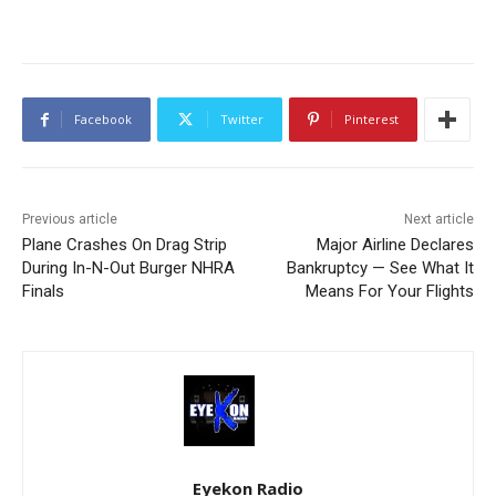
Facebook
Twitter
Pinterest
Previous article
Next article
Plane Crashes On Drag Strip
Major Airline Declares
During In-N-Out Burger NHRA
Bankruptcy — See What It
Finals
Means For Your Flights
Eyekon Radio