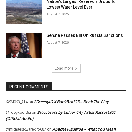
Nation’s Largest Reservoir Drops To
Lowest Water Level Ever
August 7, 2026
Senate Passes Bill On Russia Sanctions
August 7, 2026
Load more
RECENT COMMENTS
2GreedyIG X BankBro323 – Book The Play
@SM0K3_714
on
Blocc Stars by Culver City Artist Rascal4800
@TobyRod-t6u
on
(Official Audio)
Apache Figueroa – What You Mean
@michaelskwarekjr5687
on