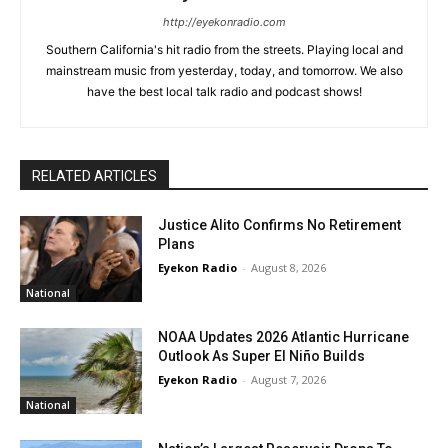
http://eyekonradio.com
Southern California's hit radio from the streets. Playing local and
mainstream music from yesterday, today, and tomorrow. We also
have the best local talk radio and podcast shows!
RELATED ARTICLES
Justice Alito Confirms No Retirement
Plans
Eyekon Radio
-
August 8, 2026
National
NOAA Updates 2026 Atlantic Hurricane
Outlook As Super El Niño Builds
Eyekon Radio
-
August 7, 2026
National