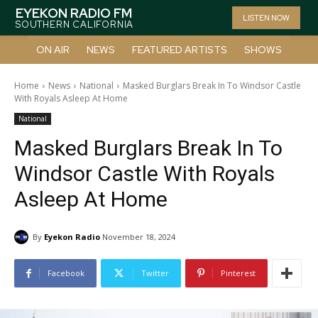
EYEKON RADIO FM
LISTEN NOW
SOUTHERN CALIFORNIA
ON AIR
NEWS
FEATURED ARTISTS
SHOWS
Home
News
National
Masked Burglars Break In To Windsor Castle
With Royals Asleep At Home
National
Masked Burglars Break In To
Windsor Castle With Royals
Asleep At Home
By
Eyekon Radio
November 18, 2024
Facebook
Twitter
Pinterest