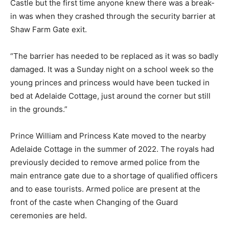
Castle but the first time anyone knew there was a break-
in was when they crashed through the security barrier at
Shaw Farm Gate exit.
“The barrier has needed to be replaced as it was so badly
damaged. It was a Sunday night on a school week so the
young princes and princess would have been tucked in
bed at Adelaide Cottage, just around the corner but still
in the grounds.”
Prince William and Princess Kate moved to the nearby
Adelaide Cottage in the summer of 2022. The royals had
previously decided to remove armed police from the
main entrance gate due to a shortage of qualified officers
and to ease tourists. Armed police are present at the
front of the caste when Changing of the Guard
ceremonies are held.