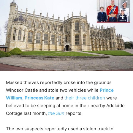
Masked thieves reportedly broke into the grounds
Windsor Castle and stole two vehicles while
Prince
William
,
Princess Kate
and
their three children
were
believed to be sleeping at home in their nearby Adelaide
Cottage last month,
the Sun
reports.
The two suspects reportedly used a stolen truck to