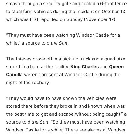
smash through a security gate and scaled a 6-foot fence
to steal farm vehicles during the incident on October 13,
which was first reported on Sunday (November 17).
“They must have been watching Windsor Castle for a
while,” a source told
the Sun
.
The thieves drove off in a pick-up truck and a quad bike
stored in a barn at the facility.
King Charles
and
Queen
Camilla
weren’t present at Windsor Castle during the
night of the robbery.
“They would have to have known the vehicles were
stored there before they broke in and known when was
the best time to get and escape without being caught,” a
source told
the Sun
. “So they must have been watching
Windsor Castle for a while. There are alarms at Windsor