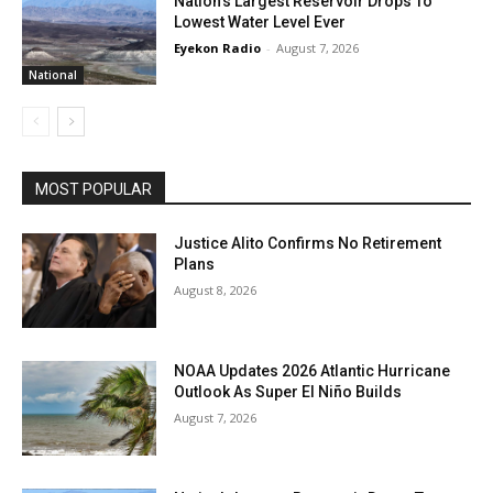
Nation’s Largest Reservoir Drops To
Lowest Water Level Ever
Eyekon Radio
-
August 7, 2026
National
MOST POPULAR
Justice Alito Confirms No Retirement
Plans
August 8, 2026
NOAA Updates 2026 Atlantic Hurricane
Outlook As Super El Niño Builds
August 7, 2026