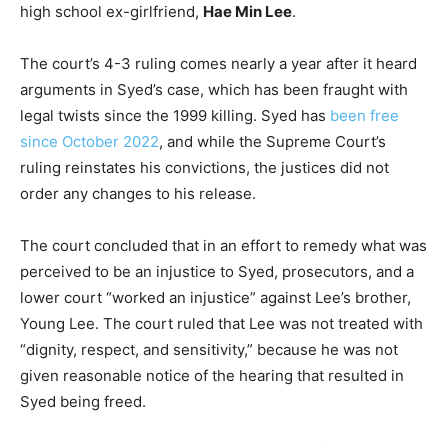
high school ex-girlfriend,
Hae Min Lee
.
The court’s 4-3 ruling comes nearly a year after it heard
arguments in Syed’s case, which has been fraught with
legal twists since the 1999 killing. Syed has
been free
since October 2022
, and while the Supreme Court’s
ruling reinstates his convictions, the justices did not
order any changes to his release.
The court concluded that in an effort to remedy what was
perceived to be an injustice to Syed, prosecutors, and a
lower court “worked an injustice” against Lee’s brother,
Young Lee. The court ruled that Lee was not treated with
“dignity, respect, and sensitivity,” because he was not
given reasonable notice of the hearing that resulted in
Syed being freed.