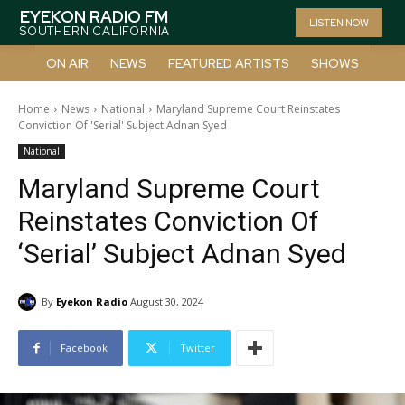
EYEKON RADIO FM
LISTEN NOW
SOUTHERN CALIFORNIA
ON AIR
NEWS
FEATURED ARTISTS
SHOWS
Home
News
National
Maryland Supreme Court Reinstates
Conviction Of 'Serial' Subject Adnan Syed
National
Maryland Supreme Court
Reinstates Conviction Of
‘Serial’ Subject Adnan Syed
By
Eyekon Radio
August 30, 2024
Facebook
Twitter