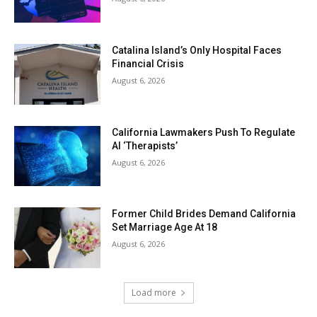
Catalina Island’s Only Hospital Faces
Financial Crisis
August 6, 2026
California Lawmakers Push To Regulate
AI ‘Therapists’
August 6, 2026
Former Child Brides Demand California
Set Marriage Age At 18
August 6, 2026
Load more