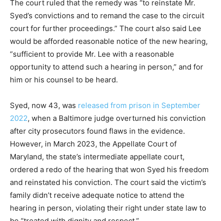
The court ruled that the remedy was “to reinstate Mr.
Syed’s convictions and to remand the case to the circuit
court for further proceedings.” The court also said Lee
would be afforded reasonable notice of the new hearing,
“sufficient to provide Mr. Lee with a reasonable
opportunity to attend such a hearing in person,” and for
him or his counsel to be heard.
Syed, now 43, was
released from prison in September
2022
, when a Baltimore judge overturned his conviction
after city prosecutors found flaws in the evidence.
However, in March 2023, the Appellate Court of
Maryland, the state’s intermediate appellate court,
ordered a redo of the hearing that won Syed his freedom
and reinstated his conviction. The court said the victim’s
family didn’t receive adequate notice to attend the
hearing in person, violating their right under state law to
be “treated with dignity and respect.”