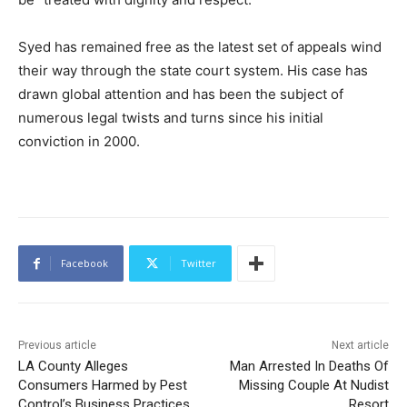
Syed has remained free as the latest set of appeals wind
their way through the state court system. His case has
drawn global attention and has been the subject of
numerous legal twists and turns since his initial
conviction in 2000.
Facebook
Twitter
Previous article
Next article
LA County Alleges
Man Arrested In Deaths Of
Consumers Harmed by Pest
Missing Couple At Nudist
Control’s Business Practices
Resort