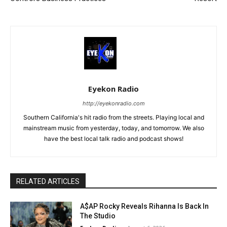
Eyekon Radio
http://eyekonradio.com
Southern California's hit radio from the streets. Playing local and
mainstream music from yesterday, today, and tomorrow. We also
have the best local talk radio and podcast shows!
RELATED ARTICLES
A$AP Rocky Reveals Rihanna Is Back In
The Studio