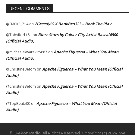
RECENT COMMENTS
2GreedyIG X BankBro323 – Book The Play
@SM0K3_714
on
Blocc Stars by Culver City Artist Rascal4800
@TobyRod-t6u
on
(Official Audio)
Apache Figueroa – What You Mean
@michaelskwarekjr5687
on
(Official Audio)
Apache Figueroa – What You Mean (Official
@ChristineBetom
on
Audio)
Apache Figueroa – What You Mean (Official
@ChristineBetom
on
Audio)
Apache Figueroa – What You Mean (Official
@TopBeatz00
on
Audio)
© Eyekon Radio. All Rights Reserved. Copyright (c) 2024. We