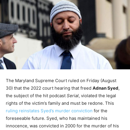
The Maryland Supreme Court ruled on Friday (August
30) that the 2022 court hearing that freed
Adnan Syed
,
the subject of the hit podcast
Serial
, violated the legal
rights of the victim’s family and must be redone. This
ruling reinstates Syed’s murder conviction
for the
foreseeable future. Syed, who has maintained his
innocence, was convicted in 2000 for the murder of his