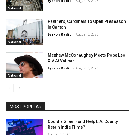
Eyekon Radio
-
August 6, 2026
National
Panthers, Cardinals To Open Preseason
In Canton
Eyekon Radio
-
August 6, 2026
National
Matthew McConaughey Meets Pope Leo
XIV At Vatican
Eyekon Radio
-
August 6, 2026
National
MOST POPULAR
Could a Grant Fund Help L.A. County
Retain Indie Films?
August 6, 2026