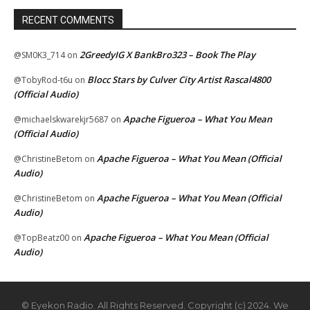
RECENT COMMENTS
2GreedyIG X BankBro323 – Book The Play
@SM0K3_714
on
Blocc Stars by Culver City Artist Rascal4800
@TobyRod-t6u
on
(Official Audio)
Apache Figueroa – What You Mean
@michaelskwarekjr5687
on
(Official Audio)
Apache Figueroa – What You Mean (Official
@ChristineBetom
on
Audio)
Apache Figueroa – What You Mean (Official
@ChristineBetom
on
Audio)
Apache Figueroa – What You Mean (Official
@TopBeatz00
on
Audio)
© Eyekon Radio. All Rights Reserved. Copyright (c) 2024. We