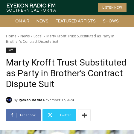
EYEKON RADIO FM
LISTEN NOW
SOUTHERN CALIFORNIA
ON AIR
NEWS
FEATURED ARTISTS
SHOWS
Home
News
Local
Marty Krofft Trust Substituted as Party in
Brother's Contract Dispute Suit
Local
Marty Krofft Trust Substituted
as Party in Brother’s Contract
Dispute Suit
By
Eyekon Radio
November 17, 2024
Facebook
Twitter