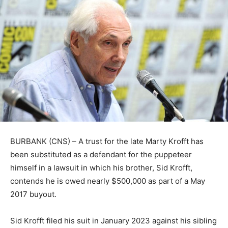
BURBANK (CNS) – A trust for the late Marty Krofft has
been substituted as a defendant for the puppeteer
himself in a lawsuit in which his brother, Sid Krofft,
contends he is owed nearly $500,000 as part of a May
2017 buyout.
Sid Krofft filed his suit in January 2023 against his sibling