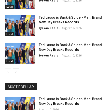
Eyekon Radio
-
August 10, 2026
Local
Ted Lasso is Back & Spider-Man: Brand
New Day Breaks Records
Eyekon Radio
-
August 10, 2026
Local
Ted Lasso is Back & Spider-Man: Brand
New Day Breaks Records
Eyekon Radio
-
August 10, 2026
Local
MOST POPULAR
Ted Lasso is Back & Spider-Man: Brand
New Day Breaks Records
August 10, 2026