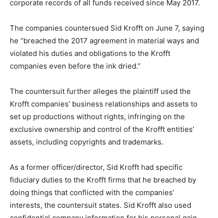
corporate records of all funds received since May 2017.
The companies countersued Sid Krofft on June 7, saying
he “breached the 2017 agreement in material ways and
violated his duties and obligations to the Krofft
companies even before the ink dried.”
The countersuit further alleges the plaintiff used the
Krofft companies’ business relationships and assets to
set up productions without rights, infringing on the
exclusive ownership and control of the Krofft entities’
assets, including copyrights and trademarks.
As a former officer/director, Sid Krofft had specific
fiduciary duties to the Krofft firms that he breached by
doing things that conflicted with the companies’
interests, the countersuit states. Sid Krofft also used
confidential company information for his personal gain,