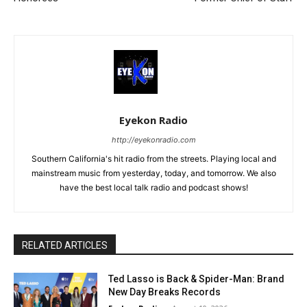
Eyekon Radio
http://eyekonradio.com
Southern California's hit radio from the streets. Playing local and
mainstream music from yesterday, today, and tomorrow. We also
have the best local talk radio and podcast shows!
RELATED ARTICLES
Ted Lasso is Back & Spider-Man: Brand
New Day Breaks Records