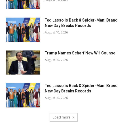
Ted Lasso is Back & Spider-Man: Brand
New Day Breaks Records
August 10, 2026
Trump Names Scharf New WH Counsel
August 10, 2026
Ted Lasso is Back & Spider-Man: Brand
New Day Breaks Records
August 10, 2026
Load more