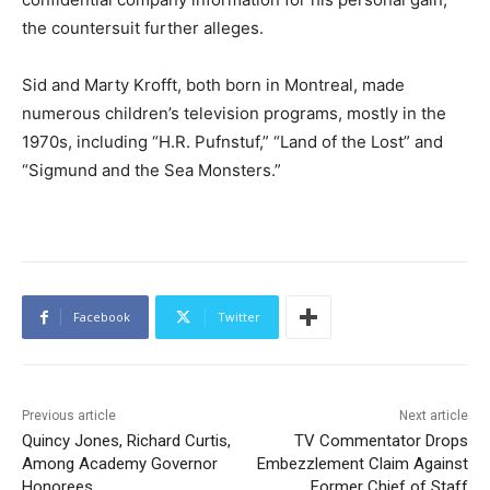
the countersuit further alleges.
Sid and Marty Krofft, both born in Montreal, made
numerous children’s television programs, mostly in the
1970s, including “H.R. Pufnstuf,” “Land of the Lost” and
“Sigmund and the Sea Monsters.”
Facebook
Twitter
Previous article
Next article
Quincy Jones, Richard Curtis,
TV Commentator Drops
Among Academy Governor
Embezzlement Claim Against
Honorees
Former Chief of Staff