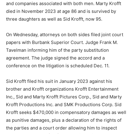
and companies associated with both men. Marty Krofft
died in November 2023 at age 86 and is survived by
three daughters as well as Sid Krofft, now 95.
On Wednesday, attorneys on both sides filed joint court
papers with Burbank Superior Court. Judge Frank M.
Tavelman informing him of the party substitution
agreement. The judge signed the accord and a
conference on the litigation is scheduled Dec. 11.
Sid Krofft filed his suit in January 2023 against his
brother and Krofft organizations Krofft Entertainment
Inc., Sid and Marty Krofft Pictures Corp., Sid and Marty
Krofft Productions Inc. and SMK Productions Corp. Sid
Krofft seeks $470,000 in compensatory damages as well
as punitive damages, plus a declaration of the rights of
the parties and a court order allowing him to inspect