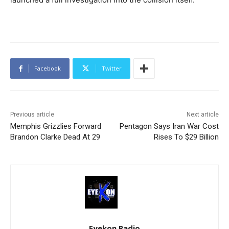
Facebook
Twitter
Previous article
Next article
Memphis Grizzlies Forward
Pentagon Says Iran War Cost
Brandon Clarke Dead At 29
Rises To $29 Billion
Eyekon Radio