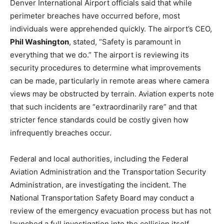
Denver International Airport officials said that while
perimeter breaches have occurred before, most
individuals were apprehended quickly. The airport’s CEO,
Phil Washington
, stated, “Safety is paramount in
everything that we do.” The airport is reviewing its
security procedures to determine what improvements
can be made, particularly in remote areas where camera
views may be obstructed by terrain. Aviation experts note
that such incidents are “extraordinarily rare” and that
stricter fence standards could be costly given how
infrequently breaches occur.
Federal and local authorities, including the Federal
Aviation Administration and the Transportation Security
Administration, are investigating the incident. The
National Transportation Safety Board may conduct a
review of the emergency evacuation process but has not
launched a full investigation into the collision itself.