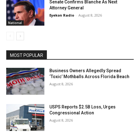
Senate Confirms Blanche As Next
Attorney General
Eyekon Radio
-
August 8, 2026
National
MOST POPULAR
Business Owners Allegedly Spread
‘Toxic’ Mothballs Across Florida Beach
August 8, 2026
USPS Reports $2.5B Loss, Urges
Congressional Action
August 8, 2026