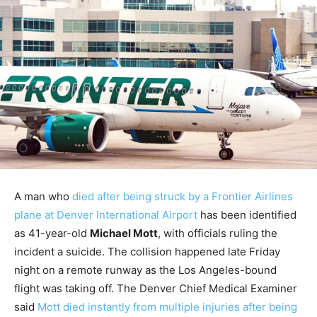
A man who
died after being struck by a Frontier Airlines
plane at Denver International Airport
has been identified
as 41-year-old
Michael Mott
, with officials ruling the
incident a suicide. The collision happened late Friday
night on a remote runway as the Los Angeles-bound
flight was taking off. The Denver Chief Medical Examiner
said
Mott died instantly from multiple injuries after being