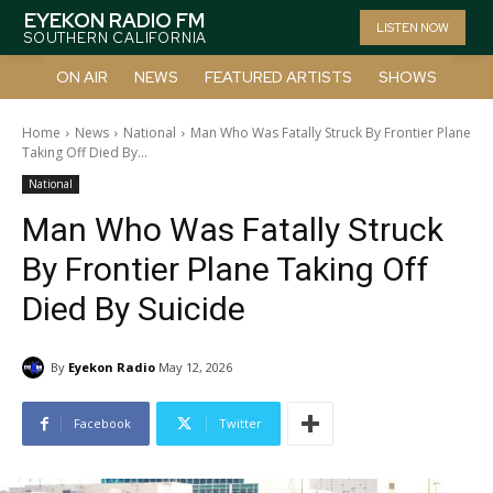
EYEKON RADIO FM
LISTEN NOW
SOUTHERN CALIFORNIA
ON AIR
NEWS
FEATURED ARTISTS
SHOWS
Home
News
National
Man Who Was Fatally Struck By Frontier Plane
Taking Off Died By...
National
Man Who Was Fatally Struck
By Frontier Plane Taking Off
Died By Suicide
By
Eyekon Radio
May 12, 2026
Facebook
Twitter