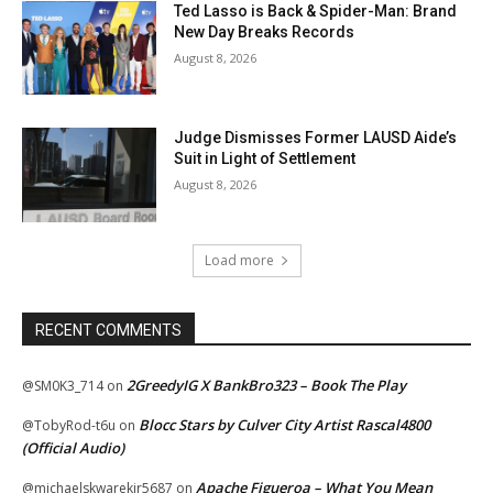
Ted Lasso is Back & Spider-Man: Brand
New Day Breaks Records
August 8, 2026
Judge Dismisses Former LAUSD Aide’s
Suit in Light of Settlement
August 8, 2026
Load more
RECENT COMMENTS
2GreedyIG X BankBro323 – Book The Play
@SM0K3_714
on
Blocc Stars by Culver City Artist Rascal4800
@TobyRod-t6u
on
(Official Audio)
Apache Figueroa – What You Mean
@michaelskwarekjr5687
on