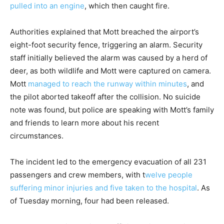
pulled into an engine
, which then caught fire.
Authorities explained that Mott breached the airport’s
eight-foot security fence, triggering an alarm. Security
staff initially believed the alarm was caused by a herd of
deer, as both wildlife and Mott were captured on camera.
Mott
managed to reach the runway within minutes
, and
the pilot aborted takeoff after the collision. No suicide
note was found, but police are speaking with Mott’s family
and friends to learn more about his recent
circumstances.
The incident led to the emergency evacuation of all 231
passengers and crew members, with t
welve people
suffering minor injuries and five taken to the hospital
. As
of Tuesday morning, four had been released.