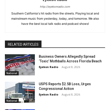
http://eyekonradio.com
Southern California's hit radio from the streets. Playing local and
mainstream music from yesterday, today, and tomorrow. We also
have the best local talk radio and podcast shows!
RELATED ARTICLES
Business Owners Allegedly Spread
‘Toxic’ Mothballs Across Florida Beach
Eyekon Radio
-
August 8, 2026
National
USPS Reports $2.5B Loss, Urges
Congressional Action
Eyekon Radio
-
August 8, 2026
National