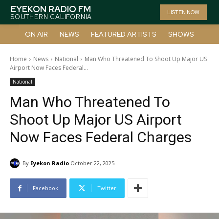
EYEKON RADIO FM
LISTEN NOW
SOUTHERN CALIFORNIA
ON AIR
NEWS
FEATURED ARTISTS
SHOWS
Home
News
National
Man Who Threatened To Shoot Up Major US
Airport Now Faces Federal...
National
Man Who Threatened To
Shoot Up Major US Airport
Now Faces Federal Charges
By
Eyekon Radio
October 22, 2025
Facebook
Twitter