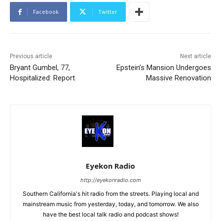
Facebook
Twitter
Previous article
Next article
Bryant Gumbel, 77,
Epstein’s Mansion Undergoes
Hospitalized: Report
Massive Renovation
Eyekon Radio
http://eyekonradio.com
Southern California's hit radio from the streets. Playing local and
mainstream music from yesterday, today, and tomorrow. We also
have the best local talk radio and podcast shows!