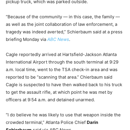
pickup truck, which was parked outside.
“Because of the community — in this case, the family —
as well as the joint collaboration of law enforcement, a
tragedy was indeed averted,” Schierbaum said at a press
briefing Monday via
ABC News
.
Cagle reportedly arrived at Hartsfield-Jackson Atlanta
International Airport through the south terminal at 9:29
a.m. local time, went to the TSA check-in area and was
reported to be “scanning that area.” Chierbaum said
Cagle is suspected to have then walked back to his truck
to get the assault rifle, at which point he was met by
officers at 9:54 a.m. and detained unarmed.
“I do believe he was likely to use that weapon inside the
crowded terminal,” Atlanta Police Chief
Darin
Schierbaum
said via
ABC News
.