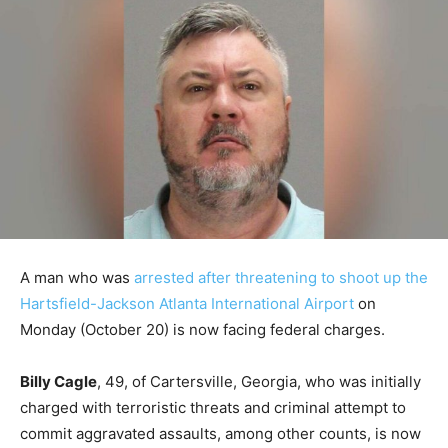
A man who was
arrested after threatening to shoot up the
Hartsfield-Jackson Atlanta International Airport
on
Monday (October 20) is now facing federal charges.
Billy Cagle
, 49, of Cartersville, Georgia, who was initially
charged with terroristic threats and criminal attempt to
commit aggravated assaults, among other counts, is now