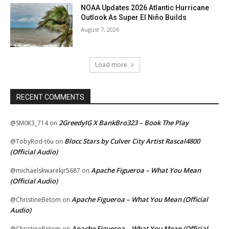
NOAA Updates 2026 Atlantic Hurricane
Outlook As Super El Niño Builds
August 7, 2026
Load more
RECENT COMMENTS
2GreedyIG X BankBro323 – Book The Play
@SM0K3_714
on
Blocc Stars by Culver City Artist Rascal4800
@TobyRod-t6u
on
(Official Audio)
Apache Figueroa – What You Mean
@michaelskwarekjr5687
on
(Official Audio)
Apache Figueroa – What You Mean (Official
@ChristineBetom
on
Audio)
Apache Figueroa – What You Mean (Official
@ChristineBetom
on