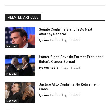
RELATED ARTICLES
Senate Confirms Blanche As Next
Attorney General
Eyekon Radio
-
August 8, 2026
National
Hunter Biden Reveals Former President
Biden’s Cancer Spread
Eyekon Radio
-
August 8, 2026
National
Justice Alito Confirms No Retirement
Plans
Eyekon Radio
-
August 8, 2026
National