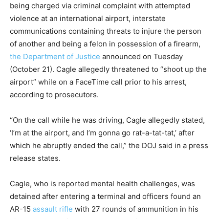
being charged via criminal complaint with attempted
violence at an international airport, interstate
communications containing threats to injure the person
of another and being a felon in possession of a firearm,
the Department of Justice
announced on Tuesday
(October 21). Cagle allegedly threatened to “shoot up the
airport” while on a FaceTime call prior to his arrest,
according to prosecutors.
“On the call while he was driving, Cagle allegedly stated,
‘I’m at the airport, and I’m gonna go rat-a-tat-tat,’ after
which he abruptly ended the call,” the DOJ said in a press
release states.
Cagle, who is reported mental health challenges, was
detained after entering a terminal and officers found an
AR-15
assault rifle
with 27 rounds of ammunition in his