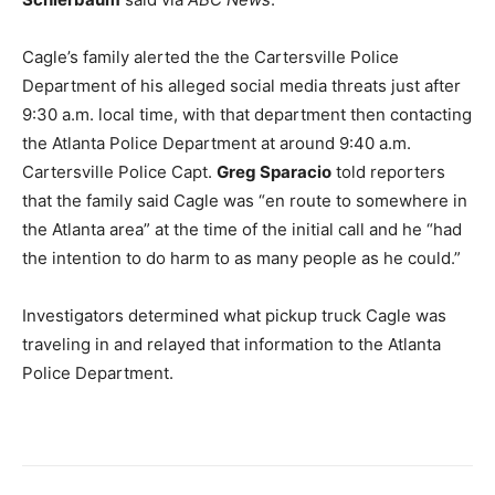
Cagle’s family alerted the the Cartersville Police
Department of his alleged social media threats just after
9:30 a.m. local time, with that department then contacting
the Atlanta Police Department at around 9:40 a.m.
Cartersville Police Capt.
Greg Sparacio
told reporters
that the family said Cagle was “en route to somewhere in
the Atlanta area” at the time of the initial call and he “had
the intention to do harm to as many people as he could.”
Investigators determined what pickup truck Cagle was
traveling in and relayed that information to the Atlanta
Police Department.