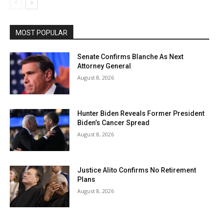
MOST POPULAR
Senate Confirms Blanche As Next
Attorney General
August 8, 2026
Hunter Biden Reveals Former President
Biden’s Cancer Spread
August 8, 2026
Justice Alito Confirms No Retirement
Plans
August 8, 2026