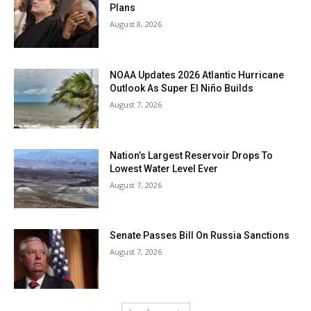
Plans
August 8, 2026
NOAA Updates 2026 Atlantic Hurricane
Outlook As Super El Niño Builds
August 7, 2026
Nation’s Largest Reservoir Drops To
Lowest Water Level Ever
August 7, 2026
Senate Passes Bill On Russia Sanctions
August 7, 2026