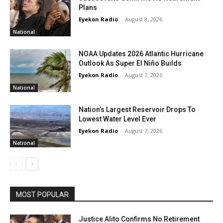
Plans
Eyekon Radio
-
August 8, 2026
National
NOAA Updates 2026 Atlantic Hurricane
Outlook As Super El Niño Builds
Eyekon Radio
-
August 7, 2026
National
Nation’s Largest Reservoir Drops To
Lowest Water Level Ever
Eyekon Radio
-
August 7, 2026
National
MOST POPULAR
Justice Alito Confirms No Retirement