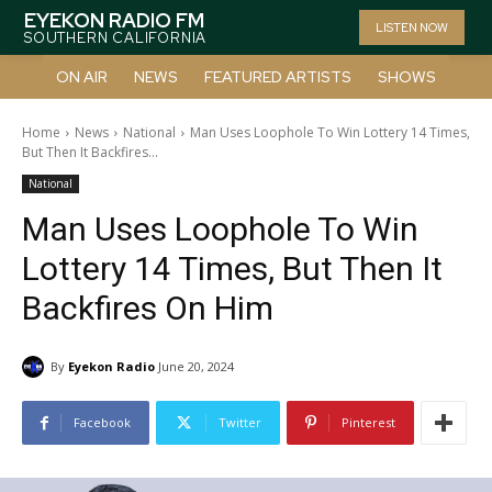
EYEKON RADIO FM
LISTEN NOW
SOUTHERN CALIFORNIA
ON AIR
NEWS
FEATURED ARTISTS
SHOWS
Home
News
National
Man Uses Loophole To Win Lottery 14 Times,
But Then It Backfires...
National
Man Uses Loophole To Win
Lottery 14 Times, But Then It
Backfires On Him
By
Eyekon Radio
June 20, 2024
Facebook
Twitter
Pinterest