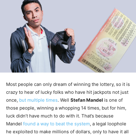
Most people can only dream of winning the lottery, so it is
crazy to hear of lucky folks who have hit jackpots not just
once,
but multiple times
. Well
Stefan Mandel
is one of
those people, winning a whopping 14 times, but for him,
luck didn’t have much to do with it. That’s because
Mandel
found a way to beat the system
, a legal loophole
he exploited to make millions of dollars, only to have it all