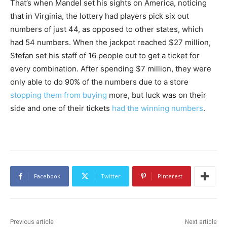
That’s when Mandel set his sights on America, noticing
that in Virginia, the lottery had players pick six out
numbers of just 44, as opposed to other states, which
had 54 numbers. When the jackpot reached $27 million,
Stefan set his staff of 16 people out to get a ticket for
every combination. After spending $7 million, they were
only able to do 90% of the numbers due to a store
stopping them from buying
more, but luck was on their
side and one of their tickets
had the winning numbers
.
Facebook
Twitter
Pinterest
Previous article
Next article