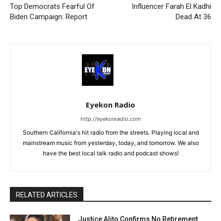
Top Democrats Fearful Of
Influencer Farah El Kadhi
Biden Campaign: Report
Dead At 36
Eyekon Radio
http://eyekonradio.com
Southern California's hit radio from the streets. Playing local and
mainstream music from yesterday, today, and tomorrow. We also
have the best local talk radio and podcast shows!
RELATED ARTICLES
Justice Alito Confirms No Retirement