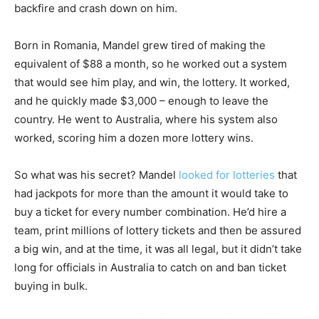
backfire and crash down on him.
Born in Romania, Mandel grew tired of making the
equivalent of $88 a month, so he worked out a system
that would see him play, and win, the lottery. It worked,
and he quickly made $3,000 – enough to leave the
country. He went to Australia, where his system also
worked, scoring him a dozen more lottery wins.
So what was his secret? Mandel
looked for lotteries
that
had jackpots for more than the amount it would take to
buy a ticket for every number combination. He’d hire a
team, print millions of lottery tickets and then be assured
a big win, and at the time, it was all legal, but it didn’t take
long for officials in Australia to catch on and ban ticket
buying in bulk.