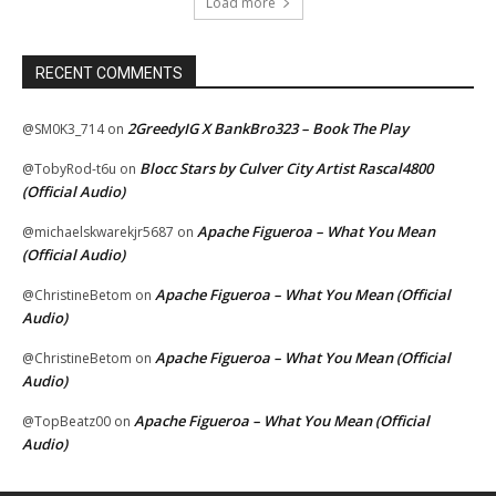
Load more
RECENT COMMENTS
2GreedyIG X BankBro323 – Book The Play
@SM0K3_714
on
Blocc Stars by Culver City Artist Rascal4800
@TobyRod-t6u
on
(Official Audio)
Apache Figueroa – What You Mean
@michaelskwarekjr5687
on
(Official Audio)
Apache Figueroa – What You Mean (Official
@ChristineBetom
on
Audio)
Apache Figueroa – What You Mean (Official
@ChristineBetom
on
Audio)
Apache Figueroa – What You Mean (Official
@TopBeatz00
on
Audio)