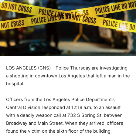
LOS ANGELES (CNS) – Police Thursday are investigating
a shooting in downtown Los Angeles that left a man in the
hospital.
Officers from the Los Angeles Police Department’s
Central Division responded at 12:18 a.m. to an assault
with a deadly weapon call at 732 S Spring St. between
Broadway and Main Street. When they arrived, officers
found the victim on the sixth floor of the building