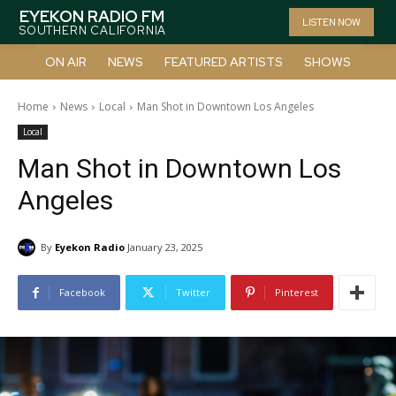
EYEKON RADIO FM
LISTEN NOW
SOUTHERN CALIFORNIA
ON AIR
NEWS
FEATURED ARTISTS
SHOWS
Home
News
Local
Man Shot in Downtown Los Angeles
Local
Man Shot in Downtown Los
Angeles
By
Eyekon Radio
January 23, 2025
Facebook
Twitter
Pinterest