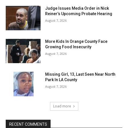
Judge Issues Media Order in Nick
Reiner’s Upcoming Probate Hearing
August 7, 2026
More Kids In Orange County Face
Growing Food Insecurity
August 7, 2026
Missing Girl, 13, Last Seen Near North
Park In LA County
August 7, 2026
Load more
RECENT COMMENTS