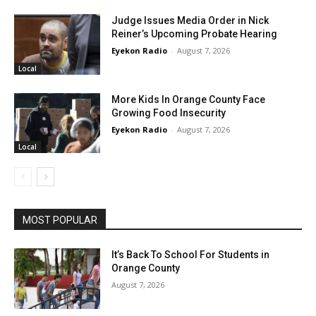
Judge Issues Media Order in Nick
Reiner’s Upcoming Probate Hearing
Eyekon Radio
-
August 7, 2026
Local
More Kids In Orange County Face
Growing Food Insecurity
Eyekon Radio
-
August 7, 2026
Local
MOST POPULAR
It’s Back To School For Students in
Orange County
August 7, 2026