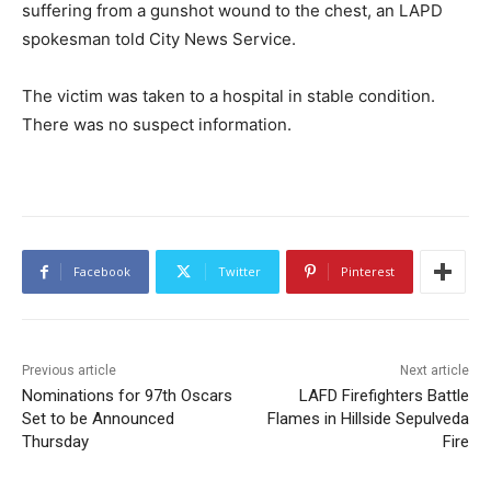
suffering from a gunshot wound to the chest, an LAPD
spokesman told City News Service.
The victim was taken to a hospital in stable condition.
There was no suspect information.
Facebook
Twitter
Pinterest
Previous article
Next article
Nominations for 97th Oscars
LAFD Firefighters Battle
Set to be Announced
Flames in Hillside Sepulveda
Thursday
Fire