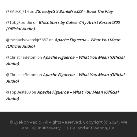
2GreedyIG X BankBro323 – Book The Play
@SM0K3_714
on
Blocc Stars by Culver City Artist Rascal4800
@TobyRod-t6u
on
(Official Audio)
Apache Figueroa – What You Mean
@michaelskwarekjr5687
on
(Official Audio)
Apache Figueroa – What You Mean (Official
@ChristineBetom
on
Audio)
Apache Figueroa – What You Mean (Official
@ChristineBetom
on
Audio)
Apache Figueroa – What You Mean (Official
@TopBeatz00
on
Audio)
© Eyekon Radio. All Rights Reserved. Copyright (c) 2024. We
are HQ. in #BeverlyHills, Ca. and #Etiwanda, Ca.