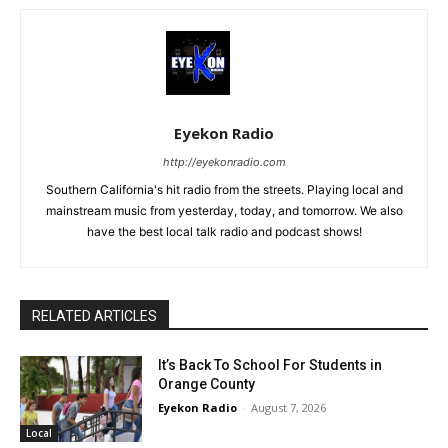
Eyekon Radio
http://eyekonradio.com
Southern California's hit radio from the streets. Playing local and
mainstream music from yesterday, today, and tomorrow. We also
have the best local talk radio and podcast shows!
RELATED ARTICLES
It’s Back To School For Students in
Orange County
Eyekon Radio
-
August 7, 2026
Local