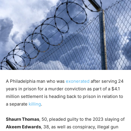
A Philadelphia man who was
exonerated
after serving 24
years in prison for a murder conviction as part of a $4.1
million settlement is heading back to prison in relation to
a separate
killing
.
Shaurn Thomas
, 50, pleaded guilty to the 2023 slaying of
Akeem Edwards
, 38, as well as conspiracy, illegal gun