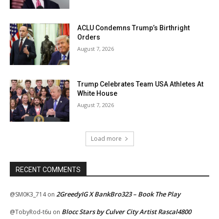
ACLU Condemns Trump’s Birthright
Orders
August 7, 2026
Trump Celebrates Team USA Athletes At
White House
August 7, 2026
Load more
RECENT COMMENTS
2GreedyIG X BankBro323 – Book The Play
@SM0K3_714
on
Blocc Stars by Culver City Artist Rascal4800
@TobyRod-t6u
on