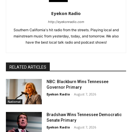
Eyekon Radio
http://eyekonradio.com
Southern California's hit radio from the streets. Playing local and
mainstream music from yesterday, today, and tomorrow. We also
have the best local talk radio and podcast shows!
RELATED ARTICLES
NBC: Blackburn Wins Tennessee
Governor Primary
Eyekon Radio
-
August 7, 2026
National
Bradshaw Wins Tennessee Democratic
Senate Primary
Eyekon Radio
-
August 7, 2026