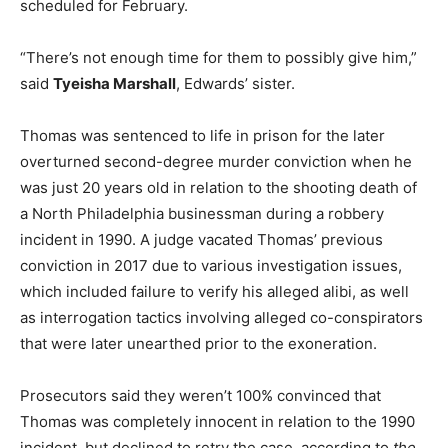
scheduled for February.
“There’s not enough time for them to possibly give him,”
said
Tyeisha Marshall
, Edwards’ sister.
Thomas was sentenced to life in prison for the later
overturned second-degree murder conviction when he
was just 20 years old in relation to the shooting death of
a North Philadelphia businessman during a robbery
incident in 1990. A judge vacated Thomas’ previous
conviction in 2017 due to various investigation issues,
which included failure to verify his alleged alibi, as well
as interrogation tactics involving alleged co-conspirators
that were later unearthed prior to the exoneration.
Prosecutors said they weren’t 100% convinced that
Thomas was completely innocent in relation to the 1990
incident, but declined to retry the case, according to
the