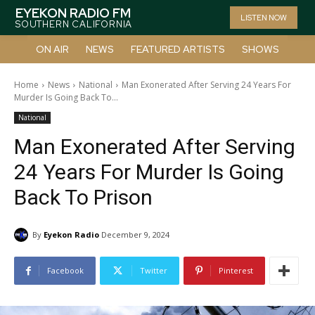
EYEKON RADIO FM
LISTEN NOW
SOUTHERN CALIFORNIA
ON AIR
NEWS
FEATURED ARTISTS
SHOWS
Home
News
National
Man Exonerated After Serving 24 Years For
Murder Is Going Back To...
National
Man Exonerated After Serving
24 Years For Murder Is Going
Back To Prison
By
Eyekon Radio
December 9, 2024
Facebook
Twitter
Pinterest