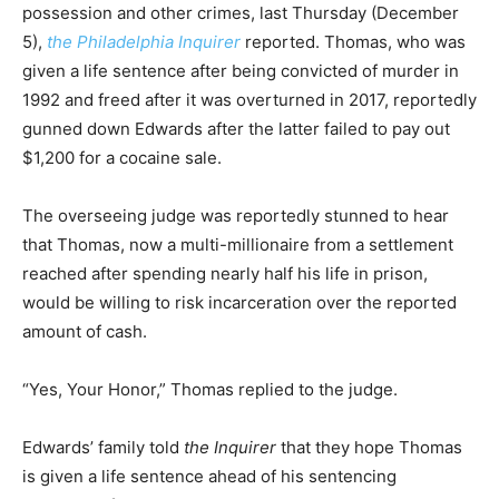
possession and other crimes, last Thursday (December
5),
the Philadelphia Inquirer
reported. Thomas, who was
given a life sentence after being convicted of murder in
1992 and freed after it was overturned in 2017, reportedly
gunned down Edwards after the latter failed to pay out
$1,200 for a cocaine sale.
The overseeing judge was reportedly stunned to hear
that Thomas, now a multi-millionaire from a settlement
reached after spending nearly half his life in prison,
would be willing to risk incarceration over the reported
amount of cash.
“Yes, Your Honor,” Thomas replied to the judge.
Edwards’ family told
the Inquirer
that they hope Thomas
is given a life sentence ahead of his sentencing