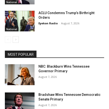
National
ACLU Condemns Trump’s Birthright
Orders
Eyekon Radio
-
August 7, 2026
National
MOST POPULAR
NBC: Blackburn Wins Tennessee
Governor Primary
August 7, 2026
Bradshaw Wins Tennessee Democratic
Senate Primary
August 7, 2026