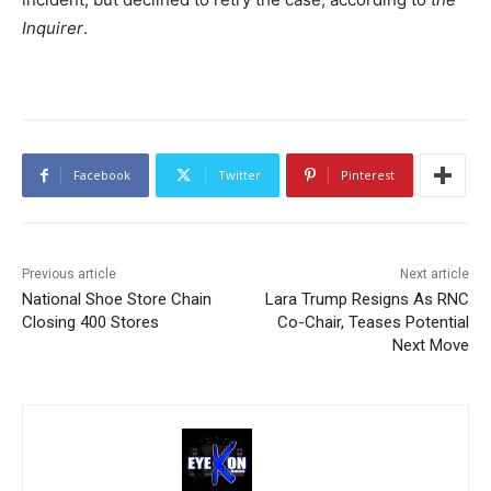
Inquirer
.
Facebook
Twitter
Pinterest
Previous article
Next article
National Shoe Store Chain
Lara Trump Resigns As RNC
Closing 400 Stores
Co-Chair, Teases Potential
Next Move