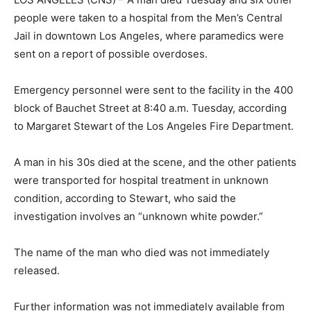
people were taken to a hospital from the Men’s Central
Jail in downtown Los Angeles, where paramedics were
sent on a report of possible overdoses.
Emergency personnel were sent to the facility in the 400
block of Bauchet Street at 8:40 a.m. Tuesday, according
to Margaret Stewart of the Los Angeles Fire Department.
A man in his 30s died at the scene, and the other patients
were transported for hospital treatment in unknown
condition, according to Stewart, who said the
investigation involves an “unknown white powder.”
The name of the man who died was not immediately
released.
Further information was not immediately available from