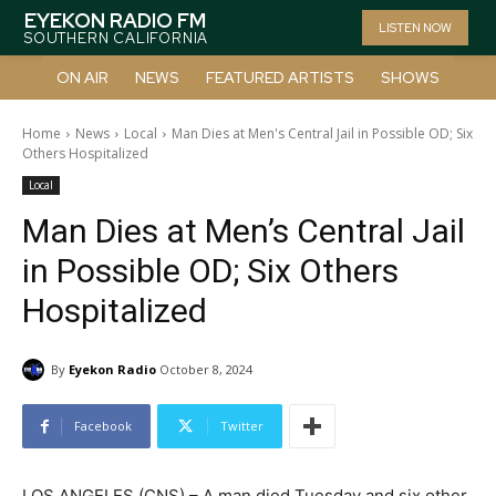
EYEKON RADIO FM
LISTEN NOW
SOUTHERN CALIFORNIA
ON AIR
NEWS
FEATURED ARTISTS
SHOWS
Home
News
Local
Man Dies at Men's Central Jail in Possible OD; Six
Others Hospitalized
Local
Man Dies at Men’s Central Jail
in Possible OD; Six Others
Hospitalized
By
Eyekon Radio
October 8, 2024
Facebook
Twitter
LOS ANGELES (CNS) – A man died Tuesday and six other