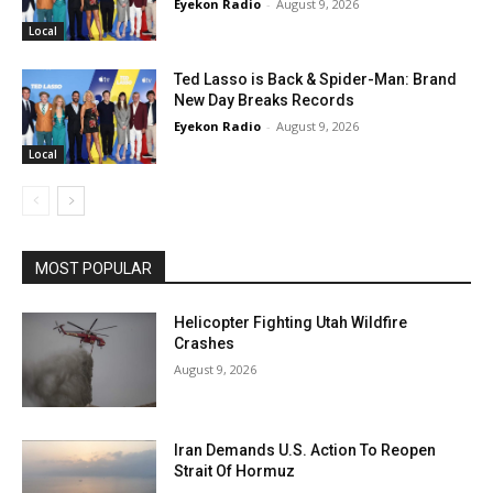
Eyekon Radio
-
August 9, 2026
Local
Ted Lasso is Back & Spider-Man: Brand
New Day Breaks Records
Eyekon Radio
-
August 9, 2026
Local
MOST POPULAR
Helicopter Fighting Utah Wildfire
Crashes
August 9, 2026
Iran Demands U.S. Action To Reopen
Strait Of Hormuz