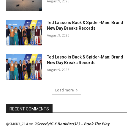
August 9, 2026
Ted Lasso is Back & Spider-Man: Brand
New Day Breaks Records
August 9, 2026
Ted Lasso is Back & Spider-Man: Brand
New Day Breaks Records
August 9, 2026
Load more
RECENT COMMENTS
2GreedyIG X BankBro323 – Book The Play
@SM0K3_714
on