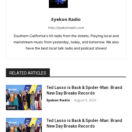
Eyekon Radio
http://eyekonradio.com
Southern California's hit radio from the streets. Playing local and
mainstream music from yesterday, today, and tomorrow. We also
have the best local talk radio and podcast shows!
RELATED ARTICLES
Ted Lasso is Back & Spider-Man: Brand
New Day Breaks Records
Eyekon Radio
-
August 9, 2026
Local
Ted Lasso is Back & Spider-Man: Brand
New Day Breaks Records