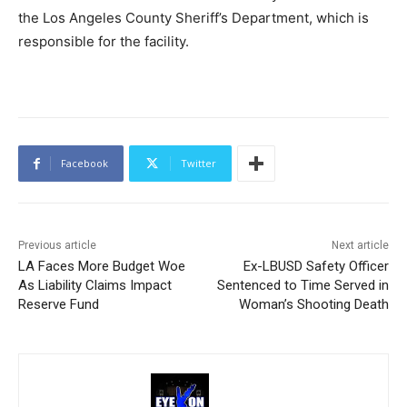
the Los Angeles County Sheriff’s Department, which is
responsible for the facility.
Facebook
Twitter
Previous article
Next article
LA Faces More Budget Woe
Ex-LBUSD Safety Officer
As Liability Claims Impact
Sentenced to Time Served in
Reserve Fund
Woman’s Shooting Death