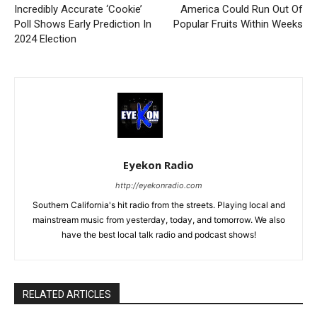
Incredibly Accurate ‘Cookie’
America Could Run Out Of
Poll Shows Early Prediction In
Popular Fruits Within Weeks
2024 Election
Eyekon Radio
http://eyekonradio.com
Southern California's hit radio from the streets. Playing local and
mainstream music from yesterday, today, and tomorrow. We also
have the best local talk radio and podcast shows!
RELATED ARTICLES