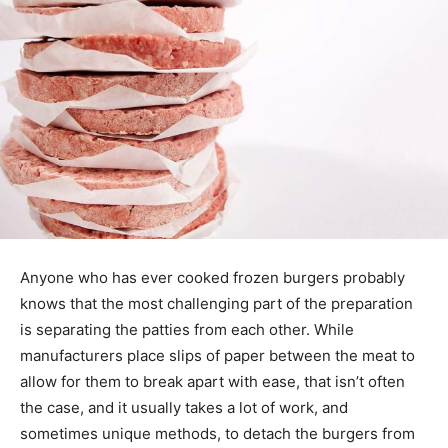
Anyone who has ever cooked frozen burgers probably
knows that the most challenging part of the preparation
is separating the patties from each other. While
manufacturers place slips of paper between the meat to
allow for them to break apart with ease, that isn’t often
the case, and it usually takes a lot of work, and
sometimes unique methods, to detach the burgers from