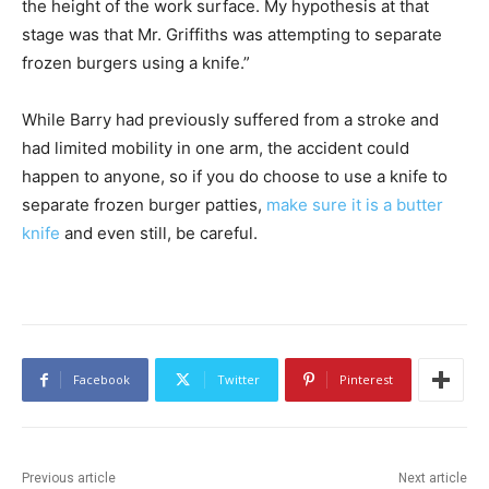
the height of the work surface. My hypothesis at that
stage was that Mr. Griffiths was attempting to separate
frozen burgers using a knife.”
While Barry had previously suffered from a stroke and
had limited mobility in one arm, the accident could
happen to anyone, so if you do choose to use a knife to
separate frozen burger patties,
make sure it is a butter
knife
and even still, be careful.
Facebook
Twitter
Pinterest
Previous article
Next article