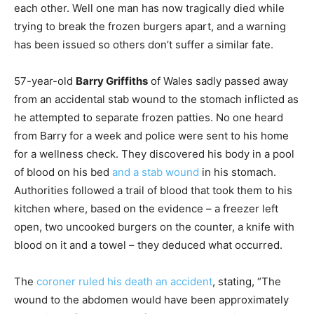
each other. Well one man has now tragically died while
trying to break the frozen burgers apart, and a warning
has been issued so others don’t suffer a similar fate.
57-year-old
Barry Griffiths
of Wales sadly passed away
from an accidental stab wound to the stomach inflicted as
he attempted to separate frozen patties. No one heard
from Barry for a week and police were sent to his home
for a wellness check. They discovered his body in a pool
of blood on his bed
and a stab wound
in his stomach.
Authorities followed a trail of blood that took them to his
kitchen where, based on the evidence – a freezer left
open, two uncooked burgers on the counter, a knife with
blood on it and a towel – they deduced what occurred.
The
coroner ruled his death an accident
, stating, “The
wound to the abdomen would have been approximately