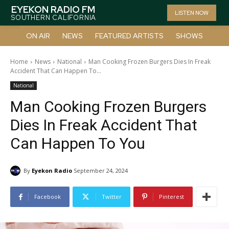
EYEKON RADIO FM
LISTEN NOW
SOUTHERN CALIFORNIA
ON AIR
NEWS
FEATURED ARTISTS
SHOWS
Home
News
National
Man Cooking Frozen Burgers Dies In Freak
Accident That Can Happen To...
National
Man Cooking Frozen Burgers
Dies In Freak Accident That
Can Happen To You
By
Eyekon Radio
September 24, 2024
Facebook
Twitter
Pinterest