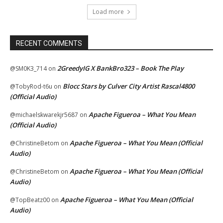
Load more
RECENT COMMENTS
2GreedyIG X BankBro323 – Book The Play
@SM0K3_714
on
Blocc Stars by Culver City Artist Rascal4800
@TobyRod-t6u
on
(Official Audio)
Apache Figueroa – What You Mean
@michaelskwarekjr5687
on
(Official Audio)
Apache Figueroa – What You Mean (Official
@ChristineBetom
on
Audio)
Apache Figueroa – What You Mean (Official
@ChristineBetom
on
Audio)
Apache Figueroa – What You Mean (Official
@TopBeatz00
on
Audio)