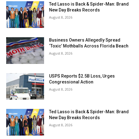
Ted Lasso is Back & Spider-Man: Brand
New Day Breaks Records
August 8, 2026
Business Owners Allegedly Spread
‘Toxic’ Mothballs Across Florida Beach
August 8, 2026
USPS Reports $2.5B Loss, Urges
Congressional Action
August 8, 2026
Ted Lasso is Back & Spider-Man: Brand
New Day Breaks Records
August 8, 2026