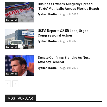
Business Owners Allegedly Spread
‘Toxic’ Mothballs Across Florida Beach
Eyekon Radio
-
August 8, 2026
National
USPS Reports $2.5B Loss, Urges
Congressional Action
Eyekon Radio
-
August 8, 2026
National
Senate Confirms Blanche As Next
Attorney General
Eyekon Radio
-
August 8, 2026
National
MOST POPULAR