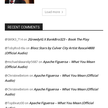
Load more
RECENT COMMENTS
2GreedyIG X BankBro323 – Book The Play
@SM0K3_714
on
Blocc Stars by Culver City Artist Rascal4800
@TobyRod-t6u
on
(Official Audio)
Apache Figueroa – What You Mean
@michaelskwarekjr5687
on
(Official Audio)
Apache Figueroa – What You Mean (Official
@ChristineBetom
on
Audio)
Apache Figueroa – What You Mean (Official
@ChristineBetom
on
Audio)
Apache Figueroa – What You Mean (Official
@TopBeatz00
on