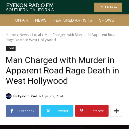
EYEKON RADIO FM
LISTEN NOW
SOUTHERN CALIFORNIA
ON AIR
NEWS
FEATURED ARTISTS
SHOWS
Home
News
Local
Man Charged with Murder in Apparent Road
Rage Death in West Hollywood
Local
Man Charged with Murder in
Apparent Road Rage Death in
West Hollywood
By
Eyekon Radio
August 9, 2024
Facebook
Twitter
Pinterest