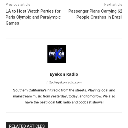
Previous article
Next article
LA to Host Watch Parties for
Passenger Plane Carrying 62
Paris Olympic and Paralympic
People Crashes In Brazil
Games
Eyekon Radio
http://eyekonradio.com
Southern California's hit radio from the streets. Playing local and
mainstream music from yesterday, today, and tomorrow. We also
have the best local talk radio and podcast shows!
RELATED ARTICLES