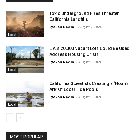
Toxic Underground Fires Threaten
California Landfills
Eyekon Radio
-
August 7, 2026
Local
L.A.’s 20,000 Vacant Lots Could Be Used
Address Housing Crisis
Eyekon Radio
-
August 7, 2026
Local
California Scientists Creating a ‘Noah’s
Ark’ Of Local Tide Pools
Eyekon Radio
-
August 7, 2026
Local
MOST POPULAR