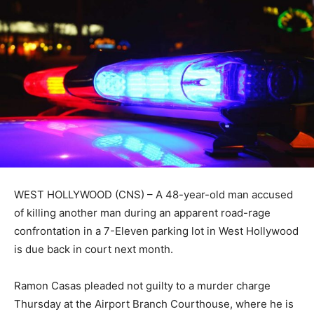
WEST HOLLYWOOD (CNS) – A 48-year-old man accused
of killing another man during an apparent road-rage
confrontation in a 7-Eleven parking lot in West Hollywood
is due back in court next month.
Ramon Casas pleaded not guilty to a murder charge
Thursday at the Airport Branch Courthouse, where he is