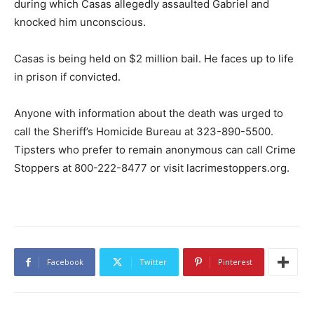
during which Casas allegedly assaulted Gabriel and
knocked him unconscious.
Casas is being held on $2 million bail. He faces up to life
in prison if convicted.
Anyone with information about the death was urged to
call the Sheriff’s Homicide Bureau at 323-890-5500.
Tipsters who prefer to remain anonymous can call Crime
Stoppers at 800-222-8477 or visit lacrimestoppers.org.
Facebook
Twitter
Pinterest