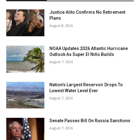
Justice Alito Confirms No Retirement
Plans
August 8, 2026
NOAA Updates 2026 Atlantic Hurricane
Outlook As Super El Niño Builds
August 7, 2026
Nation’s Largest Reservoir Drops To
Lowest Water Level Ever
August 7, 2026
Senate Passes Bill On Russia Sanctions
August 7, 2026