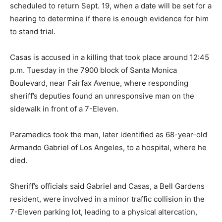
scheduled to return Sept. 19, when a date will be set for a
hearing to determine if there is enough evidence for him
to stand trial.
Casas is accused in a killing that took place around 12:45
p.m. Tuesday in the 7900 block of Santa Monica
Boulevard, near Fairfax Avenue, where responding
sheriff’s deputies found an unresponsive man on the
sidewalk in front of a 7-Eleven.
Paramedics took the man, later identified as 68-year-old
Armando Gabriel of Los Angeles, to a hospital, where he
died.
Sheriff’s officials said Gabriel and Casas, a Bell Gardens
resident, were involved in a minor traffic collision in the
7-Eleven parking lot, leading to a physical altercation,