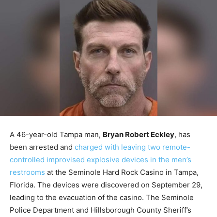
A 46-year-old Tampa man,
Bryan Robert Eckley
, has
been arrested and
charged with leaving two remote-
controlled improvised explosive devices in the men’s
restrooms
at the Seminole Hard Rock Casino in Tampa,
Florida. The devices were discovered on September 29,
leading to the evacuation of the casino. The Seminole
Police Department and Hillsborough County Sheriff’s