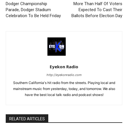
Dodger Championship
More Than Half Of Voters
Parade, Dodger Stadium
Expected To Cast Their
Celebration To Be Held Friday
Ballots Before Election Day
Eyekon Radio
http://eyekonradio.com
Southern California's hit radio from the streets. Playing local and
mainstream music from yesterday, today, and tomorrow. We also
have the best local talk radio and podcast shows!
RELATED ARTICLES