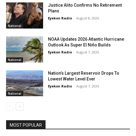
Justice Alito Confirms No Retirement
Plans
Eyekon Radio
-
August 8, 2026
National
NOAA Updates 2026 Atlantic Hurricane
Outlook As Super El Niño Builds
Eyekon Radio
-
August 7, 2026
National
Nation’s Largest Reservoir Drops To
Lowest Water Level Ever
Eyekon Radio
-
August 7, 2026
National
MOST POPULAR