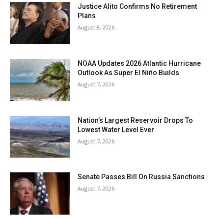
Justice Alito Confirms No Retirement
Plans
August 8, 2026
NOAA Updates 2026 Atlantic Hurricane
Outlook As Super El Niño Builds
August 7, 2026
Nation’s Largest Reservoir Drops To
Lowest Water Level Ever
August 7, 2026
Senate Passes Bill On Russia Sanctions
August 7, 2026