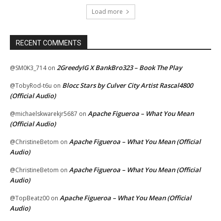
Load more
RECENT COMMENTS
2GreedyIG X BankBro323 – Book The Play
@SM0K3_714
on
Blocc Stars by Culver City Artist Rascal4800
@TobyRod-t6u
on
(Official Audio)
Apache Figueroa – What You Mean
@michaelskwarekjr5687
on
(Official Audio)
Apache Figueroa – What You Mean (Official
@ChristineBetom
on
Audio)
Apache Figueroa – What You Mean (Official
@ChristineBetom
on
Audio)
Apache Figueroa – What You Mean (Official
@TopBeatz00
on
Audio)