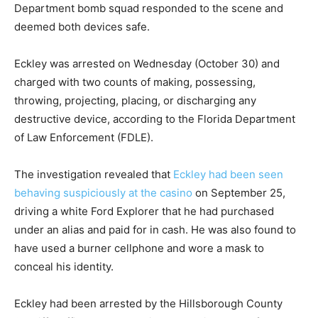
Department bomb squad responded to the scene and
deemed both devices safe.
Eckley was arrested on Wednesday (October 30) and
charged with two counts of making, possessing,
throwing, projecting, placing, or discharging any
destructive device, according to the Florida Department
of Law Enforcement (FDLE).
The investigation revealed that
Eckley had been seen
behaving suspiciously at the casino
on September 25,
driving a white Ford Explorer that he had purchased
under an alias and paid for in cash. He was also found to
have used a burner cellphone and wore a mask to
conceal his identity.
Eckley had been arrested by the Hillsborough County