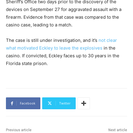
Sheriff’s Office two days prior to the discovery of the
devices on September 27 for aggravated assault with a
firearm. Evidence from that case was compared to the
casino case, leading to a match.
The case is still under investigation, and it’s
not clear
what motivated Eckley to leave the explosives
in the
casino. If convicted, Eckley faces up to 30 years in the
Florida state prison.
Facebook
Twitter
Previous article
Next article