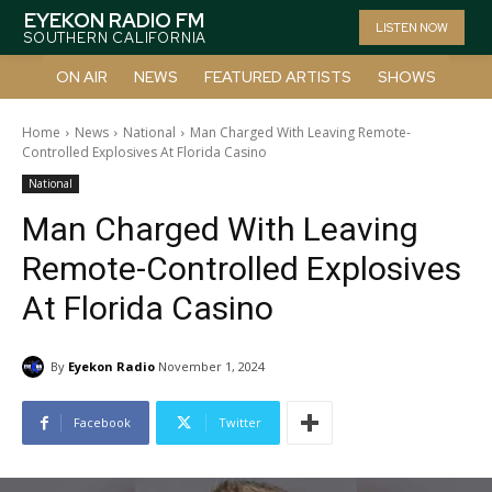
EYEKON RADIO FM
LISTEN NOW
SOUTHERN CALIFORNIA
ON AIR
NEWS
FEATURED ARTISTS
SHOWS
Home
News
National
Man Charged With Leaving Remote-
Controlled Explosives At Florida Casino
National
Man Charged With Leaving
Remote-Controlled Explosives
At Florida Casino
By
Eyekon Radio
November 1, 2024
Facebook
Twitter