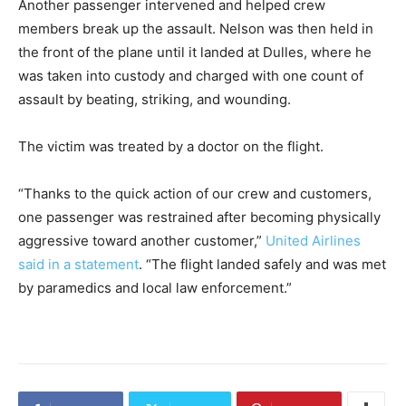
Another passenger intervened and helped crew
members break up the assault. Nelson was then held in
the front of the plane until it landed at Dulles, where he
was taken into custody and charged with one count of
assault by beating, striking, and wounding.
The victim was treated by a doctor on the flight.
“Thanks to the quick action of our crew and customers,
one passenger was restrained after becoming physically
aggressive toward another customer,”
United Airlines
said in a statement
. “The flight landed safely and was met
by paramedics and local law enforcement.”