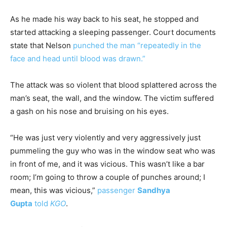
As he made his way back to his seat, he stopped and
started attacking a sleeping passenger. Court documents
state that Nelson
punched the man “repeatedly in the
face and head until blood was drawn.”
The attack was so violent that blood splattered across the
man’s seat, the wall, and the window. The victim suffered
a gash on his nose and bruising on his eyes.
“He was just very violently and very aggressively just
pummeling the guy who was in the window seat who was
in front of me, and it was vicious. This wasn’t like a bar
room; I’m going to throw a couple of punches around; I
mean, this was vicious,”
passenger
Sandhya
Gupta
told
KGO
.