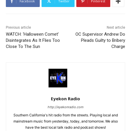
Facebook
Twitter
Pinterest
Previous article
Next article
WATCH: ‘Halloween Comet’
OC Supervisor Andrew Do
Disintegrates As It Flies Too
Pleads Guilty to Bribery
Close To The Sun
Charge
Eyekon Radio
http://eyekonradio.com
Southern California's hit radio from the streets. Playing local and
mainstream music from yesterday, today, and tomorrow. We also
have the best local talk radio and podcast shows!