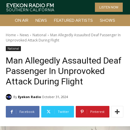
EYEKON RADIO FM
LISTEN NOW
SOUTHERN CALIFORNIA
ON AIR
NEWS
FEATURED ARTISTS
SHOWS
Home
News
National
Man Allegedly Assaulted Deaf Passenger In
Unprovoked Attack During Flight
National
Man Allegedly Assaulted Deaf
Passenger In Unprovoked
Attack During Flight
By
Eyekon Radio
October 31, 2024
Facebook
Twitter
Pinterest