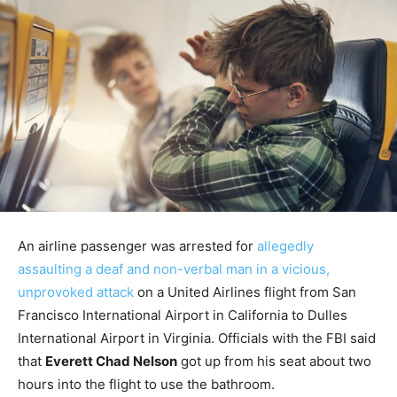
An airline passenger was arrested for
allegedly
assaulting a deaf and non-verbal man in a vicious,
unprovoked attack
on a United Airlines flight from San
Francisco International Airport in California to Dulles
International Airport in Virginia. Officials with the FBI said
that
Everett Chad Nelson
got up from his seat about two
hours into the flight to use the bathroom.