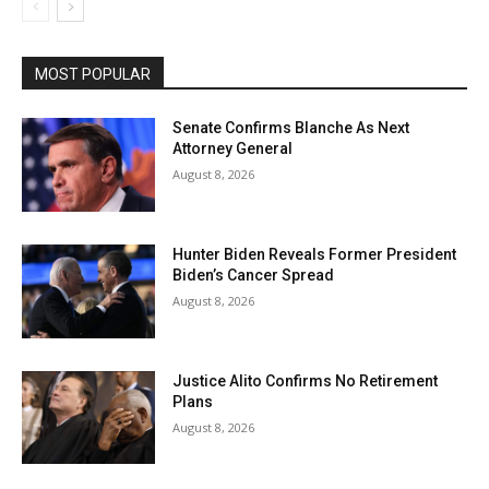
MOST POPULAR
Senate Confirms Blanche As Next
Attorney General
August 8, 2026
Hunter Biden Reveals Former President
Biden’s Cancer Spread
August 8, 2026
Justice Alito Confirms No Retirement
Plans
August 8, 2026