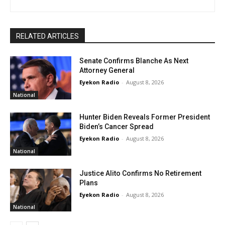
RELATED ARTICLES
Senate Confirms Blanche As Next
Attorney General
Eyekon Radio
-
August 8, 2026
National
Hunter Biden Reveals Former President
Biden’s Cancer Spread
Eyekon Radio
-
August 8, 2026
National
Justice Alito Confirms No Retirement
Plans
Eyekon Radio
-
August 8, 2026
National