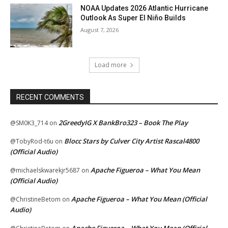
NOAA Updates 2026 Atlantic Hurricane
Outlook As Super El Niño Builds
August 7, 2026
Load more
RECENT COMMENTS
2GreedyIG X BankBro323 – Book The Play
@SM0K3_714
on
Blocc Stars by Culver City Artist Rascal4800
@TobyRod-t6u
on
(Official Audio)
Apache Figueroa – What You Mean
@michaelskwarekjr5687
on
(Official Audio)
Apache Figueroa – What You Mean (Official
@ChristineBetom
on
Audio)