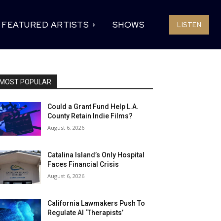
FEATURED ARTISTS
SHOWS
LISTEN
MOST POPULAR
Could a Grant Fund Help L.A.
County Retain Indie Films?
August 6, 2026
Catalina Island’s Only Hospital
Faces Financial Crisis
August 6, 2026
California Lawmakers Push To
Regulate AI ‘Therapists’