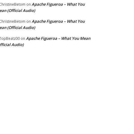
Apache Figueroa – What You
hristineBetom
on
an (Official Audio)
Apache Figueroa – What You
hristineBetom
on
an (Official Audio)
Apache Figueroa – What You Mean
TopBeatz00
on
fficial Audio)