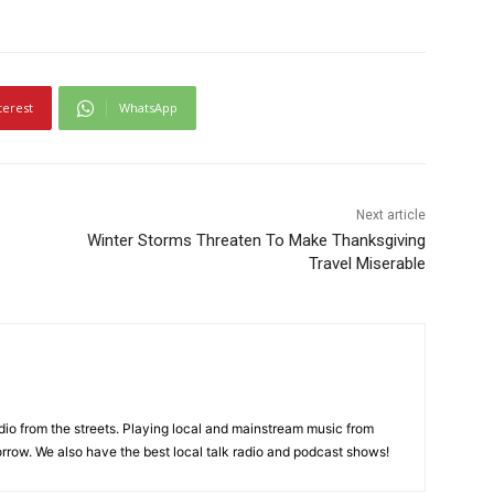
terest
WhatsApp
Next article
Winter Storms Threaten To Make Thanksgiving
Travel Miserable
adio from the streets. Playing local and mainstream music from
rrow. We also have the best local talk radio and podcast shows!