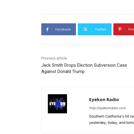
Facebook
Twitter
Pin
Previous article
Jack Smith Drops Election Subversion Case
Against Donald Trump
Eyekon Radio
http://eyekonradio.com
Southern California's hit r
yesterday, today, and tomo