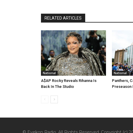
RELATED ARTICLES
National
National
A$AP Rocky Reveals Rihanna Is
Panthers, C
Back In The Studio
Preseason 
© Eyekon Radio. All Rights Reserved. Copyright (c) 20