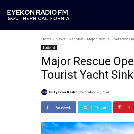
EYEKON RADIO FM
SOUTHERN CALIFORNIA
Home
News
National
Major Rescue Operation Und
National
Major Rescue Ope
Tourist Yacht Sink
By
Eyekon Radio
November 25, 2024
Facebook
Twitter
Pin