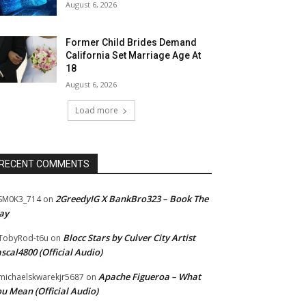
August 6, 2026
Former Child Brides Demand
California Set Marriage Age At
18
August 6, 2026
Load more
RECENT COMMENTS
2GreedyIG X BankBro323 – Book The
SM0K3_714
on
ay
Blocc Stars by Culver City Artist
TobyRod-t6u
on
scal4800 (Official Audio)
Apache Figueroa – What
ichaelskwarekjr5687
on
u Mean (Official Audio)