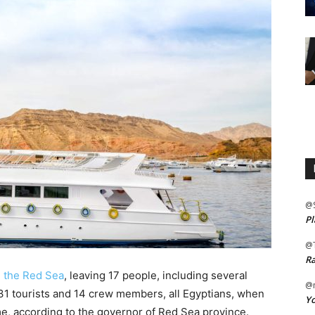
@
Pl
@
Ra
n the Red Sea
, leaving 17 people, including several
@m
 31 tourists and 14 crew members, all Egyptians, when
Yo
time, according to the governor of Red Sea province.