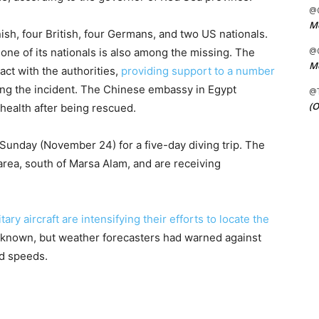
@C
Me
sh, four British, four Germans, and two US nationals.
@C
one of its nationals is also among the missing. The
Me
act with the authorities,
providing support to a number
wing the incident. The Chinese embassy in Egypt
@
(O
 health after being rescued.
Sunday (November 24) for a five-day diving trip. The
rea, south of Marsa Alam, and are receiving
itary aircraft are intensifying their efforts to locate the
 unknown, but weather forecasters had warned against
nd speeds.