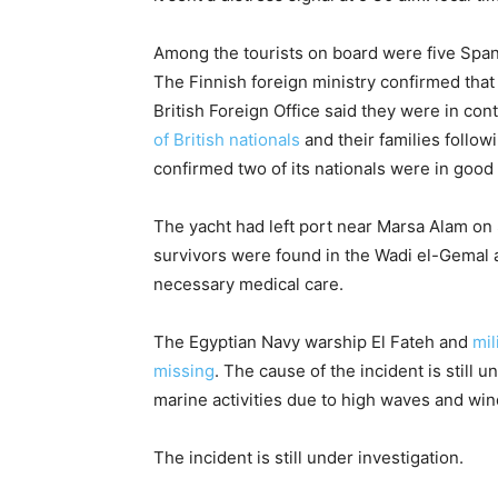
Among the tourists on board were five Spani
The Finnish foreign ministry confirmed that 
British Foreign Office said they were in cont
of British nationals
and their families follo
confirmed two of its nationals were in good
The yacht had left port near Marsa Alam on 
survivors were found in the Wadi el-Gemal a
necessary medical care.
The Egyptian Navy warship El Fateh and
mil
missing
. The cause of the incident is still
marine activities due to high waves and wi
The incident is still under investigation.