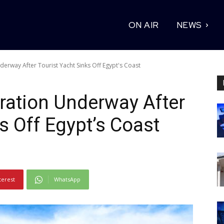
ON AIR
NEWS
erway After Tourist Yacht Sinks Off Egypt's Coast
ration Underway After
s Off Egypt’s Coast
terest
WhatsApp