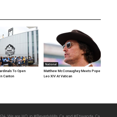
National
ardinals To Open
Matthew McConaughey Meets Pope
In Canton
Leo XIV At Vatican
24. We are HQ. in #BeverlyHills, Ca. and #Etiwanda, Ca.