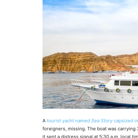
A
tourist yacht named
Sea Story
capsized i
foreigners, missing. The boat was carrying
it sent a distress signal at 5:30 a.m. local 