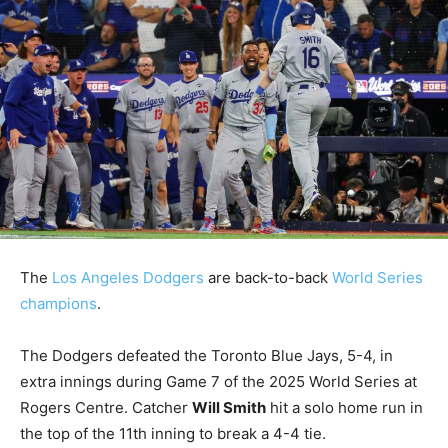
The
Los Angeles Dodgers
are back-to-back
World Series
champions
.
The Dodgers defeated the Toronto Blue Jays, 5-4, in
extra innings during Game 7 of the 2025 World Series at
Rogers Centre. Catcher
Will Smith
hit a solo home run in
the top of the 11th inning to break a 4-4 tie.