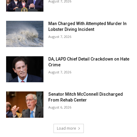
August 7, 2026
Man Charged With Attempted Murder In
Lobster Diving Incident
August 7, 2026
DA, LAPD Chief Detail Crackdown on Hate
Crime
August 7, 2026
Senator Mitch McConnell Discharged
From Rehab Center
August 6, 2026
Load more