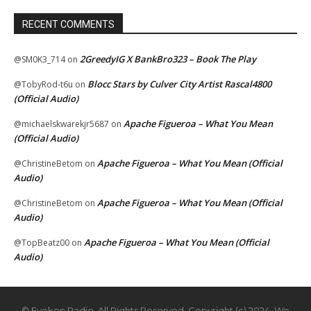
RECENT COMMENTS
2GreedyIG X BankBro323 – Book The Play
@SM0K3_714
on
Blocc Stars by Culver City Artist Rascal4800
@TobyRod-t6u
on
(Official Audio)
Apache Figueroa – What You Mean
@michaelskwarekjr5687
on
(Official Audio)
Apache Figueroa – What You Mean (Official
@ChristineBetom
on
Audio)
Apache Figueroa – What You Mean (Official
@ChristineBetom
on
Audio)
Apache Figueroa – What You Mean (Official
@TopBeatz00
on
Audio)
© Eyekon Radio. All Rights Reserved. Copyright (c) 2024. We