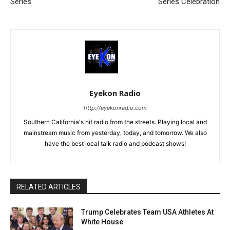
Series
Series Celebration
Eyekon Radio
http://eyekonradio.com
Southern California's hit radio from the streets. Playing local and
mainstream music from yesterday, today, and tomorrow. We also
have the best local talk radio and podcast shows!
RELATED ARTICLES
Trump Celebrates Team USA Athletes At
White House