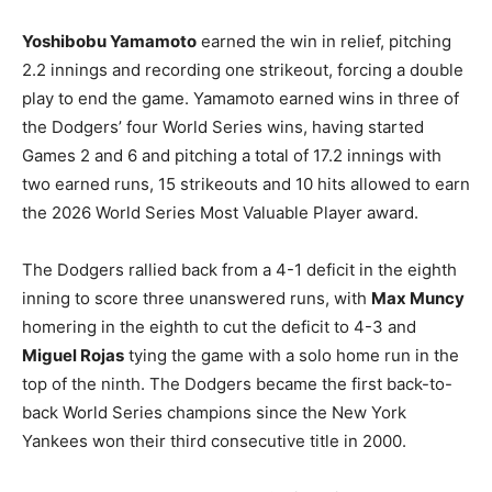
Yoshibobu Yamamoto
earned the win in relief, pitching
2.2 innings and recording one strikeout, forcing a double
play to end the game. Yamamoto earned wins in three of
the Dodgers’ four World Series wins, having started
Games 2 and 6 and pitching a total of 17.2 innings with
two earned runs, 15 strikeouts and 10 hits allowed to earn
the 2026 World Series Most Valuable Player award.
The Dodgers rallied back from a 4-1 deficit in the eighth
inning to score three unanswered runs, with
Max Muncy
homering in the eighth to cut the deficit to 4-3 and
Miguel Rojas
tying the game with a solo home run in the
top of the ninth. The Dodgers became the first back-to-
back World Series champions since the New York
Yankees won their third consecutive title in 2000.