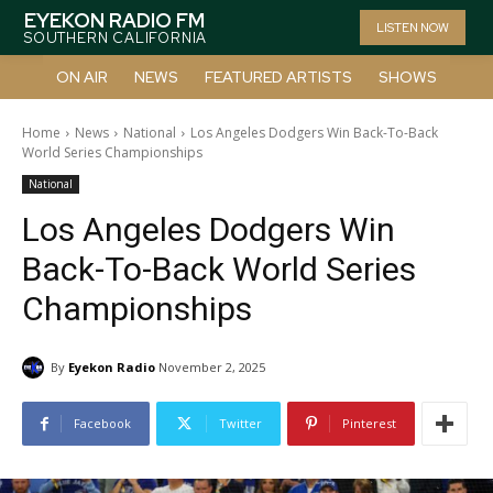
EYEKON RADIO FM
LISTEN NOW
SOUTHERN CALIFORNIA
ON AIR
NEWS
FEATURED ARTISTS
SHOWS
Home
News
National
Los Angeles Dodgers Win Back-To-Back
World Series Championships
National
Los Angeles Dodgers Win
Back-To-Back World Series
Championships
By
Eyekon Radio
November 2, 2025
Facebook
Twitter
Pinterest