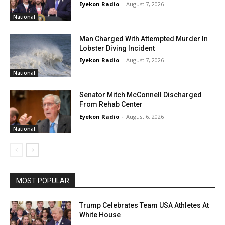
Eyekon Radio
-
August 7, 2026
National
Man Charged With Attempted Murder In
Lobster Diving Incident
Eyekon Radio
-
August 7, 2026
National
Senator Mitch McConnell Discharged
From Rehab Center
Eyekon Radio
-
August 6, 2026
National
MOST POPULAR
Trump Celebrates Team USA Athletes At
White House