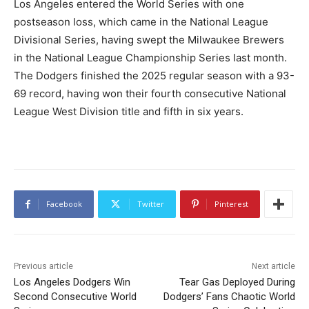
Los Angeles entered the World Series with one
postseason loss, which came in the National League
Divisional Series, having swept the Milwaukee Brewers
in the National League Championship Series last month.
The Dodgers finished the 2025 regular season with a 93-
69 record, having won their fourth consecutive National
League West Division title and fifth in six years.
Facebook
Twitter
Pinterest
Previous article
Next article
Los Angeles Dodgers Win
Tear Gas Deployed During
Second Consecutive World
Dodgers’ Fans Chaotic World