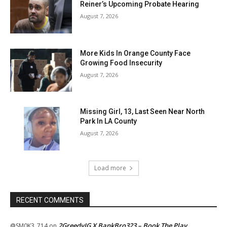
Reiner’s Upcoming Probate Hearing
August 7, 2026
More Kids In Orange County Face
Growing Food Insecurity
August 7, 2026
Missing Girl, 13, Last Seen Near North
Park In LA County
August 7, 2026
Load more
RECENT COMMENTS
2GreedyIG X BankBro323 – Book The Play
@SM0K3_714
on