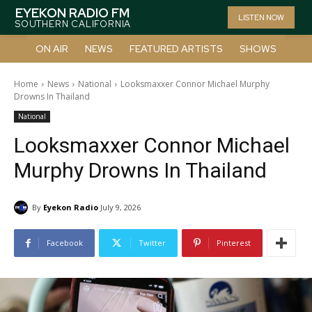
EYEKON RADIO FM
LISTEN NOW
SOUTHERN CALIFORNIA
ON AIR
NEWS
FEATURED ARTISTS
SHOWS
Home
News
National
Looksmaxxer Connor Michael Murphy
Drowns In Thailand
National
Looksmaxxer Connor Michael
Murphy Drowns In Thailand
By
Eyekon Radio
July 9, 2026
Facebook
Twitter
Pinterest