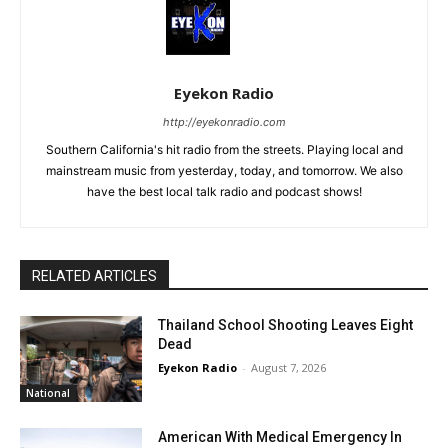
Eyekon Radio
http://eyekonradio.com
Southern California's hit radio from the streets. Playing local and
mainstream music from yesterday, today, and tomorrow. We also
have the best local talk radio and podcast shows!
RELATED ARTICLES
Thailand School Shooting Leaves Eight
Dead
Eyekon Radio
-
August 7, 2026
National
American With Medical Emergency In