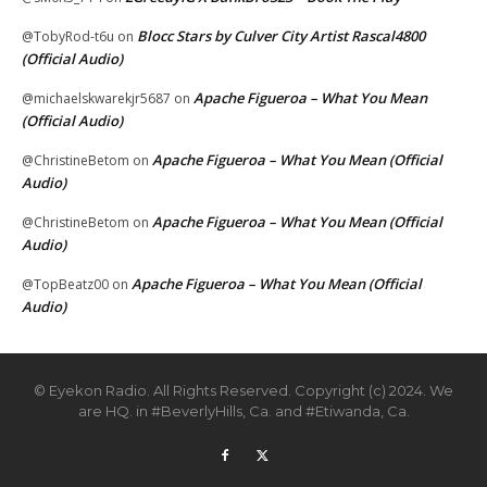
Blocc Stars by Culver City Artist Rascal4800
@TobyRod-t6u
on
(Official Audio)
Apache Figueroa – What You Mean
@michaelskwarekjr5687
on
(Official Audio)
Apache Figueroa – What You Mean (Official
@ChristineBetom
on
Audio)
Apache Figueroa – What You Mean (Official
@ChristineBetom
on
Audio)
Apache Figueroa – What You Mean (Official
@TopBeatz00
on
Audio)
© Eyekon Radio. All Rights Reserved. Copyright (c) 2024. We
are HQ. in #BeverlyHills, Ca. and #Etiwanda, Ca.