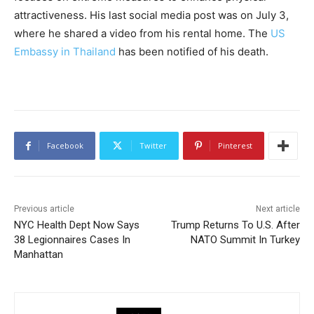
attractiveness. His last social media post was on July 3,
where he shared a video from his rental home. The
US
Embassy in Thailand
has been notified of his death.
Facebook
Twitter
Pinterest
Previous article
Next article
NYC Health Dept Now Says
Trump Returns To U.S. After
38 Legionnaires Cases In
NATO Summit In Turkey
Manhattan