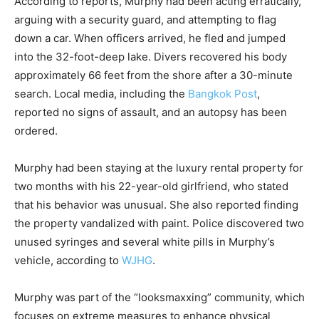
According to reports, Murphy had been acting erratically,
arguing with a security guard, and attempting to flag
down a car. When officers arrived, he fled and jumped
into the 32-foot-deep lake. Divers recovered his body
approximately 66 feet from the shore after a 30-minute
search. Local media, including the
Bangkok Post
,
reported no signs of assault, and an autopsy has been
ordered.
Murphy had been staying at the luxury rental property for
two months with his 22-year-old girlfriend, who stated
that his behavior was unusual. She also reported finding
the property vandalized with paint. Police discovered two
unused syringes and several white pills in Murphy’s
vehicle, according to
WJHG
.
Murphy was part of the “looksmaxxing” community, which
focuses on extreme measures to enhance physical