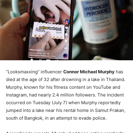
“Looksmaxxing” influencer
Connor Michael Murphy
has
died at the age of 32 after drowning in a lake in Thailand.
Murphy, known for his fitness content on YouTube and
Instagram, had nearly 2.4 million followers. The incident
occurred on Tuesday (July 7) when Murphy reportedly
jumped into a lake near his rental home in Samut Prakan,
south of Bangkok, in an attempt to evade police.