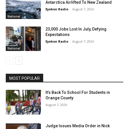
Antarctica Airlifted To New Zealand
Eyekon Radio
-
August 7, 2026
National
23,000 Jobs Lost In July, Defying
Expectations
Eyekon Radio
-
August 7, 2026
National
MOST POPULAR
It’s Back To School For Students in
Orange County
August 7, 2026
Judge Issues Media Order in Nick