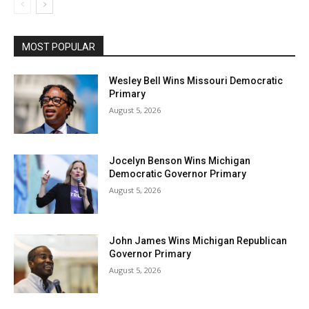
MOST POPULAR
Wesley Bell Wins Missouri Democratic
Primary
August 5, 2026
Jocelyn Benson Wins Michigan
Democratic Governor Primary
August 5, 2026
John James Wins Michigan Republican
Governor Primary
August 5, 2026