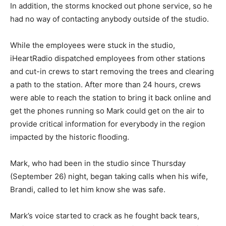
In addition, the storms knocked out phone service, so he
had no way of contacting anybody outside of the studio.
While the employees were stuck in the studio,
iHeartRadio dispatched employees from other stations
and cut-in crews to start removing the trees and clearing
a path to the station. After more than 24 hours, crews
were able to reach the station to bring it back online and
get the phones running so Mark could get on the air to
provide critical information for everybody in the region
impacted by the historic flooding.
Mark, who had been in the studio since Thursday
(September 26) night, began taking calls when his wife,
Brandi, called to let him know she was safe.
Mark’s voice started to crack as he fought back tears,