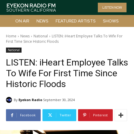
EYEKON RADIO FM
LISTEN NOW
SOUTHERN CALIFORNIA
ON AIR
NEWS
FEATURED ARTISTS
SHOWS
Home
News
National
LISTEN: iHeart Employee Talks To Wife For
First Time Since Historic Floods
National
LISTEN: iHeart Employee Talks
To Wife For First Time Since
Historic Floods
By
Eyekon Radio
September 30, 2024
Facebook
Twitter
Pinterest