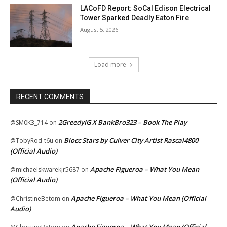
LACoFD Report: SoCal Edison Electrical
Tower Sparked Deadly Eaton Fire
August 5, 2026
Load more
RECENT COMMENTS
2GreedyIG X BankBro323 – Book The Play
@SM0K3_714
on
Blocc Stars by Culver City Artist Rascal4800
@TobyRod-t6u
on
(Official Audio)
Apache Figueroa – What You Mean
@michaelskwarekjr5687
on
(Official Audio)
Apache Figueroa – What You Mean (Official
@ChristineBetom
on
Audio)