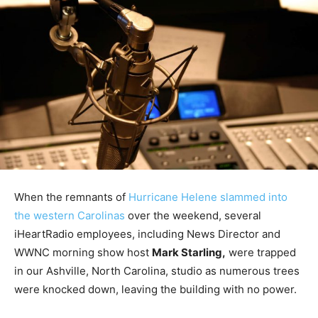
When the remnants of
Hurricane Helene slammed into
the western Carolinas
over the weekend, several
iHeartRadio employees, including News Director and
WWNC morning show host
Mark Starling,
were trapped
in our Ashville, North Carolina, studio as numerous trees
were knocked down, leaving the building with no power.