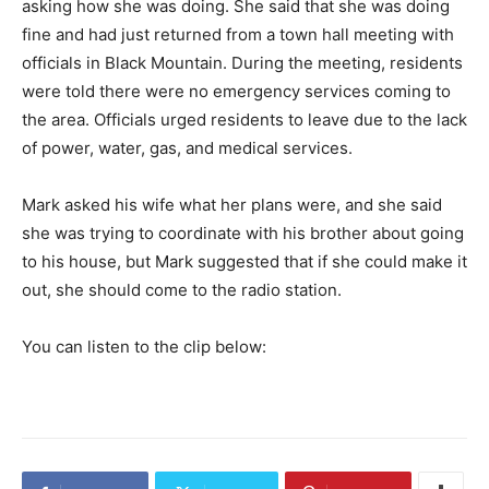
asking how she was doing. She said that she was doing
fine and had just returned from a town hall meeting with
officials in Black Mountain. During the meeting, residents
were told there were no emergency services coming to
the area. Officials urged residents to leave due to the lack
of power, water, gas, and medical services.
Mark asked his wife what her plans were, and she said
she was trying to coordinate with his brother about going
to his house, but Mark suggested that if she could make it
out, she should come to the radio station.
You can listen to the clip below: