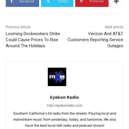
Facebook
Twitter
Pinterest
Previous article
Next article
Looming Dockworkers Strike
Verizon And AT&T
Could Cause Prices To Rise
Customers Reporting Service
Around The Holidays
Outages
Eyekon Radio
http://eyekonradio.com
Southern California's hit radio from the streets. Playing local and
mainstream music from yesterday, today, and tomorrow. We also
have the best local talk radio and podcast shows!