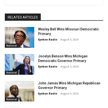
RELATED ARTICLES
Wesley Bell Wins Missouri Democratic
Primary
Eyekon Radio
-
August 5, 2026
National
Jocelyn Benson Wins Michigan
Democratic Governor Primary
Eyekon Radio
-
August 5, 2026
National
John James Wins Michigan Republican
Governor Primary
Eyekon Radio
-
August 5, 2026
National