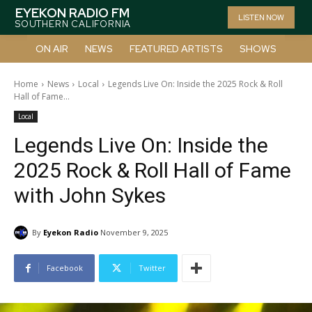
EYEKON RADIO FM
LISTEN NOW
SOUTHERN CALIFORNIA
ON AIR
NEWS
FEATURED ARTISTS
SHOWS
Home
News
Local
Legends Live On: Inside the 2025 Rock & Roll
Hall of Fame...
Local
Legends Live On: Inside the
2025 Rock & Roll Hall of Fame
with John Sykes
By
Eyekon Radio
November 9, 2025
Facebook
Twitter