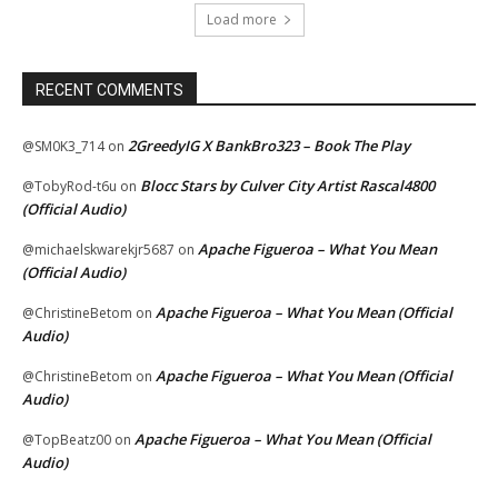
Load more
RECENT COMMENTS
2GreedyIG X BankBro323 – Book The Play
@SM0K3_714
on
Blocc Stars by Culver City Artist Rascal4800
@TobyRod-t6u
on
(Official Audio)
Apache Figueroa – What You Mean
@michaelskwarekjr5687
on
(Official Audio)
Apache Figueroa – What You Mean (Official
@ChristineBetom
on
Audio)
Apache Figueroa – What You Mean (Official
@ChristineBetom
on
Audio)
Apache Figueroa – What You Mean (Official
@TopBeatz00
on
Audio)