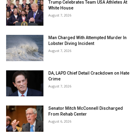
Trump Celebrates Team USA Athletes At
White House
August 7, 2026
Man Charged With Attempted Murder In
Lobster Diving Incident
August 7, 2026
DA, LAPD Chief Detail Crackdown on Hate
Crime
August 7, 2026
Senator Mitch McConnell Discharged
From Rehab Center
August 6, 2026