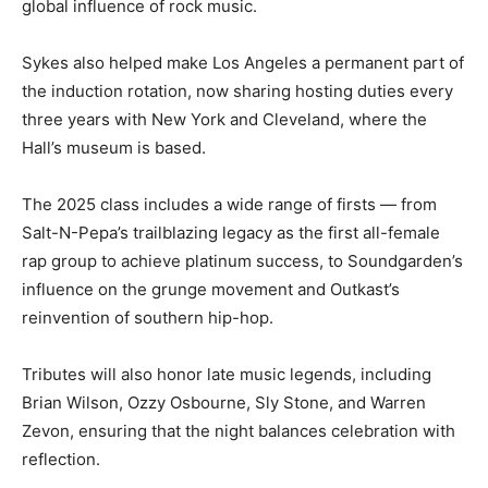
global influence of rock music.
Sykes also helped make Los Angeles a permanent part of
the induction rotation, now sharing hosting duties every
three years with New York and Cleveland, where the
Hall’s museum is based.
The 2025 class includes a wide range of firsts — from
Salt-N-Pepa’s trailblazing legacy as the first all-female
rap group to achieve platinum success, to Soundgarden’s
influence on the grunge movement and Outkast’s
reinvention of southern hip-hop.
Tributes will also honor late music legends, including
Brian Wilson, Ozzy Osbourne, Sly Stone, and Warren
Zevon, ensuring that the night balances celebration with
reflection.