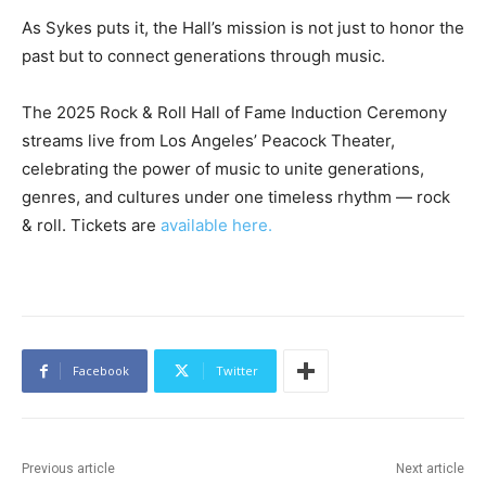
As Sykes puts it, the Hall’s mission is not just to honor the
past but to connect generations through music.
The 2025 Rock & Roll Hall of Fame Induction Ceremony
streams live from Los Angeles’ Peacock Theater,
celebrating the power of music to unite generations,
genres, and cultures under one timeless rhythm — rock
& roll. Tickets are
available here.
Facebook
Twitter
Previous article
Next article