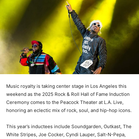
Music royalty is taking center stage in Los Angeles this
weekend as the 2025 Rock & Roll Hall of Fame Induction
Ceremony comes to the Peacock Theater at L.A. Live,
honoring an eclectic mix of rock, soul, and hip-hop icons.
This year’s inductees include Soundgarden, Outkast, The
White Stripes, Joe Cocker, Cyndi Lauper, Salt-N-Pepa,