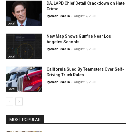
DA, LAPD Chief Detail Crackdown on Hate
Crime
Eyekon Radio
-
August 7, 2026
Local
New Map Shows Gunfire Near Los
Angeles Schools
Eyekon Radio
-
August 6, 2026
Local
California Sued By Teamsters Over Self-
Driving Truck Rules
Eyekon Radio
-
August 6, 2026
Local
MOST POPULAR