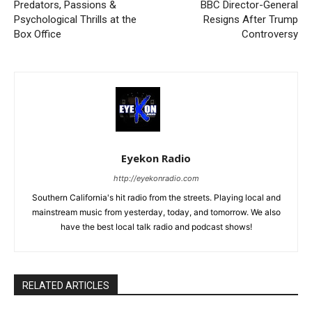
Predators, Passions &
BBC Director-General
Psychological Thrills at the
Resigns After Trump
Box Office
Controversy
Eyekon Radio
http://eyekonradio.com
Southern California's hit radio from the streets. Playing local and
mainstream music from yesterday, today, and tomorrow. We also
have the best local talk radio and podcast shows!
RELATED ARTICLES