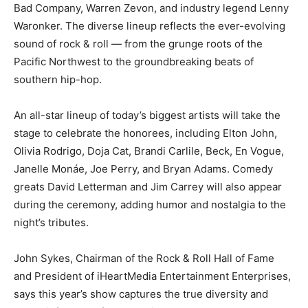
Bad Company, Warren Zevon, and industry legend Lenny
Waronker. The diverse lineup reflects the ever-evolving
sound of rock & roll — from the grunge roots of the
Pacific Northwest to the groundbreaking beats of
southern hip-hop.
An all-star lineup of today’s biggest artists will take the
stage to celebrate the honorees, including Elton John,
Olivia Rodrigo, Doja Cat, Brandi Carlile, Beck, En Vogue,
Janelle Monáe, Joe Perry, and Bryan Adams. Comedy
greats David Letterman and Jim Carrey will also appear
during the ceremony, adding humor and nostalgia to the
night’s tributes.
John Sykes, Chairman of the Rock & Roll Hall of Fame
and President of iHeartMedia Entertainment Enterprises,
says this year’s show captures the true diversity and