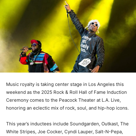
Music royalty is taking center stage in Los Angeles this
weekend as the 2025 Rock & Roll Hall of Fame Induction
Ceremony comes to the Peacock Theater at L.A. Live,
honoring an eclectic mix of rock, soul, and hip-hop icons.
This year’s inductees include Soundgarden, Outkast, The
White Stripes, Joe Cocker, Cyndi Lauper, Salt-N-Pepa,