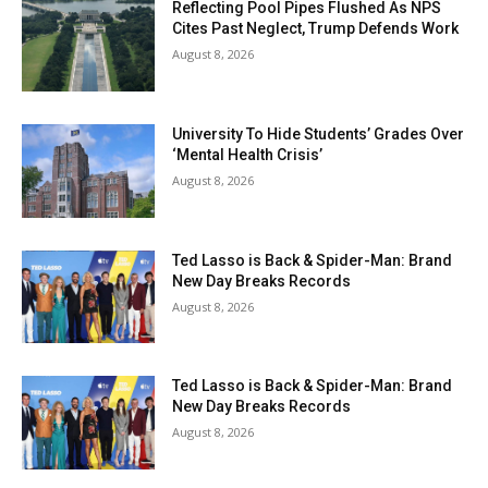
Reflecting Pool Pipes Flushed As NPS
Cites Past Neglect, Trump Defends Work
August 8, 2026
University To Hide Students’ Grades Over
‘Mental Health Crisis’
August 8, 2026
Ted Lasso is Back & Spider-Man: Brand
New Day Breaks Records
August 8, 2026
Ted Lasso is Back & Spider-Man: Brand
New Day Breaks Records
August 8, 2026