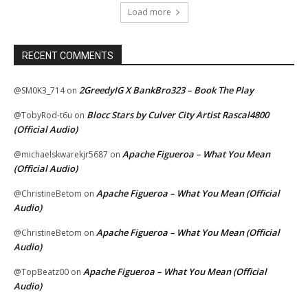
Load more
RECENT COMMENTS
2GreedyIG X BankBro323 – Book The Play
@SM0K3_714
on
Blocc Stars by Culver City Artist Rascal4800
@TobyRod-t6u
on
(Official Audio)
Apache Figueroa – What You Mean
@michaelskwarekjr5687
on
(Official Audio)
Apache Figueroa – What You Mean (Official
@ChristineBetom
on
Audio)
Apache Figueroa – What You Mean (Official
@ChristineBetom
on
Audio)
Apache Figueroa – What You Mean (Official
@TopBeatz00
on
Audio)