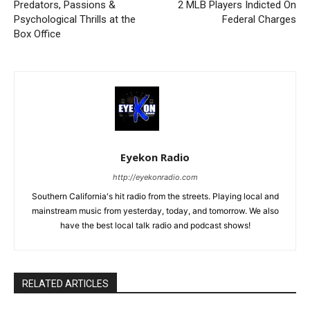
Predators, Passions &
2 MLB Players Indicted On
Psychological Thrills at the
Federal Charges
Box Office
Eyekon Radio
http://eyekonradio.com
Southern California's hit radio from the streets. Playing local and
mainstream music from yesterday, today, and tomorrow. We also
have the best local talk radio and podcast shows!
RELATED ARTICLES