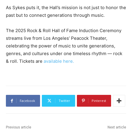
As Sykes puts it, the Hall’s mission is not just to honor the
past but to connect generations through music.
The 2025 Rock & Roll Hall of Fame Induction Ceremony
streams live from Los Angeles’ Peacock Theater,
celebrating the power of music to unite generations,
genres, and cultures under one timeless rhythm — rock
& roll. Tickets are
available here.
Facebook
Twitter
Pinterest
Previous article
Next article