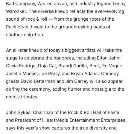
Bad Company, Warren Zevon, and industry legend Lenny
Waronker. The diverse lineup reflects the ever-evolving
sound of rock & roll — from the grunge roots of the
Pacific Northwest to the groundbreaking beats of
southern hip-hop.
An all-star lineup of today’s biggest artists will take the
stage to celebrate the honorees, including Elton John,
Olivia Rodrigo, Doja Cat, Brandi Carlile, Beck, En Vogue,
Janelle Monáe, Joe Perry, and Bryan Adams. Comedy
greats David Letterman and Jim Carrey will also appear
during the ceremony, adding humor and nostalgia to the
night’s tributes.
John Sykes, Chairman of the Rock & Roll Hall of Fame
and President of iHeartMedia Entertainment Enterprises,
says this year’s show captures the true diversity and