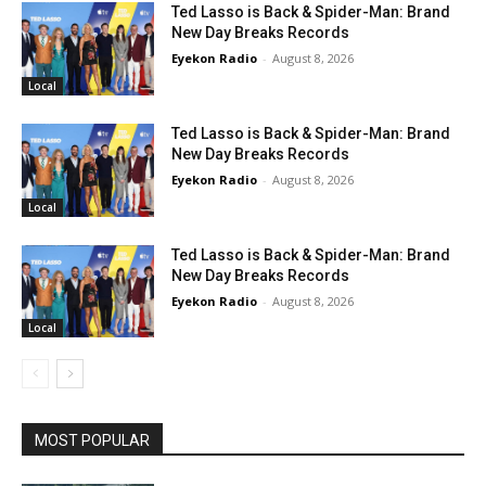
Ted Lasso is Back & Spider-Man: Brand
New Day Breaks Records
Eyekon Radio
-
August 8, 2026
Local
Ted Lasso is Back & Spider-Man: Brand
New Day Breaks Records
Eyekon Radio
-
August 8, 2026
Local
Ted Lasso is Back & Spider-Man: Brand
New Day Breaks Records
Eyekon Radio
-
August 8, 2026
Local
MOST POPULAR