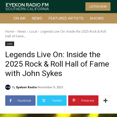
EYEKON RADIO FM
LISTEN NOW
SOUTHERN CALIFORNIA
ON AIR
NEWS
FEATURED ARTISTS
SHOWS
Home
News
Local
Legends Live On: Inside the 2025 Rock & Roll
Hall of Fame...
Local
Legends Live On: Inside the
2025 Rock & Roll Hall of Fame
with John Sykes
By
Eyekon Radio
November 9, 2025
Facebook
Twitter
Pinterest