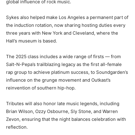
global influence of rock music.
Sykes also helped make Los Angeles a permanent part of
the induction rotation, now sharing hosting duties every
three years with New York and Cleveland, where the
Hall’s museum is based.
The 2025 class includes a wide range of firsts — from
Salt-N-Pepa’s trailblazing legacy as the first all-female
rap group to achieve platinum success, to Soundgarden’s
influence on the grunge movement and Outkast’s
reinvention of southern hip-hop.
Tributes will also honor late music legends, including
Brian Wilson, Ozzy Osbourne, Sly Stone, and Warren
Zevon, ensuring that the night balances celebration with
reflection.