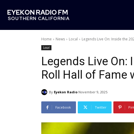
EYEKON RADIO FM
SOUTHERN CALIFORNIA
Home
News
Local
Legends Live On: Inside the 202
Local
Legends Live On: 
Roll Hall of Fame
By
Eyekon Radio
November 9, 2025
Facebook
Twitter
Pin