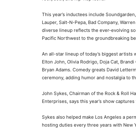
This year’s inductees include Soundgarden,
Lauper, Salt-N-Pepa, Bad Company, Warren
diverse lineup reflects the ever-evolving so
Pacific Northwest to the groundbreaking be
An all-star lineup of today’s biggest artists
Elton John, Olivia Rodrigo, Doja Cat, Brandi
Bryan Adams. Comedy greats David Letterma
ceremony, adding humor and nostalgia to the
John Sykes, Chairman of the Rock & Roll Ha
Enterprises, says this year’s show captures 
Sykes also helped make Los Angeles a perma
hosting duties every three years with New 