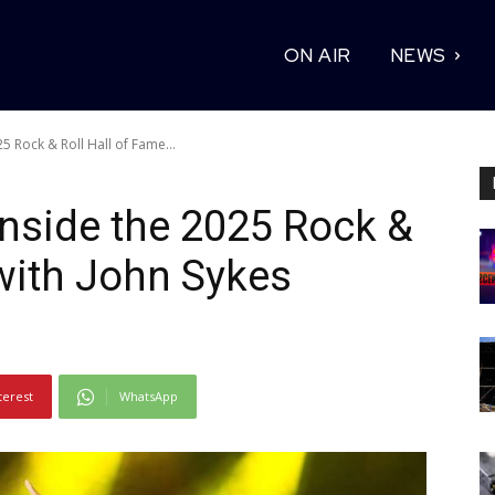
ON AIR
NEWS
5 Rock & Roll Hall of Fame...
Inside the 2025 Rock &
 with John Sykes
terest
WhatsApp