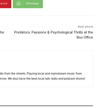
terest
WhatsApp
Next article
the
Predators, Passions & Psychological Thrills at the
Box Office
adio from the streets. Playing local and mainstream music from
rrow. We also have the best local talk radio and podcast shows!