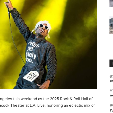
@
Pl
@
Ra
 Angeles this weekend as the 2025 Rock & Roll Hall of
ck Theater at L.A. Live, honoring an eclectic mix of
@m
Yo