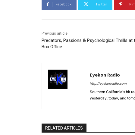
Facebook
Twitter
Pin
Previous article
Predators, Passions & Psychological Thrills at 
Box Office
Eyekon Radio
http://eyekonradio.com
Southern California's hit r
yesterday, today, and tomo
RELATED ARTICLES