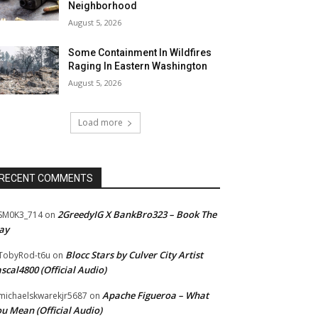
Neighborhood
August 5, 2026
Some Containment In Wildfires
Raging In Eastern Washington
August 5, 2026
Load more
RECENT COMMENTS
2GreedyIG X BankBro323 – Book The
SM0K3_714
on
ay
Blocc Stars by Culver City Artist
TobyRod-t6u
on
scal4800 (Official Audio)
Apache Figueroa – What
ichaelskwarekjr5687
on
u Mean (Official Audio)