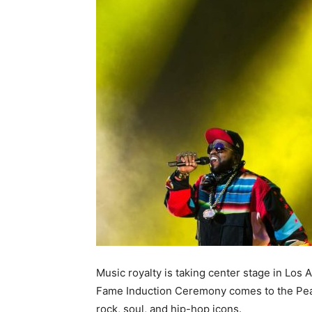
Music royalty is taking center stage in Los
Fame Induction Ceremony comes to the Peaco
rock, soul, and hip-hop icons.