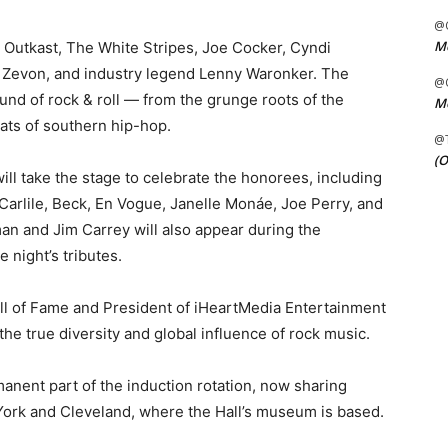
@C
Me
 Outkast, The White Stripes, Joe Cocker, Cyndi
 Zevon, and industry legend Lenny Waronker. The
@C
und of rock & roll — from the grunge roots of the
Me
ats of southern hip-hop.
@
(O
 will take the stage to celebrate the honorees, including
 Carlile, Beck, En Vogue, Janelle Monáe, Joe Perry, and
n and Jim Carrey will also appear during the
 night’s tributes.
ll of Fame and President of iHeartMedia Entertainment
the true diversity and global influence of rock music.
nent part of the induction rotation, now sharing
York and Cleveland, where the Hall’s museum is based.