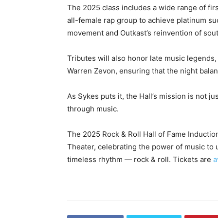
The 2025 class includes a wide range of firs
all-female rap group to achieve platinum s
movement and Outkast’s reinvention of sou
Tributes will also honor late music legends
Warren Zevon, ensuring that the night balan
As Sykes puts it, the Hall’s mission is not j
through music.
The 2025 Rock & Roll Hall of Fame Inducti
Theater, celebrating the power of music to 
timeless rhythm — rock & roll. Tickets are
a