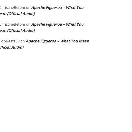
Apache Figueroa – What You
hristineBetom
on
an (Official Audio)
Apache Figueroa – What You
hristineBetom
on
an (Official Audio)
Apache Figueroa – What You Mean
TopBeatz00
on
fficial Audio)