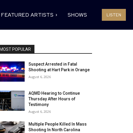
FEATURED ARTISTS
SHOWS
LISTEN
MOST POPULAR
Suspect Arrested in Fatal
Shooting at Hart Park in Orange
August 6, 2026
AQMD Hearing to Continue
Thursday After Hours of
Testimony
August 6, 2026
Multiple People Killed In Mass
Shooting In North Carolina