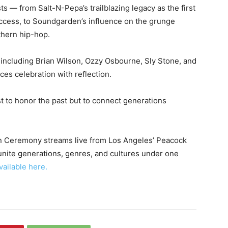
ts — from Salt-N-Pepa’s trailblazing legacy as the first
uccess, to Soundgarden’s influence on the grunge
thern hip-hop.
, including Brian Wilson, Ozzy Osbourne, Sly Stone, and
ces celebration with reflection.
ust to honor the past but to connect generations
on Ceremony streams live from Los Angeles’ Peacock
unite generations, genres, and cultures under one
vailable here.